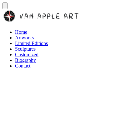
Home
Artworks
Limited Editions
Sculptures
Customized
Biography
Contact