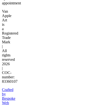
appointment
Van
Apple
Art
is
a
Registered
Trade
Mark
|
All
rights
reserved
2026
|
COC-
number:
83360107
Crafted
by
Bespoke
Web