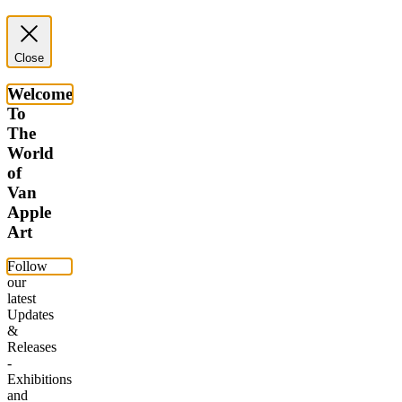
Close
Welcome
To
The
World
of
Van
Apple
Art
Follow
our
latest
Updates
&
Releases
-
Exhibitions
and