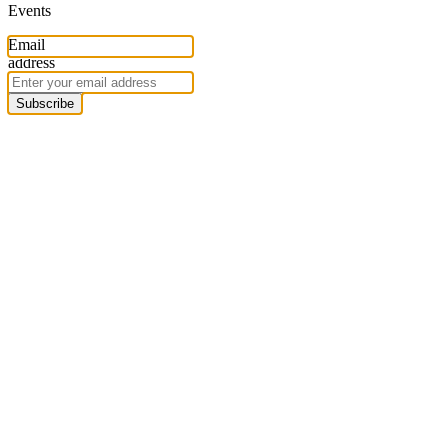
Events
Email
address
Subscribe