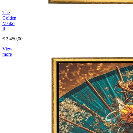
The
Golden
Maiko
II
€ 2.450,00
View
more