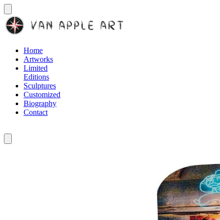
Home
Artworks
Limited
Editions
Sculptures
Customized
Biography
Contact