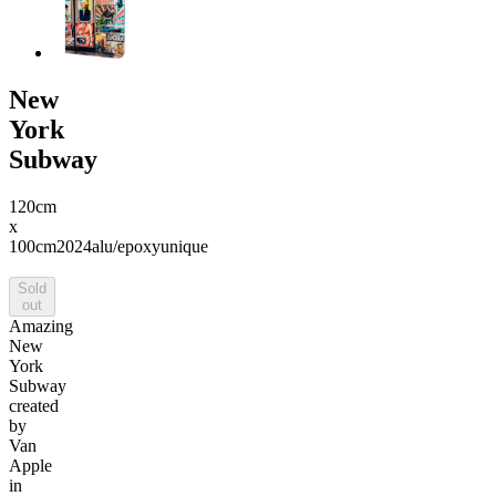
New
York
Subway
120cm
x
100cm
2024
alu/epoxy
unique
Sold
out
Amazing
New
York
Subway
created
by
Van
Apple
in