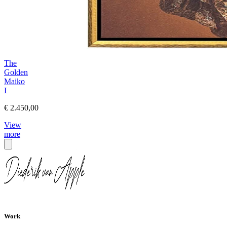
The
Golden
Maiko
I
€ 2.450,00
View
more
Work