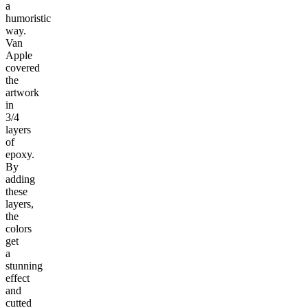
a
humoristic
way.
Van
Apple
covered
the
artwork
in
3/4
layers
of
epoxy.
By
adding
these
layers,
the
colors
get
a
stunning
effect
and
cutted