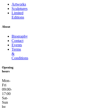
Artworks
Sculptures
Limited
Editions
About
Biography
Contact
Events
Terms
&
Conditions
Opening
hours
Mon-
Fri
09:00-
17:00
Sat-
Sun
by