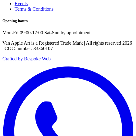
Events
Terms & Conditions
Opening hours
Mon-Fri 09:00-17:00 Sat-Sun by appointment
Van Apple Art is a Registered Trade Mark | All rights reserved 2026
| COC-number: 83360107
Crafted by Bespoke Web