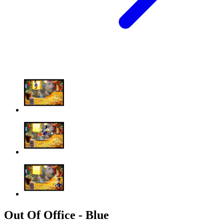
Out Of Office - Blue