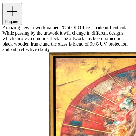
Request
Amazing new artwork named: 'Out Of Office' made in Lenticular.
While passing by the artwork it will change in different designs
which creates a unique effect. The artwork has been framed in a
black wooden frame and the glass is blend of 99% UV protection
and anti-reflective clarity.