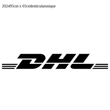
2024
95cm x 65cm
lenticular
unique