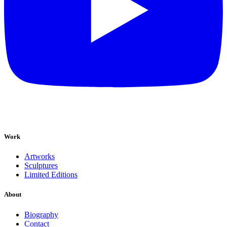
Work
Artworks
Sculptures
Limited Editions
About
Biography
Contact