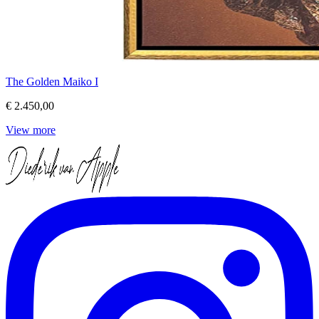
The Golden Maiko I
€ 2.450,00
View more