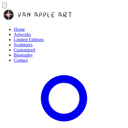
Home
Artworks
Limited Editions
Sculptures
Customized
Biography
Contact