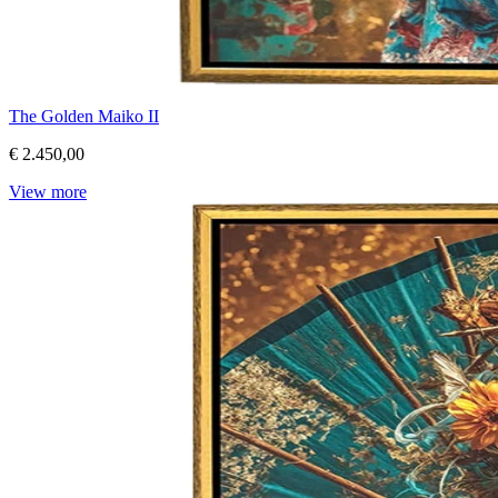
The Golden Maiko II
€ 2.450,00
View more