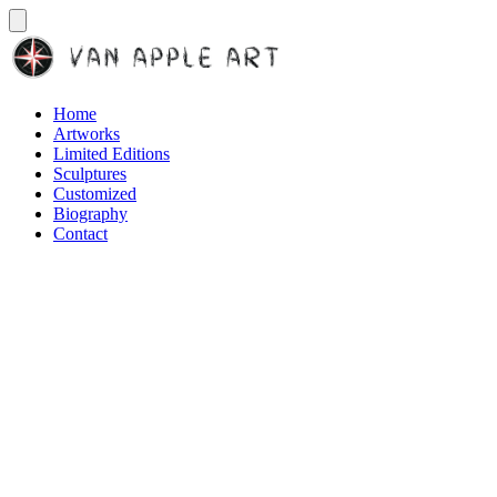
Home
Artworks
Limited Editions
Sculptures
Customized
Biography
Contact