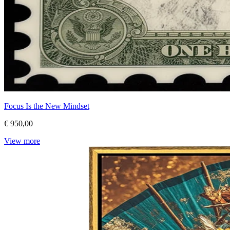
Focus Is the New Mindset
€ 950,00
View more