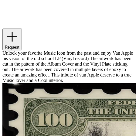
Request
Unlock your favorite Music Icon from the past and enjoy Van Apple
his vision of the old school LP (Vinyl record) The artwork has been
cut in the pattern of the Album Cover and the Vinyl Plate sticking
out. The artwork has been covered in multiple layers of epoxy to
create an amazing effect. This tribute of van Apple deserve to a true
Music lover and a Cool interior.