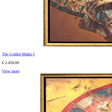
The Golden Maiko I
€ 2.450,00
View more