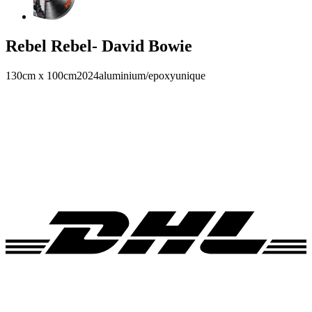
Rebel Rebel- David Bowie
130cm x 100cm
2024
aluminium/epoxy
unique