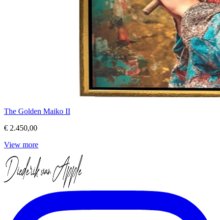
The Golden Maiko II
€ 2.450,00
View more