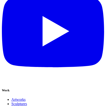
Work
Artworks
Sculptures