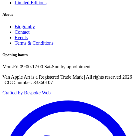
Limited Editions
About
Biography
Contact
Events
Terms & Conditions
Opening hours
Mon-Fri 09:00-17:00 Sat-Sun by appointment
Van Apple Art is a Registered Trade Mark | All rights reserved 2026
| COC-number: 83360107
Crafted by Bespoke Web