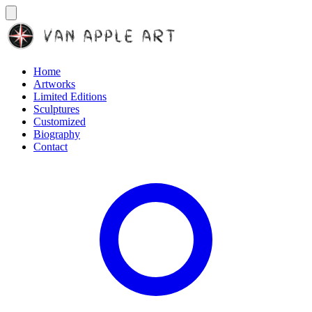
Home
Artworks
Limited Editions
Sculptures
Customized
Biography
Contact