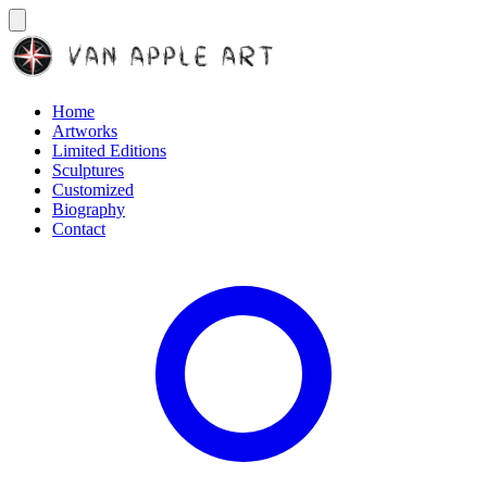
Home
Artworks
Limited Editions
Sculptures
Customized
Biography
Contact