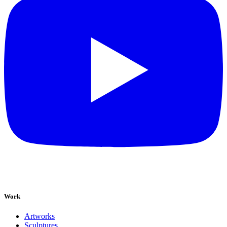
Work
Artworks
Sculptures