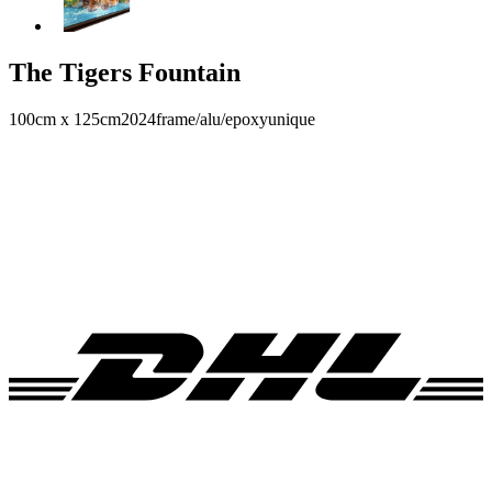
The Tigers Fountain
100cm x 125cm
2024
frame/alu/epoxy
unique