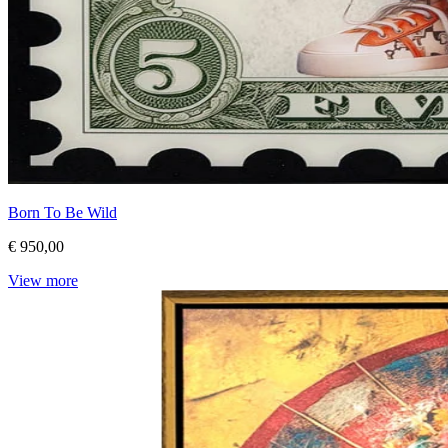
Born To Be Wild
€ 950,00
View more