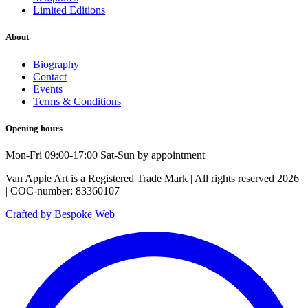
Limited Editions
About
Biography
Contact
Events
Terms & Conditions
Opening hours
Mon-Fri 09:00-17:00 Sat-Sun by appointment
Van Apple Art is a Registered Trade Mark | All rights reserved 2026
| COC-number: 83360107
Crafted by Bespoke Web