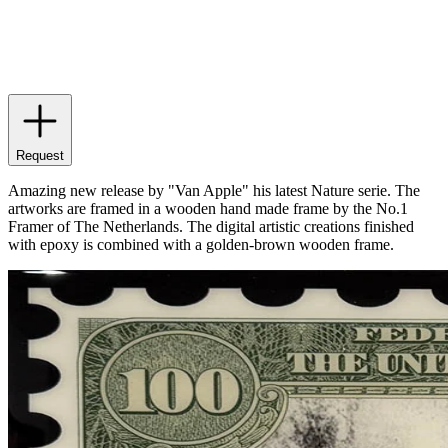
Request
Amazing new release by "Van Apple" his latest Nature serie. The
artworks are framed in a wooden hand made frame by the No.1
Framer of The Netherlands. The digital artistic creations finished
with epoxy is combined with a golden-brown wooden frame.