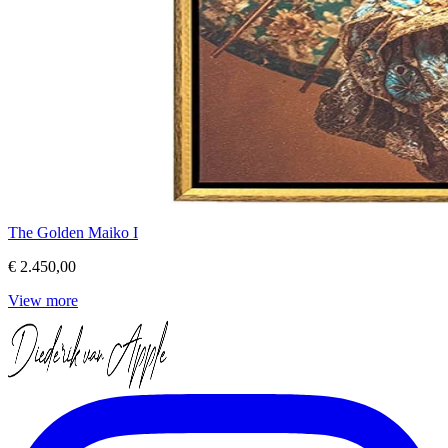
The Golden Maiko I
€ 2.450,00
View more