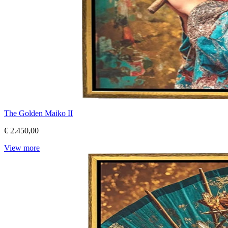
The Golden Maiko II
€ 2.450,00
View more