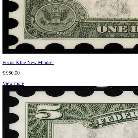
Focus Is the New Mindset
€ 950,00
View more