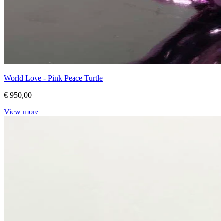
World Love - Pink Peace Turtle
€ 950,00
View more