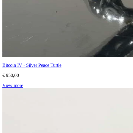
Bitcoin IV - Silver Peace Turtle
€ 950,00
View more