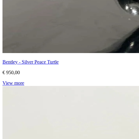
Bentley - Silver Peace Turtle
€ 950,00
View more