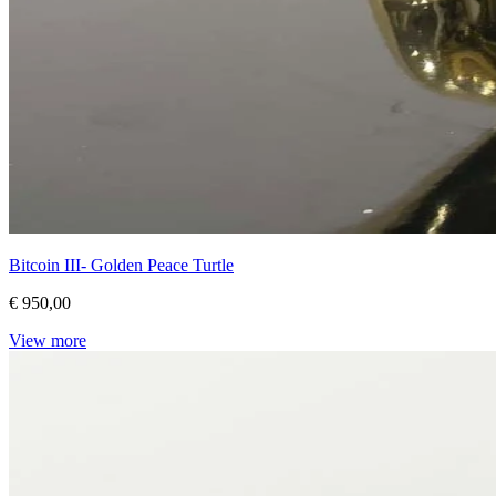
Bitcoin III- Golden Peace Turtle
€ 950,00
View more