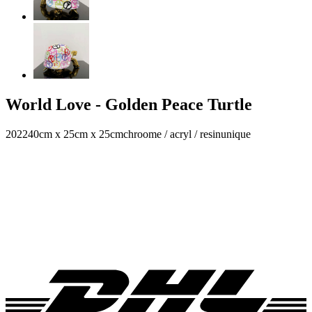
World Love - Golden Peace Turtle
2022
40cm x 25cm x 25cm
chroome / acryl / resin
unique