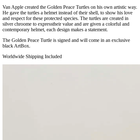
Van Apple created the Golden Peace Turtles on his own artistic way.
He gave the turtles a helmet instead of their shell, to show his love
and respect for these protected species. The turtles are created in
silver chroome to expresstheir value and are given a colorful and
contemporary helmet, each design makes a statement.
The Golden Peace Turtle is signed and will come in an exclusive
black ArtBox.
Worldwide Shipping Included