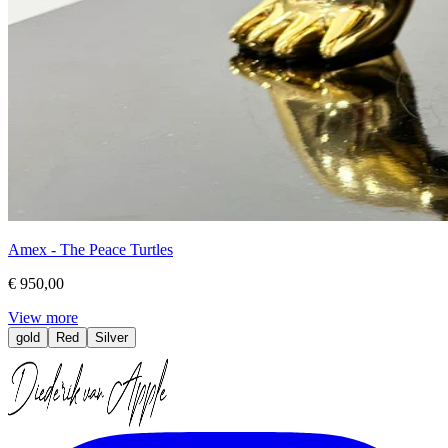
Amex - The Peace Turtles
€ 950,00
View more
gold
Red
Silver