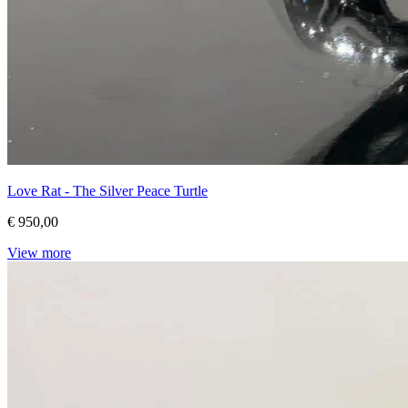
Love Rat - The Silver Peace Turtle
€ 950,00
View more