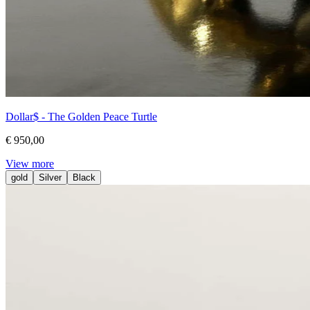
Dollar$ - The Golden Peace Turtle
€ 950,00
View more
gold
Silver
Black