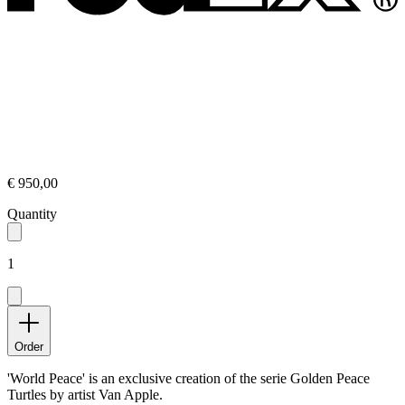
€ 950,00
Quantity
1
Order
'World Peace' is an exclusive creation of the serie Golden Peace
Turtles by artist Van Apple.