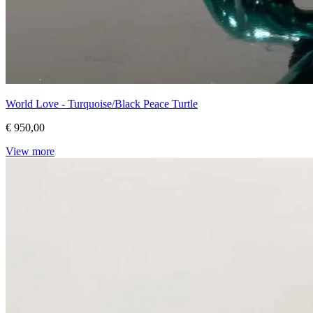
World Love - Turquoise/Black Peace Turtle
€ 950,00
View more