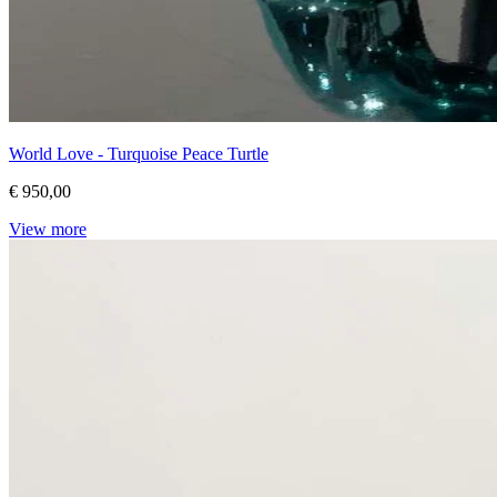
World Love - Turquoise Peace Turtle
€ 950,00
View more