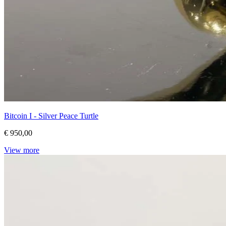
Bitcoin I - Silver Peace Turtle
€ 950,00
View more