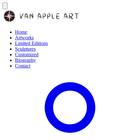
Home
Artworks
Limited Editions
Sculptures
Customized
Biography
Contact