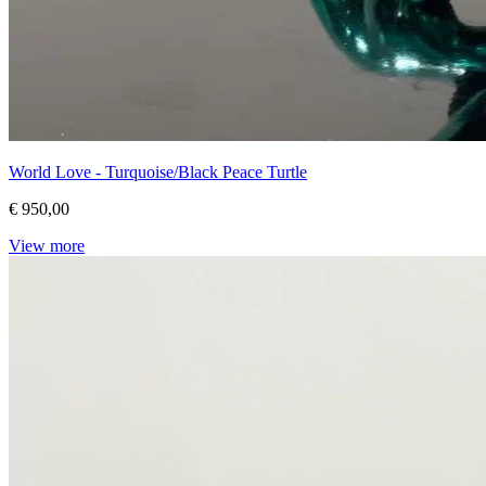
World Love - Turquoise/Black Peace Turtle
€ 950,00
View more