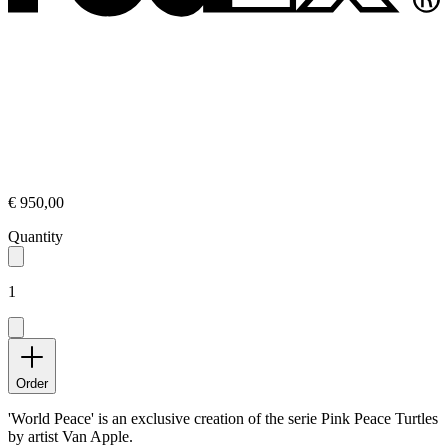
€ 950,00
Quantity
1
Order
'World Peace' is an exclusive creation of the serie Pink Peace Turtles
by artist Van Apple.