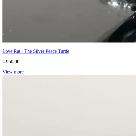
Love Rat - The Silver Peace Turtle
€ 950,00
View more