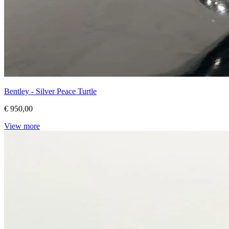
Bentley - Silver Peace Turtle
€ 950,00
View more