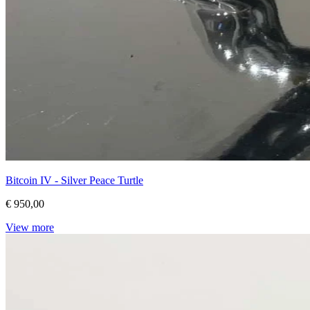
Bitcoin IV - Silver Peace Turtle
€ 950,00
View more