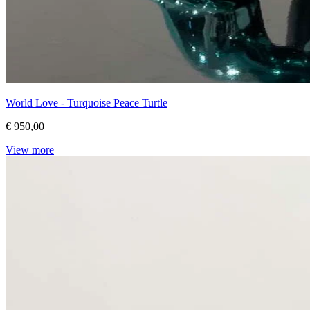
World Love - Turquoise Peace Turtle
€ 950,00
View more