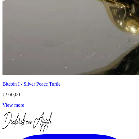
Bitcoin I - Silver Peace Turtle
€ 950,00
View more