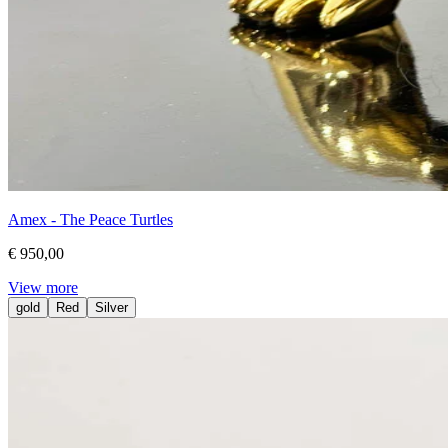
Amex - The Peace Turtles
€ 950,00
View more
gold
Red
Silver