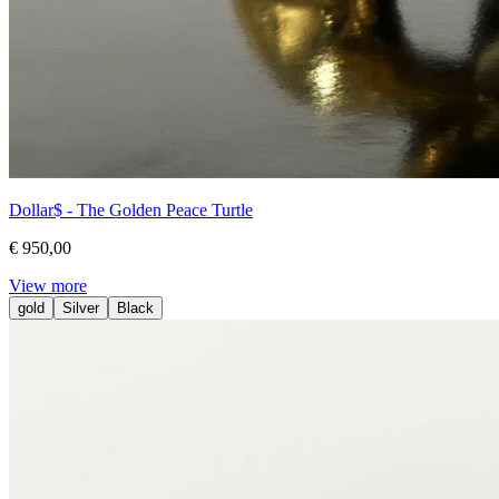
Dollar$ - The Golden Peace Turtle
€ 950,00
View more
gold
Silver
Black