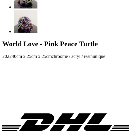
World Love - Pink Peace Turtle
2022
40cm x 25cm x 25cm
chroome / acryl / resin
unique