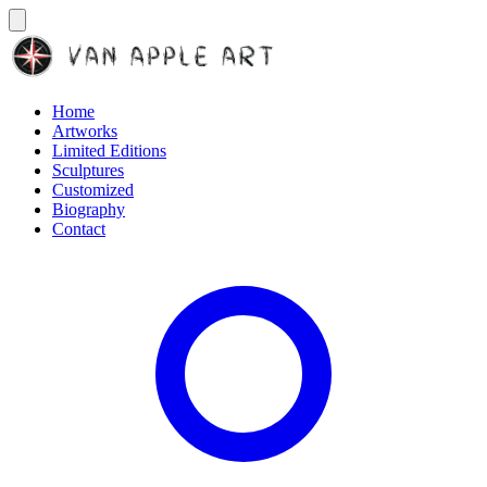
Home
Artworks
Limited Editions
Sculptures
Customized
Biography
Contact