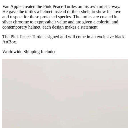
Van Apple created the Pink Peace Turtles on his own artistic way.
He gave the turtles a helmet instead of their shell, to show his love
and respect for these protected species. The turtles are created in
silver chroome to expresstheir value and are given a colorful and
contemporary helmet, each design makes a statement.
The Pink Peace Turtle is signed and will come in an exclusive black
ArtBox.
Worldwide Shipping Included