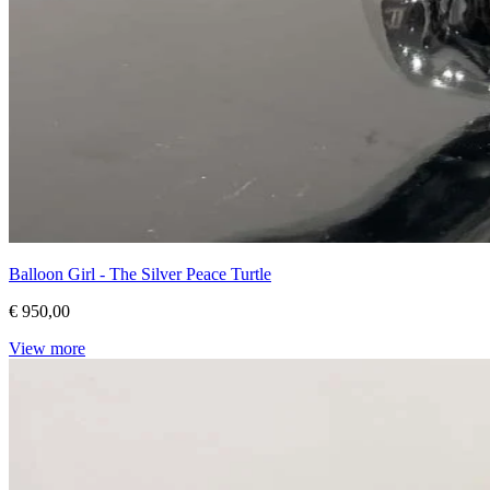
Balloon Girl - The Silver Peace Turtle
€ 950,00
View more