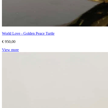
World Love - Golden Peace Turtle
€ 950,00
View more