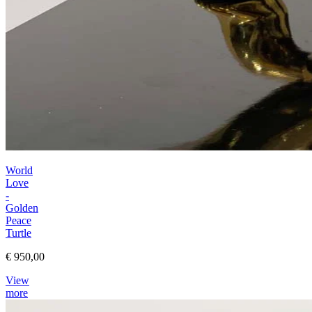
World
Love
-
Golden
Peace
Turtle
€ 950,00
View
more