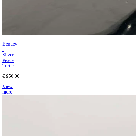
Bentley
-
Silver
Peace
Turtle
€ 950,00
View
more