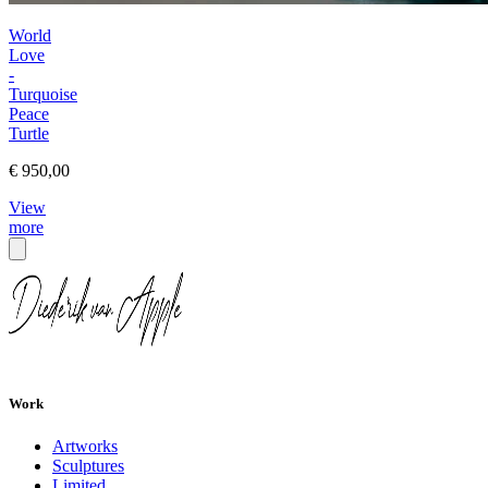
World
Love
-
Turquoise
Peace
Turtle
€ 950,00
View
more
Work
Artworks
Sculptures
Limited