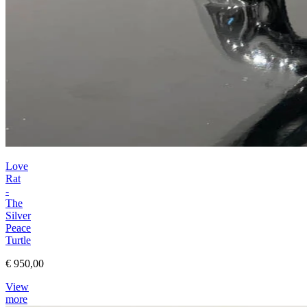
Love
Rat
-
The
Silver
Peace
Turtle
€ 950,00
View
more