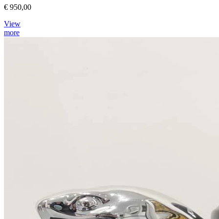
€ 950,00
View
more