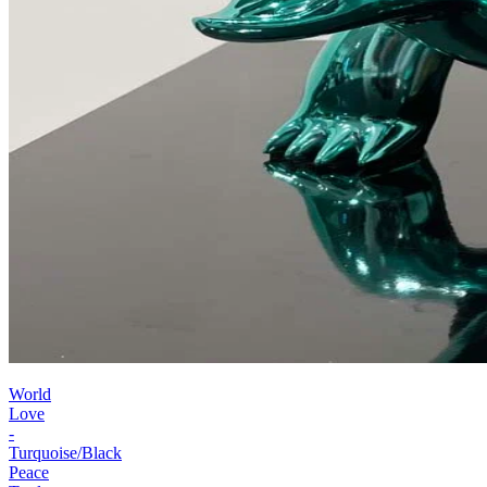
World
Love
-
Turquoise/Black
Peace