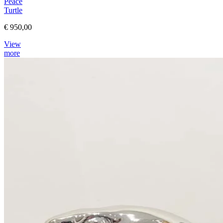
Peace
Turtle
€ 950,00
View
more