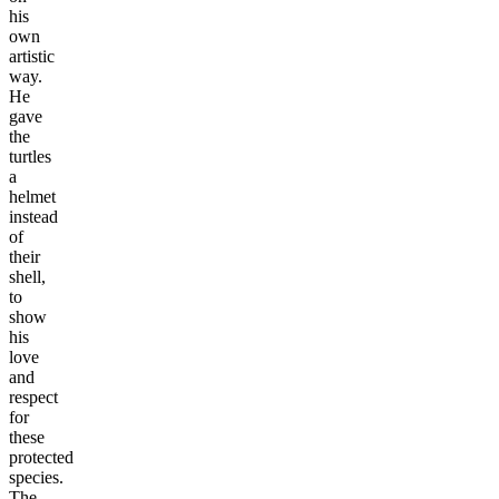
his
own
artistic
way.
He
gave
the
turtles
a
helmet
instead
of
their
shell,
to
show
his
love
and
respect
for
these
protected
species.
The