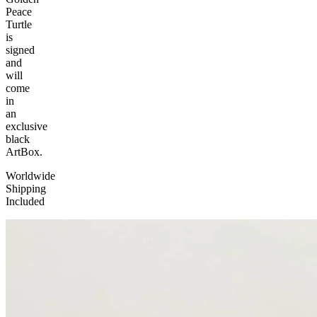
Peace
Turtle
is
signed
and
will
come
in
an
exclusive
black
ArtBox.
Worldwide
Shipping
Included