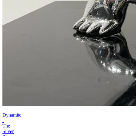
Dynamite
-
The
Silver