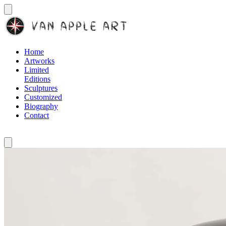
Home
Artworks
Limited
Editions
Sculptures
Customized
Biography
Contact