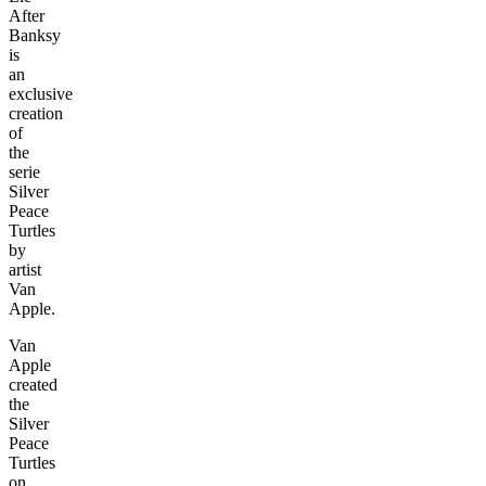
After
Banksy
is
an
exclusive
creation
of
the
serie
Silver
Peace
Turtles
by
artist
Van
Apple.
Van
Apple
created
the
Silver
Peace
Turtles
on