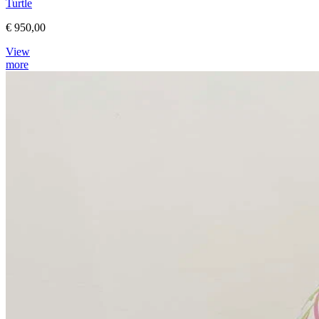
Turtle
€ 950,00
View
more