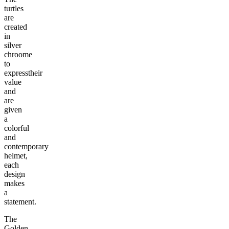
turtles
are
created
in
silver
chroome
to
expresstheir
value
and
are
given
a
colorful
and
contemporary
helmet,
each
design
makes
a
statement.
The
Golden