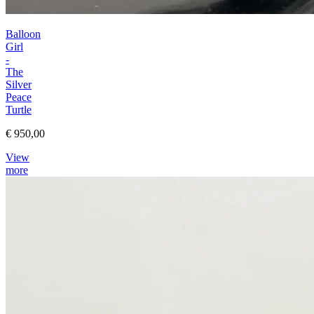
Balloon
Girl
-
The
Silver
Peace
Turtle
€ 950,00
View
more