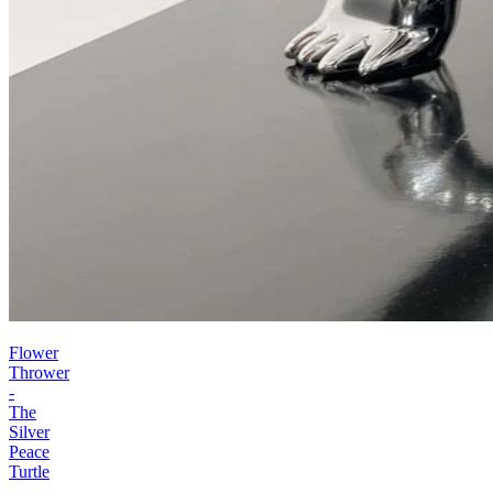
Flower
Thrower
-
The
Silver
Peace
Turtle