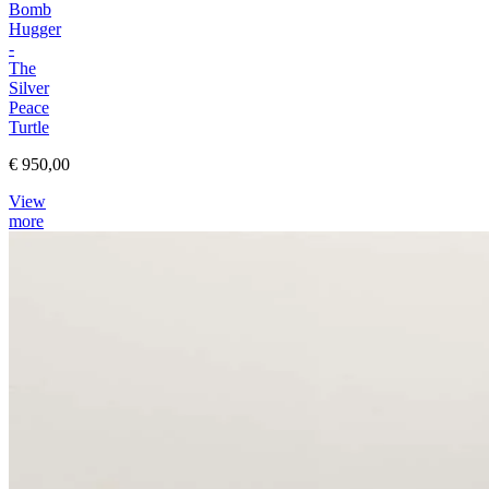
Bomb
Hugger
-
The
Silver
Peace
Turtle
€ 950,00
View
more