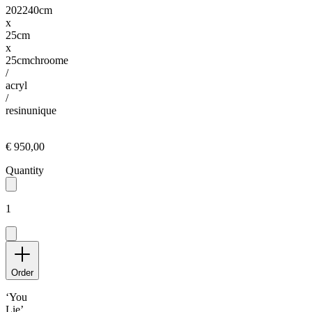
2022
40cm
x
25cm
x
25cm
chroome
/
acryl
/
resin
unique
€ 950,00
Quantity
1
Order
‘You
Lie’