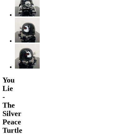
You
Lie
-
The
Silver
Peace
Turtle