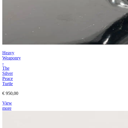
Heavy
Weaponry
-
The
Silver
Peace
Turtle
€ 950,00
View
more