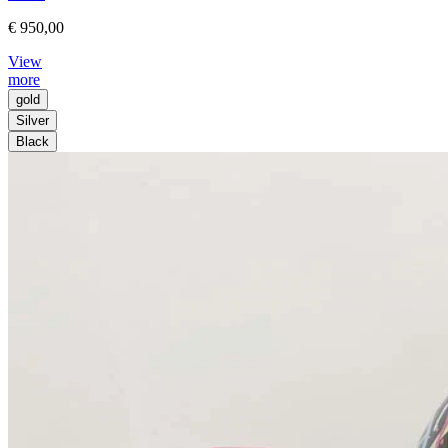
€ 950,00
View
more
gold
Silver
Black