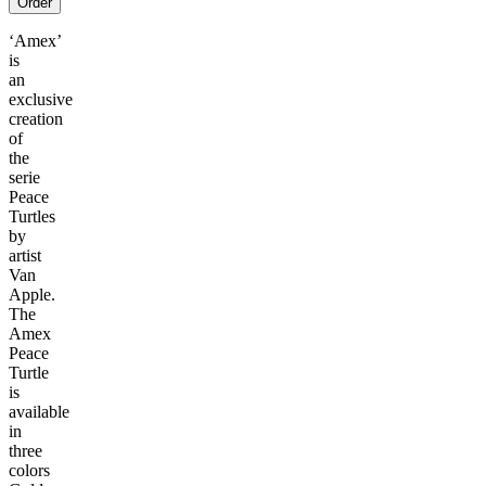
Order
‘Amex’
is
an
exclusive
creation
of
the
serie
Peace
Turtles
by
artist
Van
Apple.
The
Amex
Peace
Turtle
is
available
in
three
colors