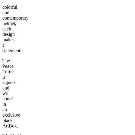
a
colorful
and
contemporary
helmet,
each
design
makes
a
statement.
The
Peace
Turtle
is
signed
and
will
come
in
an
exclusive
black
ArtBox.