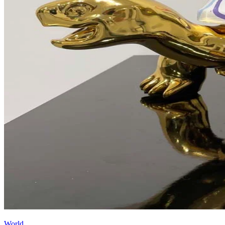
World