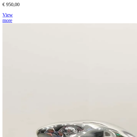
€ 950,00
View
more