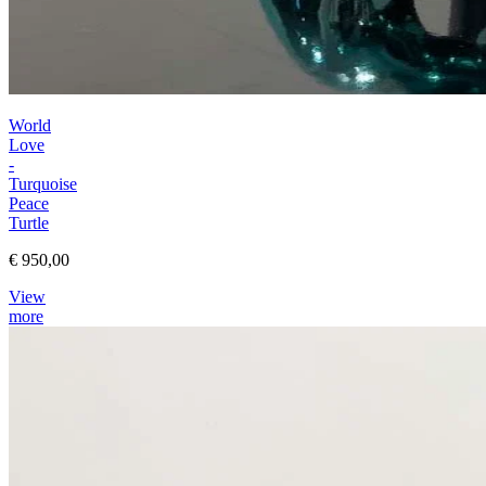
World
Love
-
Turquoise
Peace
Turtle
€ 950,00
View
more