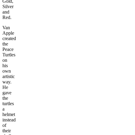
Gold,
Silver
and
Red.
Van
Apple
created
the
Peace
Turtles
on
his
own
artistic
way.
He
gave
the
turtles
a
helmet
instead
of
their