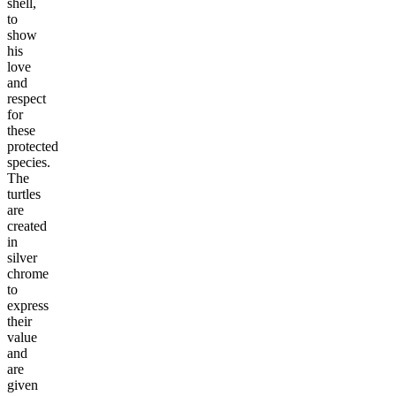
shell,
to
show
his
love
and
respect
for
these
protected
species.
The
turtles
are
created
in
silver
chrome
to
express
their
value
and
are
given