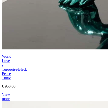
World
Love
-
Turquoise/Black
Peace
Turtle
€ 950,00
View
more