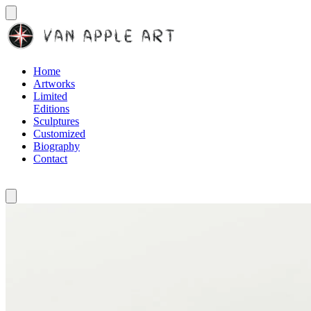
Home
Artworks
Limited
Editions
Sculptures
Customized
Biography
Contact