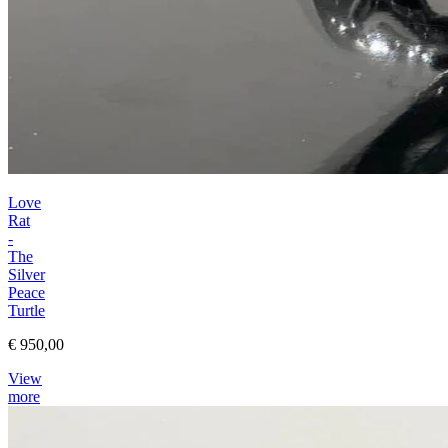
Love
Rat
-
The
Silver
Peace
Turtle
€ 950,00
View
more