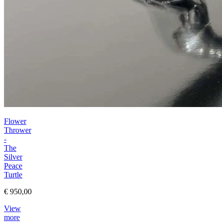
Flower
Thrower
-
The
Silver
Peace
Turtle
€ 950,00
View
more