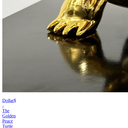
Dollar$
-
The
Golden
Peace
Turtle