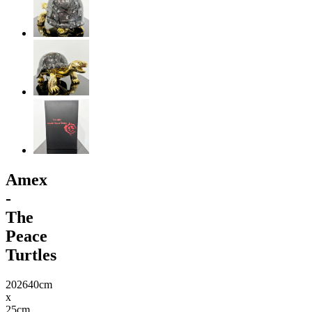
Amex
-
The
Peace
Turtles
2026
40cm
x
25cm