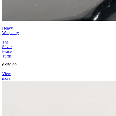
Heavy
Weaponry
-
The
Silver
Peace
Turtle
€ 950,00
View
more