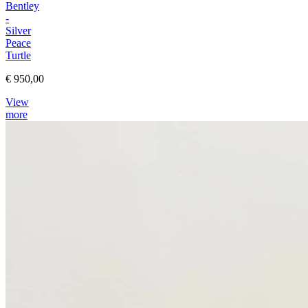
Bentley
-
Silver
Peace
Turtle
€ 950,00
View
more