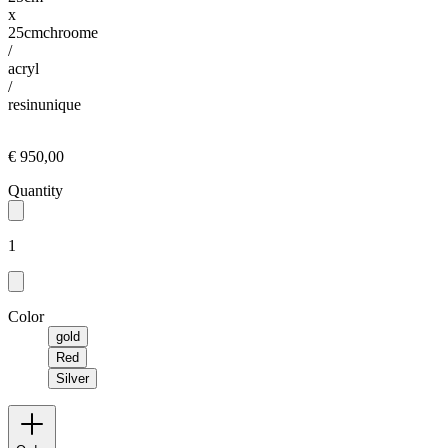
x
25cm
chroome
/
acryl
/
resin
unique
€ 950,00
Quantity
1
Color
gold
Red
Silver