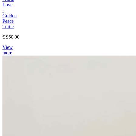
Love
-
Golden
Peace
Turtle
€ 950,00
View
more