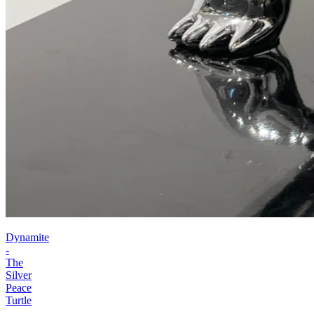
Dynamite
-
The
Silver
Peace
Turtle