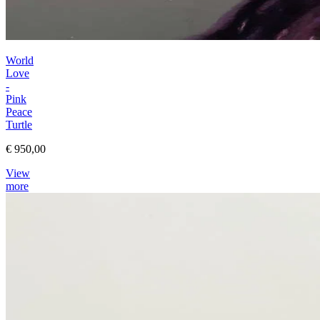
World
Love
-
Pink
Peace
Turtle
€ 950,00
View
more