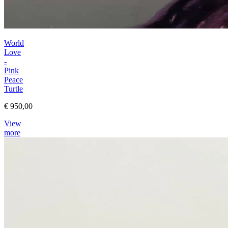
World
Love
-
Pink
Peace
Turtle
€ 950,00
View
more