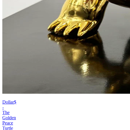
Dollar$
-
The
Golden
Peace
Turtle