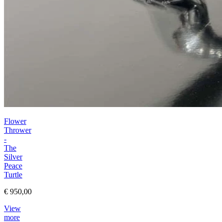
Flower
Thrower
-
The
Silver
Peace
Turtle
€ 950,00
View
more