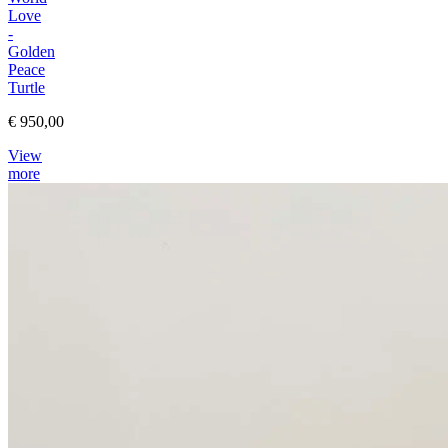
Love
-
Golden
Peace
Turtle
€ 950,00
View
more