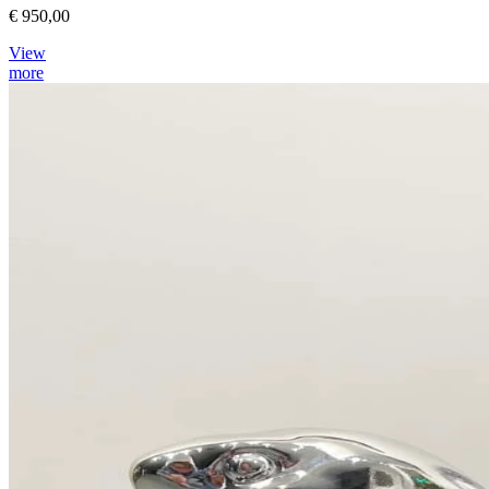
€ 950,00
View
more