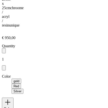
x
25cm
chroome
/
acryl
/
resin
unique
€ 950,00
Quantity
1
Color
gold
Red
Silver