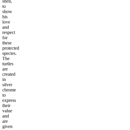
shell,
to
show
his
love
and
respect
for
these
protected
species.
The
turtles
are
created
in
silver
chrome
to
express
their
value
and
are
given