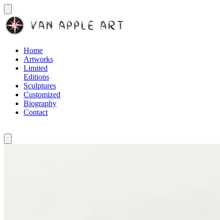
Home
Artworks
Limited
Editions
Sculptures
Customized
Biography
Contact