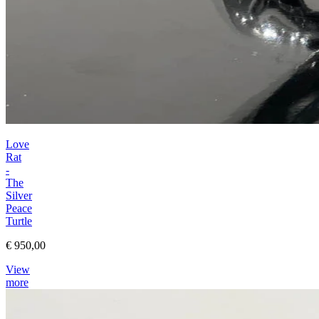
Love
Rat
-
The
Silver
Peace
Turtle
€ 950,00
View
more