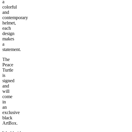
a
colorful
and
contemporary
helmet,
each
design
makes
a
statement.
The
Peace
Turtle
is
signed
and
will
come
in
an
exclusive
black
ArtBox.