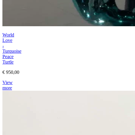
World
Love
-
Turquoise
Peace
Turtle
€ 950,00
View
more