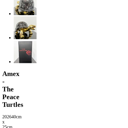
Amex
-
The
Peace
Turtles
2026
40cm
x
25cm