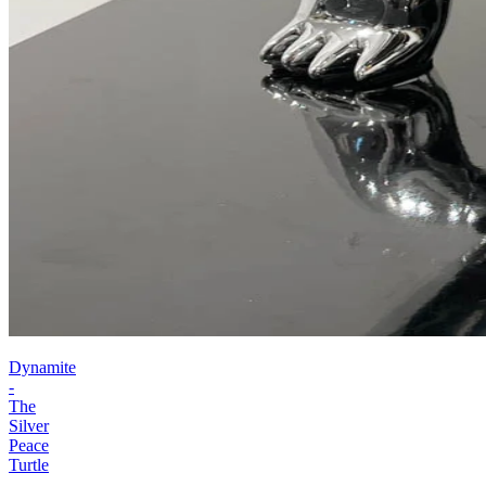
Dynamite
-
The
Silver
Peace
Turtle