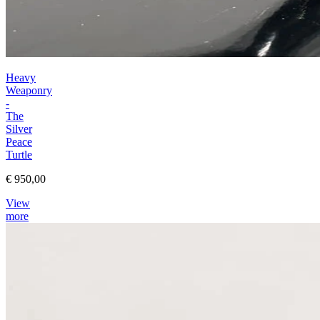
Heavy
Weaponry
-
The
Silver
Peace
Turtle
€ 950,00
View
more