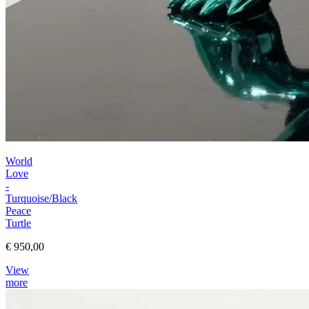
World
Love
-
Turquoise/Black
Peace
Turtle
€ 950,00
View
more