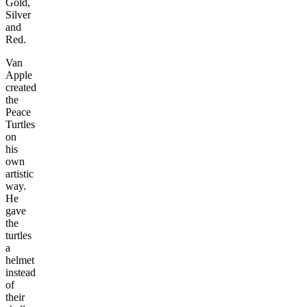
Gold,
Silver
and
Red.
Van
Apple
created
the
Peace
Turtles
on
his
own
artistic
way.
He
gave
the
turtles
a
helmet
instead
of
their