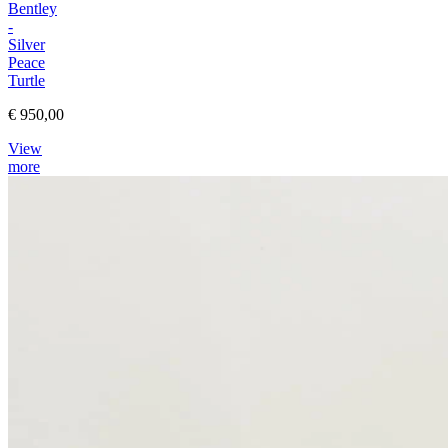
Bentley
-
Silver
Peace
Turtle
€ 950,00
View
more