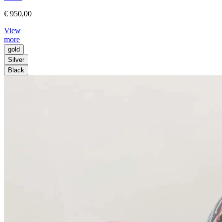
€ 950,00
View
more
gold
Silver
Black