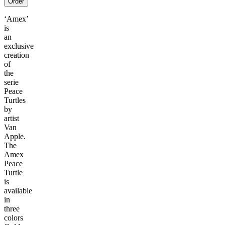
Order
‘Amex’
is
an
exclusive
creation
of
the
serie
Peace
Turtles
by
artist
Van
Apple.
The
Amex
Peace
Turtle
is
available
in
three
colors