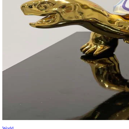
World