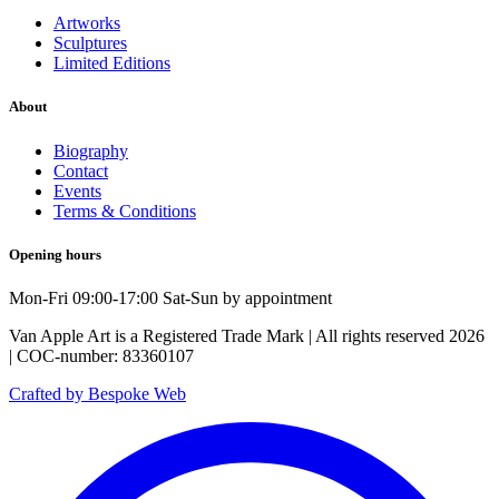
Artworks
Sculptures
Limited Editions
About
Biography
Contact
Events
Terms & Conditions
Opening hours
Mon-Fri 09:00-17:00 Sat-Sun by appointment
Van Apple Art is a Registered Trade Mark | All rights reserved 2026
| COC-number: 83360107
Crafted by Bespoke Web