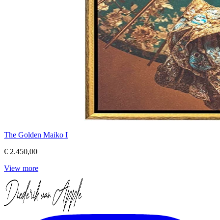
The Golden Maiko I
€ 2.450,00
View more