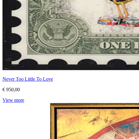
Never Too Little To Love
€ 950,00
View more