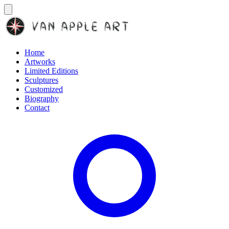
Home
Artworks
Limited Editions
Sculptures
Customized
Biography
Contact