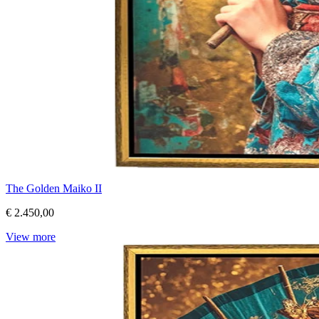
The Golden Maiko II
€ 2.450,00
View more