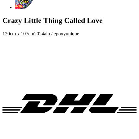
Crazy Little Thing Called Love
120cm x 107cm
2024
alu / epoxy
unique