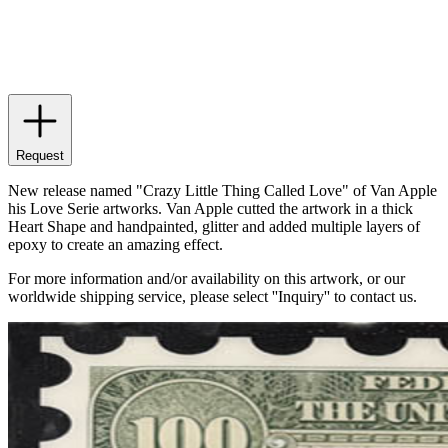
Request
New release named "Crazy Little Thing Called Love" of Van Apple
his Love Serie artworks. Van Apple cutted the artwork in a thick
Heart Shape and handpainted, glitter and added multiple layers of
epoxy to create an amazing effect.
For more information and/or availability on this artwork, or our
worldwide shipping service, please select ''Inquiry'' to contact us.