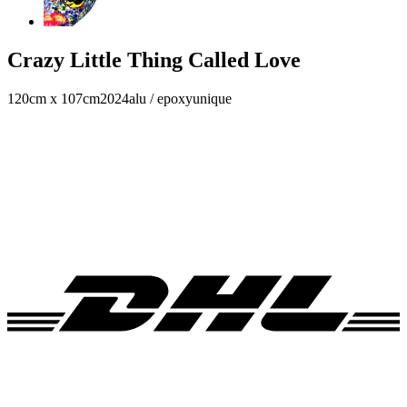
Crazy Little Thing Called Love
120cm x 107cm
2024
alu / epoxy
unique