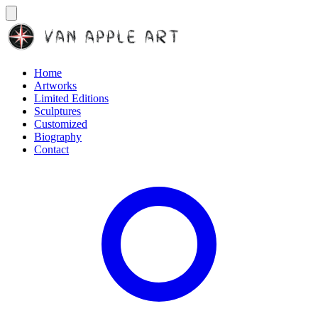
Home
Artworks
Limited Editions
Sculptures
Customized
Biography
Contact