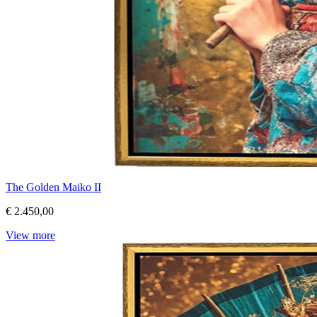
The Golden Maiko II
€ 2.450,00
View more