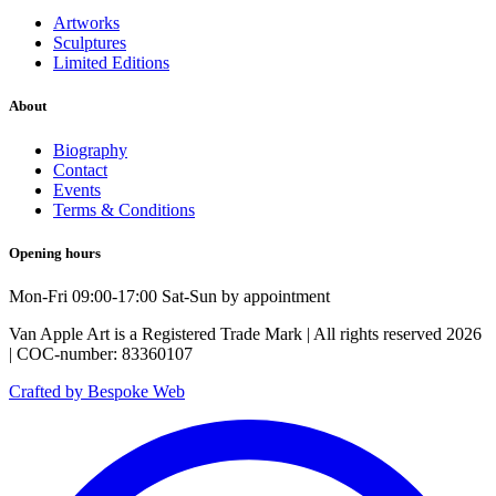
Artworks
Sculptures
Limited Editions
About
Biography
Contact
Events
Terms & Conditions
Opening hours
Mon-Fri 09:00-17:00 Sat-Sun by appointment
Van Apple Art is a Registered Trade Mark | All rights reserved 2026
| COC-number: 83360107
Crafted by Bespoke Web