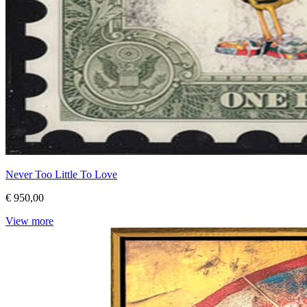
Never Too Little To Love
€ 950,00
View more