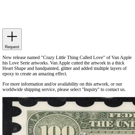
Request
New release named "Crazy Little Thing Called Love" of Van Apple
his Love Serie artworks. Van Apple cutted the artwork in a thick
Heart Shape and handpainted, glitter and added multiple layers of
epoxy to create an amazing effect.
For more information and/or availability on this artwork, or our
worldwide shipping service, please select ''Inquiry'' to contact us.