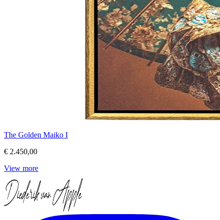
The Golden Maiko I
€ 2.450,00
View more