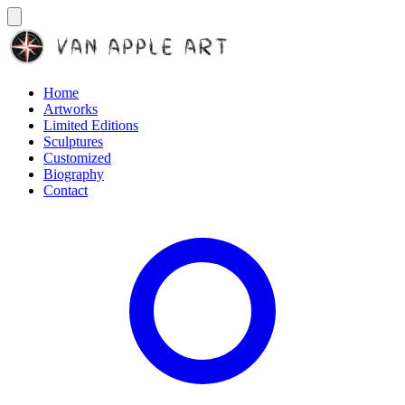
Home
Artworks
Limited Editions
Sculptures
Customized
Biography
Contact