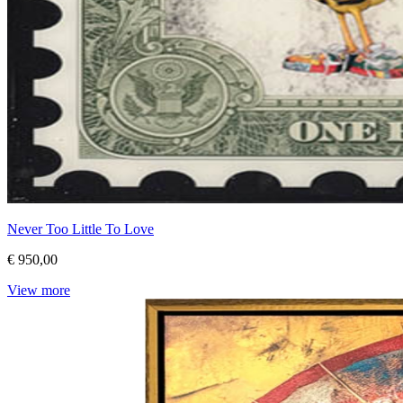
Never Too Little To Love
€ 950,00
View more