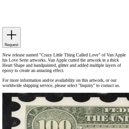
Request
New release named "Crazy Little Thing Called Love" of Van Apple
his Love Serie artworks. Van Apple cutted the artwork in a thick
Heart Shape and handpainted, glitter and added multiple layers of
epoxy to create an amazing effect.
For more information and/or availability on this artwork, or our
worldwide shipping service, please select ''Inquiry'' to contact us.