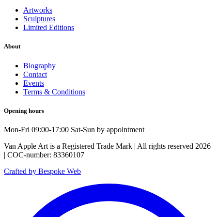
Artworks
Sculptures
Limited Editions
About
Biography
Contact
Events
Terms & Conditions
Opening hours
Mon-Fri 09:00-17:00 Sat-Sun by appointment
Van Apple Art is a Registered Trade Mark | All rights reserved 2026
| COC-number: 83360107
Crafted by Bespoke Web