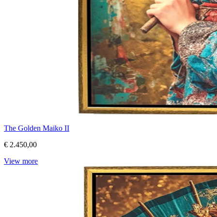
The Golden Maiko II
€ 2.450,00
View more