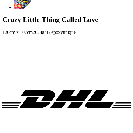
Crazy Little Thing Called Love
120cm x 107cm
2024
alu / epoxy
unique