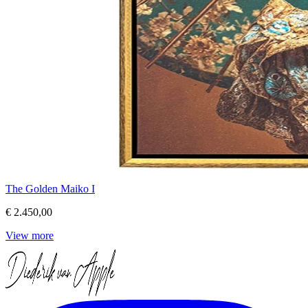
The Golden Maiko I
€ 2.450,00
View more