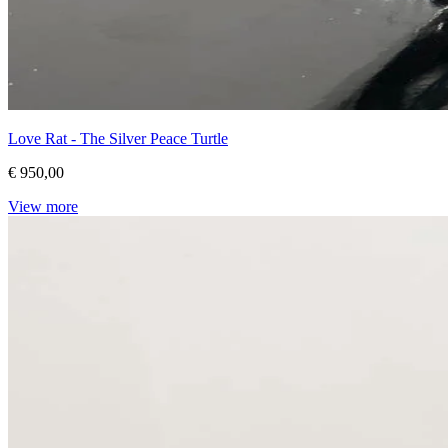
Love Rat - The Silver Peace Turtle
€ 950,00
View more