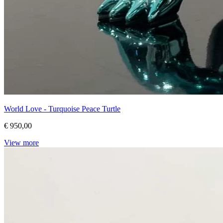
World Love - Turquoise Peace Turtle
€ 950,00
View more