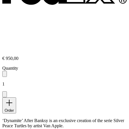
€ 950,00
Quantity
1
Order
‘Dynamite’ After Banksy is an exclusive creation of the serie Silver
Peace Turtles by artist Van Apple.