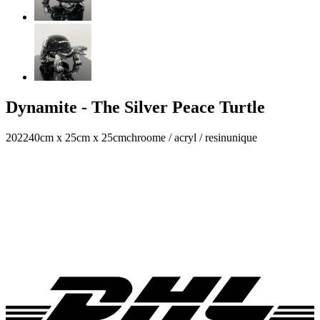
Dynamite - The Silver Peace Turtle
2022
40cm x 25cm x 25cm
chroome / acryl / resin
unique