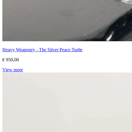
Heavy Weaponry - The Silver Peace Turtle
€ 950,00
View more