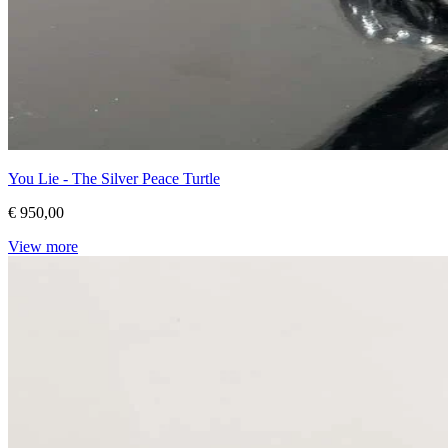
You Lie - The Silver Peace Turtle
€ 950,00
View more