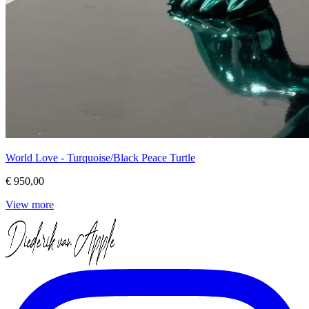
World Love - Turquoise/Black Peace Turtle
€ 950,00
View more