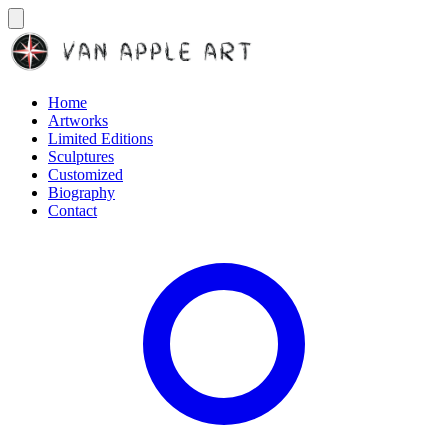
Home
Artworks
Limited Editions
Sculptures
Customized
Biography
Contact