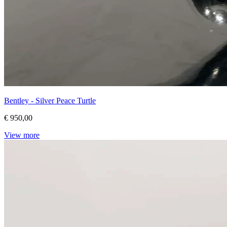
Bentley - Silver Peace Turtle
€ 950,00
View more