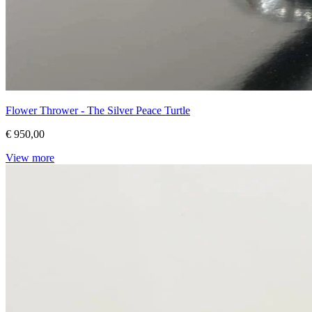
Flower Thrower - The Silver Peace Turtle
€ 950,00
View more