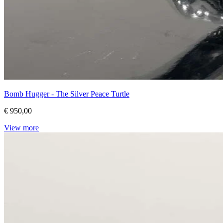
Bomb Hugger - The Silver Peace Turtle
€ 950,00
View more