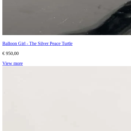
Balloon Girl - The Silver Peace Turtle
€ 950,00
View more