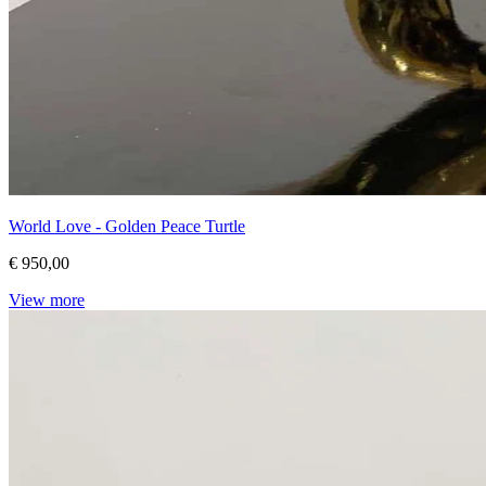
World Love - Golden Peace Turtle
€ 950,00
View more