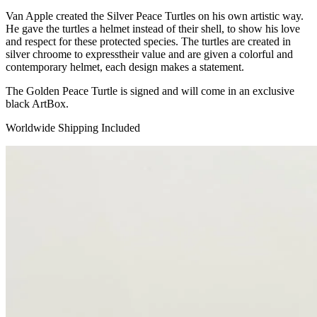
Van Apple created the Silver Peace Turtles on his own artistic way.
He gave the turtles a helmet instead of their shell, to show his love
and respect for these protected species. The turtles are created in
silver chroome to expresstheir value and are given a colorful and
contemporary helmet, each design makes a statement.
The Golden Peace Turtle is signed and will come in an exclusive
black ArtBox.
Worldwide Shipping Included