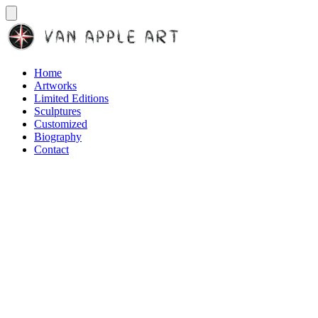
Home
Artworks
Limited Editions
Sculptures
Customized
Biography
Contact