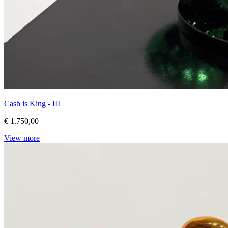
Cash is King - III
€ 1.750,00
View more