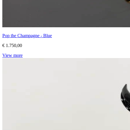
Pop the Champagne - Blue
€ 1.750,00
View more