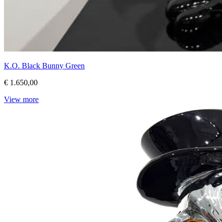
K.O. Black Bunny Green
€ 1.650,00
View more