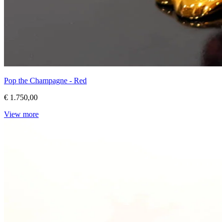
Pop the Champagne - Red
€ 1.750,00
View more