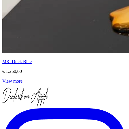
MR. Duck Blue
€ 1.250,00
View more