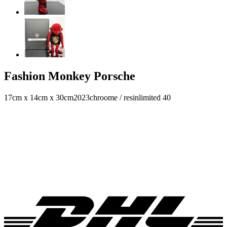
Fashion Monkey Porsche
17cm x 14cm x 30cm
2023
chroome / resin
limited 40