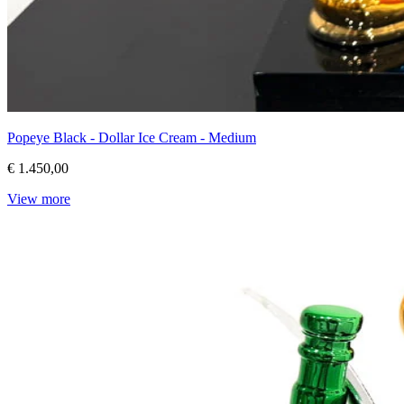
Popeye Black - Dollar Ice Cream - Medium
€ 1.450,00
View more