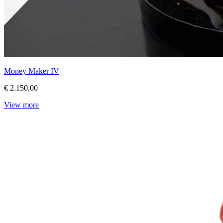
Money Maker IV
€ 2.150,00
View more