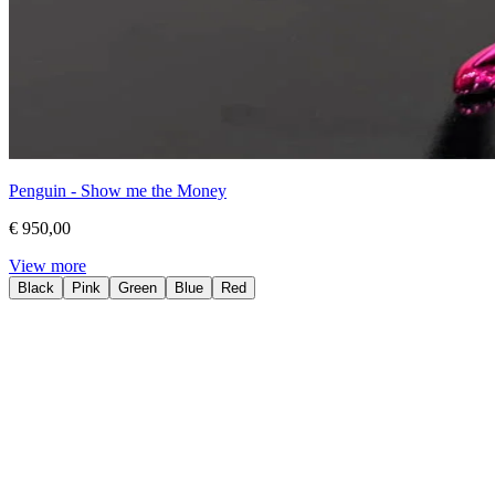
Penguin - Show me the Money
€ 950,00
View more
Black
Pink
Green
Blue
Red