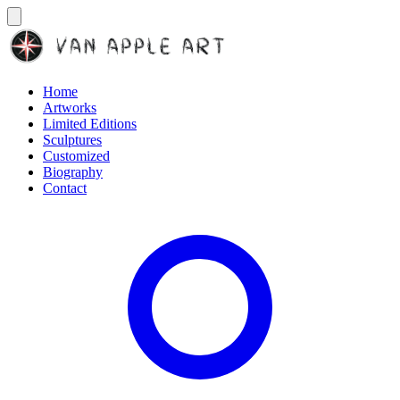
Home
Artworks
Limited Editions
Sculptures
Customized
Biography
Contact