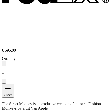
€ 595,00
Quantity
1
Order
The Street Monkey is an exclusive creation of the serie Fashion
Monkeys by artist Van Apple.