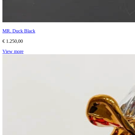
MR. Duck Black
€ 1.250,00
View more