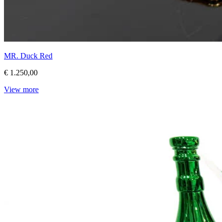
MR. Duck Red
€ 1.250,00
View more