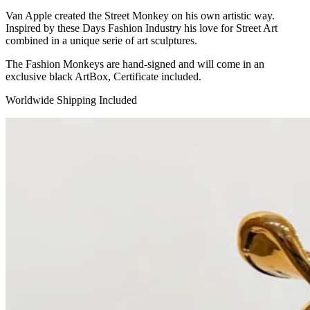
Van Apple created the Street Monkey on his own artistic way.
Inspired by these Days Fashion Industry his love for Street Art
combined in a unique serie of art sculptures.
The Fashion Monkeys are hand-signed and will come in an
exclusive black ArtBox, Certificate included.
Worldwide Shipping Included