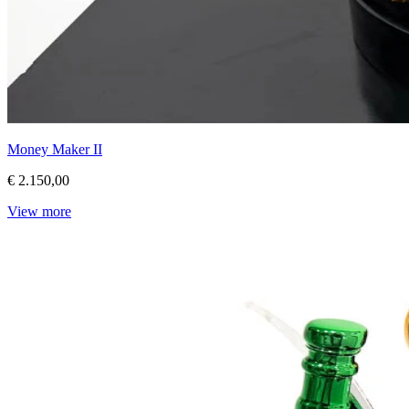
Money Maker II
€ 2.150,00
View more