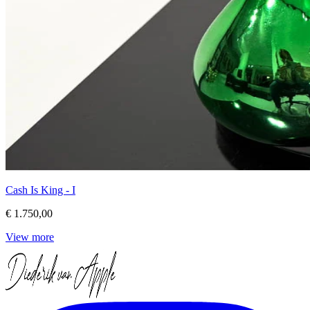
Cash Is King - I
€ 1.750,00
View more