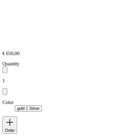
€ 650,00
Quantity
1
Color
gold
Silver
Order