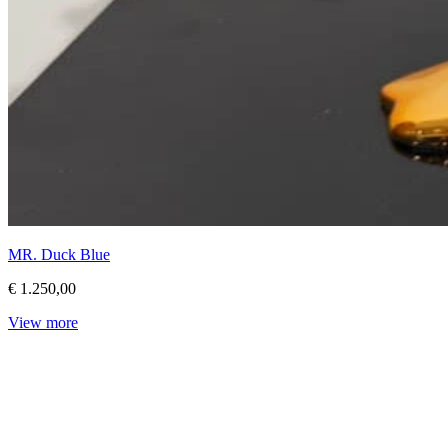
MR. Duck Blue
€ 1.250,00
View more