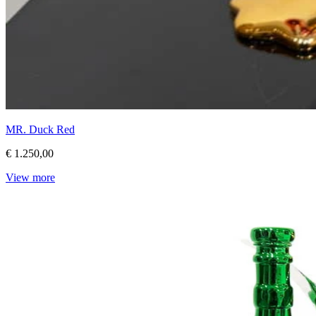
MR. Duck Red
€ 1.250,00
View more