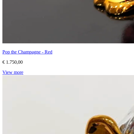
Pop the Champagne - Red
€ 1.750,00
View more