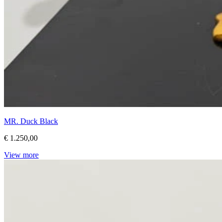
MR. Duck Black
€ 1.250,00
View more