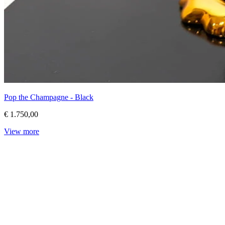
Pop the Champagne - Black
€ 1.750,00
View more