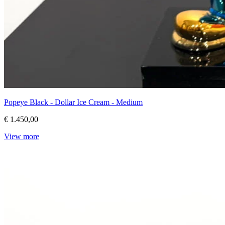
Popeye Black - Dollar Ice Cream - Medium
€ 1.450,00
View more