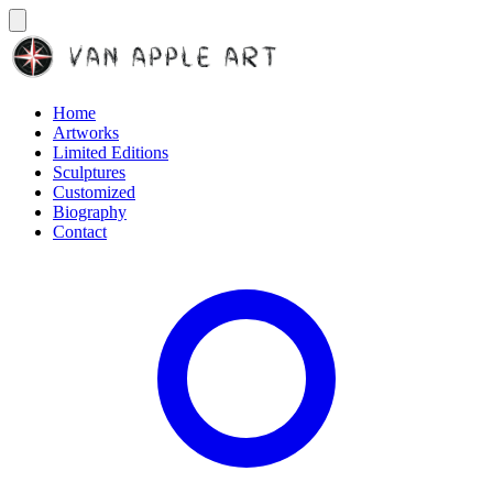
Home
Artworks
Limited Editions
Sculptures
Customized
Biography
Contact