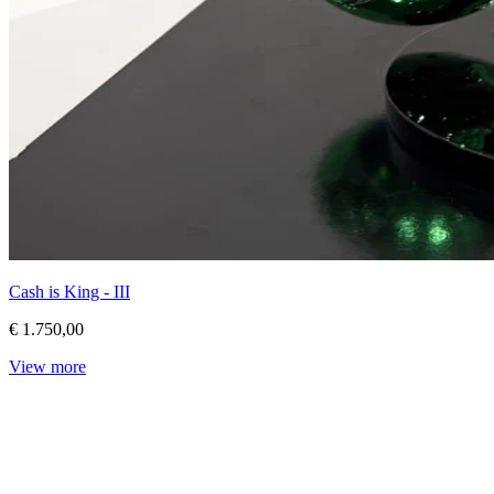
Cash is King - III
€ 1.750,00
View more