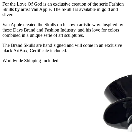
For the Love Of God is an exclusive creation of the serie Fashion
Skulls by artist Van Apple. The Skull I is available in gold and
silver.
Van Apple created the Skulls on his own artistic way. Inspired by
these Days Brand and Fashion Industry, and his love for colors
combined in a unique serie of art sculptures.
The Brand Skulls are hand-signed and will come in an exclusive
black ArtBox, Certificate included.
Worldwide Shipping Included