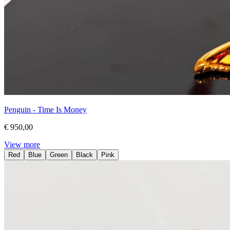
Penguin - Time Is Money
€ 950,00
View more
Red
Blue
Green
Black
Pink