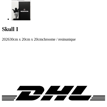
Skull I
2026
30cm x 20cm x 20cm
chroome / resin
unique