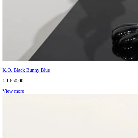
K.O. Black Bunny Blue
€ 1.650,00
View more