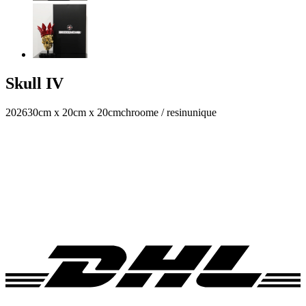
Skull IV
2026
30cm x 20cm x 20cm
chroome / resin
unique