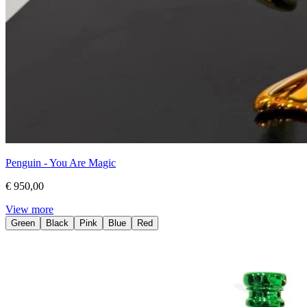
Penguin - You Are Magic
€ 950,00
View more
Green
Black
Pink
Blue
Red