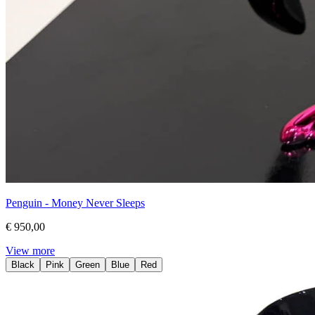
Penguin - Money Never Sleeps
€ 950,00
View more
Black
Pink
Green
Blue
Red