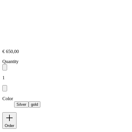
€ 650,00
Quantity
1
Color
Silver
gold
Order