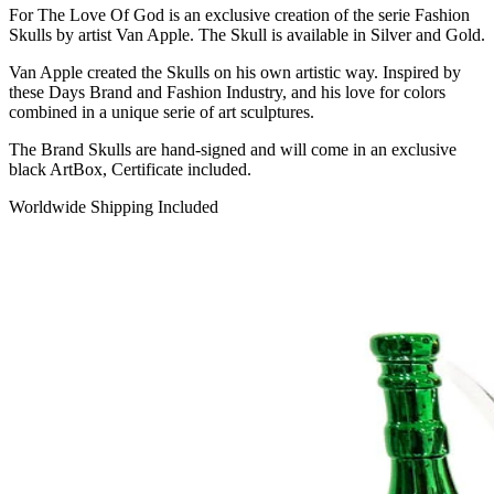
For The Love Of God is an exclusive creation of the serie Fashion
Skulls by artist Van Apple. The Skull is available in Silver and Gold.
Van Apple created the Skulls on his own artistic way. Inspired by
these Days Brand and Fashion Industry, and his love for colors
combined in a unique serie of art sculptures.
The Brand Skulls are hand-signed and will come in an exclusive
black ArtBox, Certificate included.
Worldwide Shipping Included