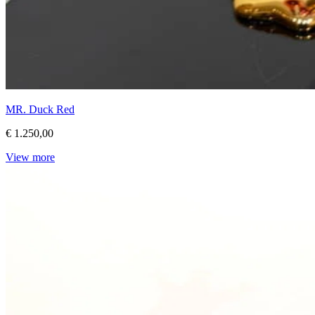
MR. Duck Red
€ 1.250,00
View more