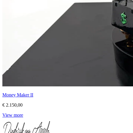
Money Maker II
€ 2.150,00
View more