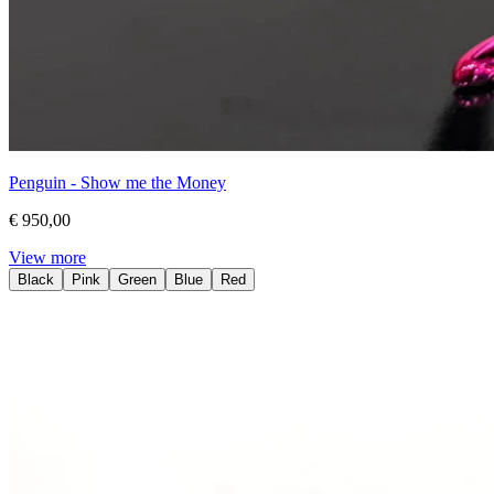
Penguin - Show me the Money
€ 950,00
View more
Black
Pink
Green
Blue
Red