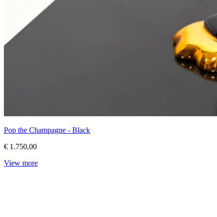
Pop the Champagne - Black
€ 1.750,00
View more