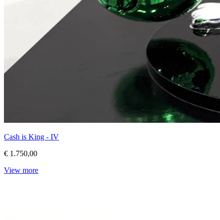
Cash is King - IV
€ 1.750,00
View more