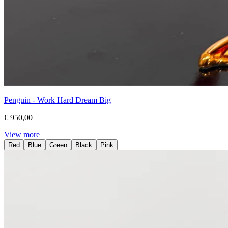
Penguin - Work Hard Dream Big
€ 950,00
View more
Red
Blue
Green
Black
Pink