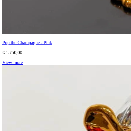
Pop the Champagne - Pink
€ 1.750,00
View more