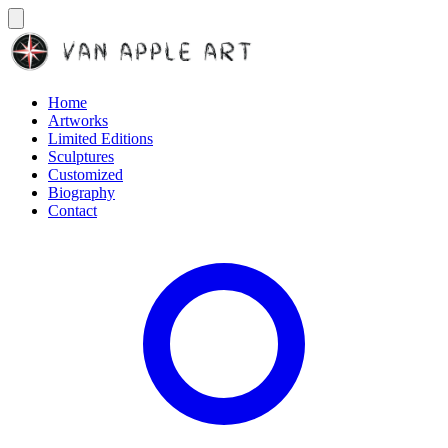
Home
Artworks
Limited Editions
Sculptures
Customized
Biography
Contact