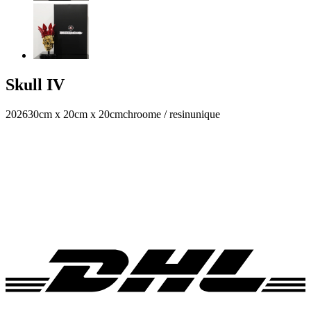
Skull IV
2026
30cm x 20cm x 20cm
chroome / resin
unique