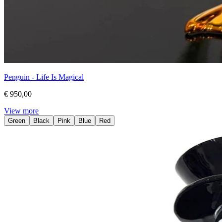
Penguin - Life Is Magical
€ 950,00
View more
Green
Black
Pink
Blue
Red