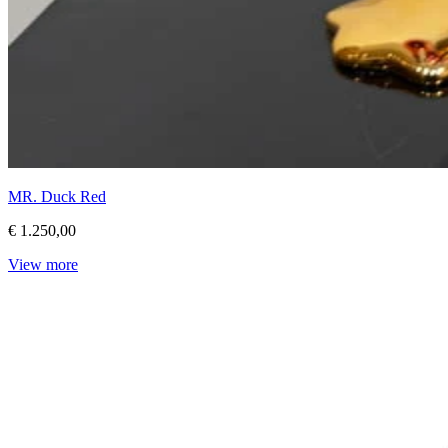
MR. Duck Red
€ 1.250,00
View more