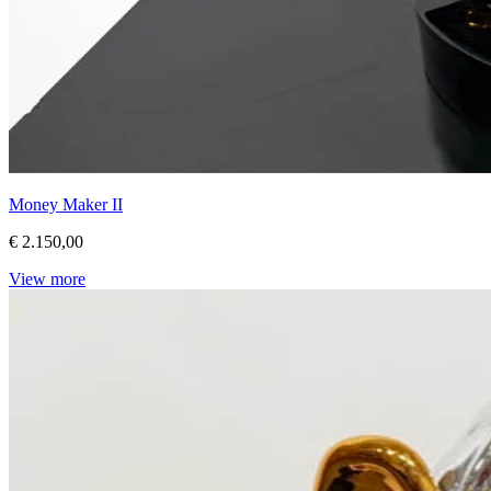
Money Maker II
€ 2.150,00
View more