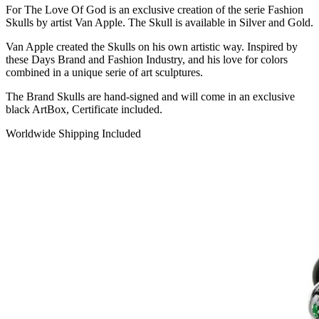
For The Love Of God is an exclusive creation of the serie Fashion
Skulls by artist Van Apple. The Skull is available in Silver and Gold.
Van Apple created the Skulls on his own artistic way. Inspired by
these Days Brand and Fashion Industry, and his love for colors
combined in a unique serie of art sculptures.
The Brand Skulls are hand-signed and will come in an exclusive
black ArtBox, Certificate included.
Worldwide Shipping Included