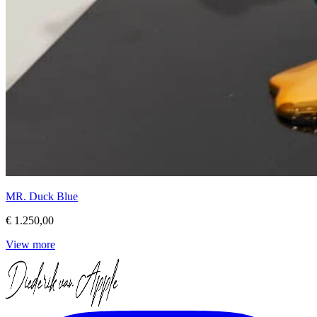
MR. Duck Blue
€ 1.250,00
View more