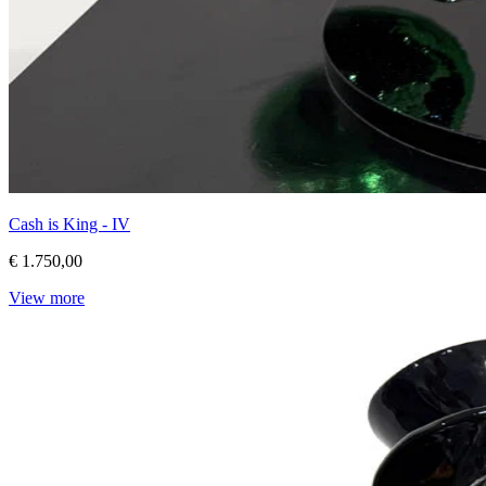
Cash is King - IV
€ 1.750,00
View more