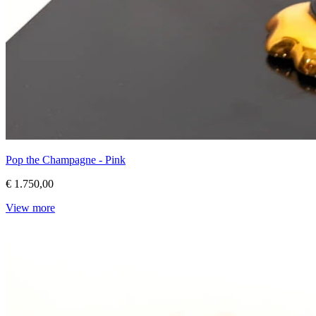
Pop the Champagne - Pink
€ 1.750,00
View more