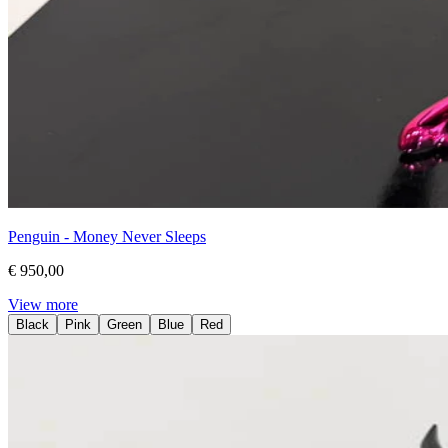
Penguin - Money Never Sleeps
€ 950,00
View more
Black
Pink
Green
Blue
Red