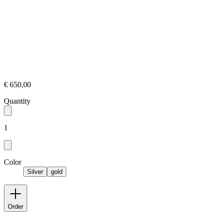
€ 650,00
Quantity
1
Color
Silver
gold
Order