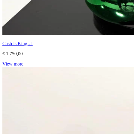
Cash Is King - I
€ 1.750,00
View more