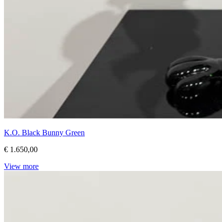
K.O. Black Bunny Green
€ 1.650,00
View more