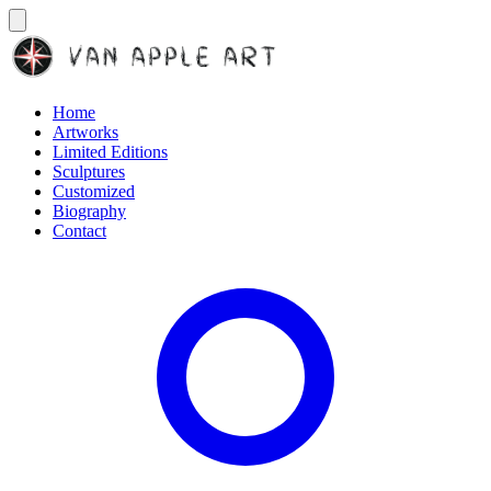
Home
Artworks
Limited Editions
Sculptures
Customized
Biography
Contact