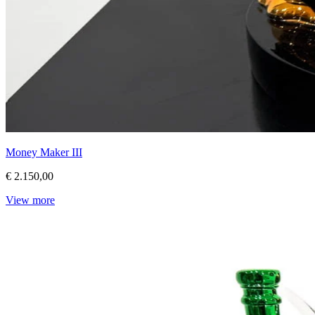
Money Maker III
€ 2.150,00
View more