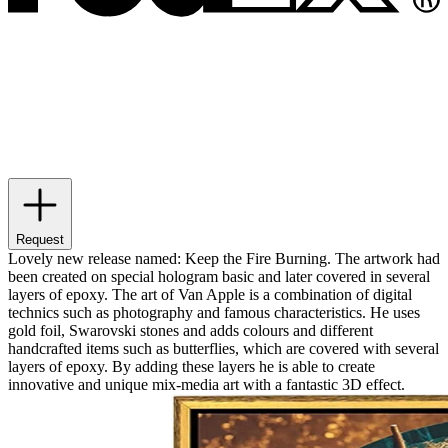
Request
Lovely new release named: Keep the Fire Burning. The artwork had
been created on special hologram basic and later covered in several
layers of epoxy. The art of Van Apple is a combination of digital
technics such as photography and famous characteristics. He uses
gold foil, Swarovski stones and adds colours and different
handcrafted items such as butterflies, which are covered with several
layers of epoxy. By adding these layers he is able to create
innovative and unique mix-media art with a fantastic 3D effect.