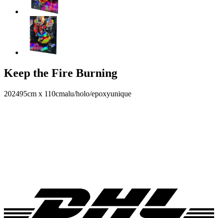
Keep the Fire Burning
2024
95cm x 110cm
alu/holo/epoxy
unique