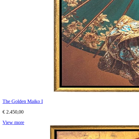
The Golden Maiko I
€ 2.450,00
View more