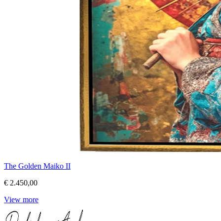
The Golden Maiko II
€ 2.450,00
View more