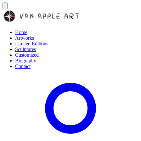
Home
Artworks
Limited Editions
Sculptures
Customized
Biography
Contact