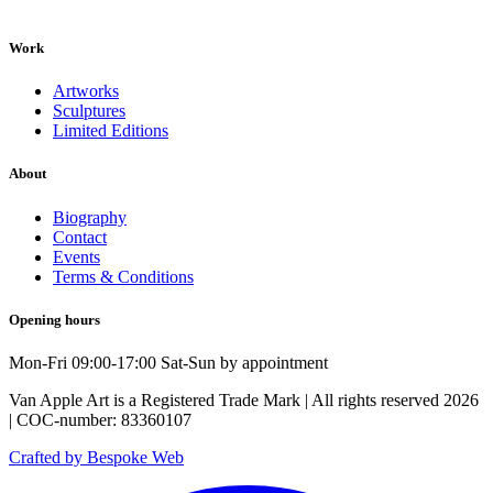
Work
Artworks
Sculptures
Limited Editions
About
Biography
Contact
Events
Terms & Conditions
Opening hours
Mon-Fri 09:00-17:00 Sat-Sun by appointment
Van Apple Art is a Registered Trade Mark | All rights reserved 2026
| COC-number: 83360107
Crafted by Bespoke Web