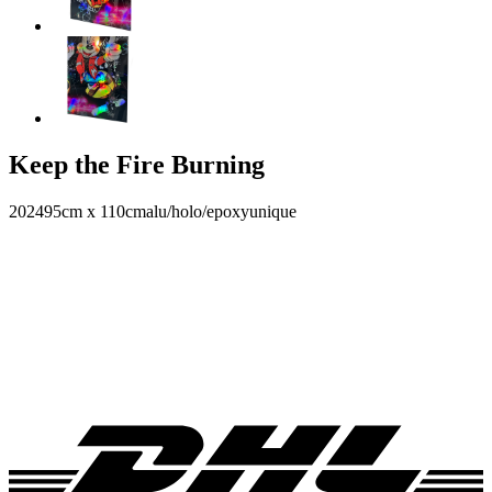
Keep the Fire Burning
2024
95cm x 110cm
alu/holo/epoxy
unique