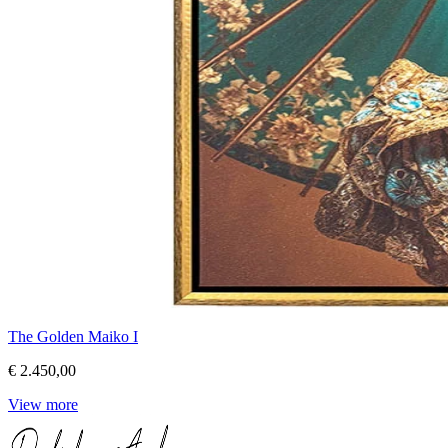
The Golden Maiko I
€ 2.450,00
View more