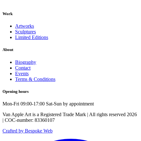
Work
Artworks
Sculptures
Limited Editions
About
Biography
Contact
Events
Terms & Conditions
Opening hours
Mon-Fri 09:00-17:00 Sat-Sun by appointment
Van Apple Art is a Registered Trade Mark | All rights reserved 2026
| COC-number: 83360107
Crafted by Bespoke Web