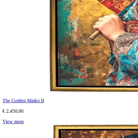
The Golden Maiko II
€ 2.450,00
View more