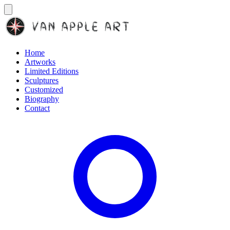
Home
Artworks
Limited Editions
Sculptures
Customized
Biography
Contact