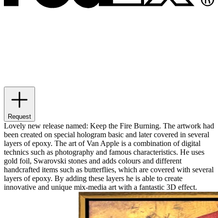
Request
Lovely new release named: Keep the Fire Burning. The artwork had
been created on special hologram basic and later covered in several
layers of epoxy. The art of Van Apple is a combination of digital
technics such as photography and famous characteristics. He uses
gold foil, Swarovski stones and adds colours and different
handcrafted items such as butterflies, which are covered with several
layers of epoxy. By adding these layers he is able to create
innovative and unique mix-media art with a fantastic 3D effect.