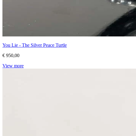
You Lie - The Silver Peace Turtle
€ 950,00
View more