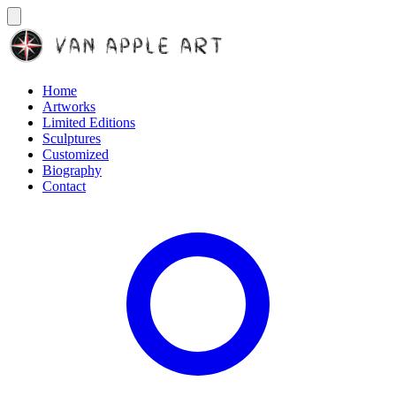
Home
Artworks
Limited Editions
Sculptures
Customized
Biography
Contact