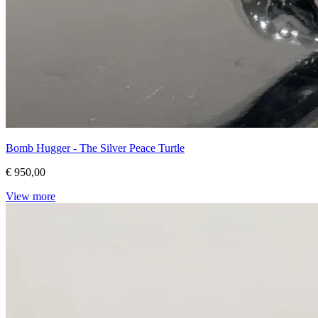
Bomb Hugger - The Silver Peace Turtle
€ 950,00
View more