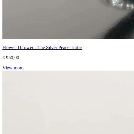
Flower Thrower - The Silver Peace Turtle
€ 950,00
View more