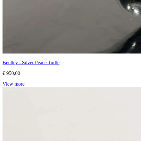
Bentley - Silver Peace Turtle
€ 950,00
View more