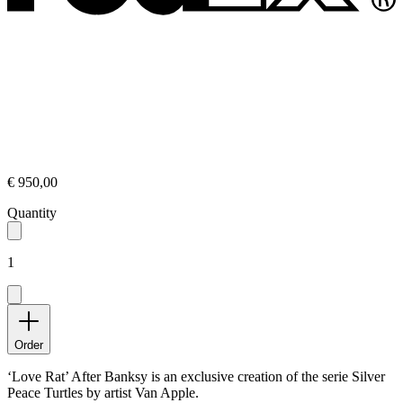
€ 950,00
Quantity
1
Order
‘Love Rat’ After Banksy is an exclusive creation of the serie Silver
Peace Turtles by artist Van Apple.