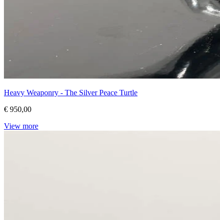
Heavy Weaponry - The Silver Peace Turtle
€ 950,00
View more