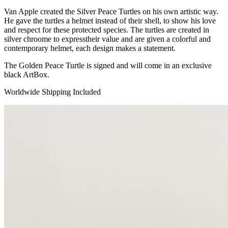
Van Apple created the Silver Peace Turtles on his own artistic way.
He gave the turtles a helmet instead of their shell, to show his love
and respect for these protected species. The turtles are created in
silver chroome to expresstheir value and are given a colorful and
contemporary helmet, each design makes a statement.
The Golden Peace Turtle is signed and will come in an exclusive
black ArtBox.
Worldwide Shipping Included