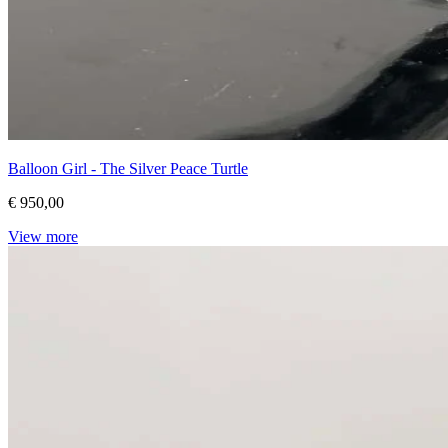
Balloon Girl - The Silver Peace Turtle
€ 950,00
View more