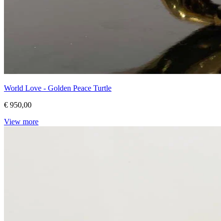
World Love - Golden Peace Turtle
€ 950,00
View more