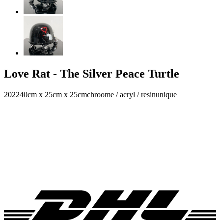
Love Rat - The Silver Peace Turtle
2022
40cm x 25cm x 25cm
chroome / acryl / resin
unique