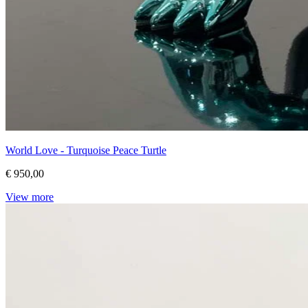
World Love - Turquoise Peace Turtle
€ 950,00
View more