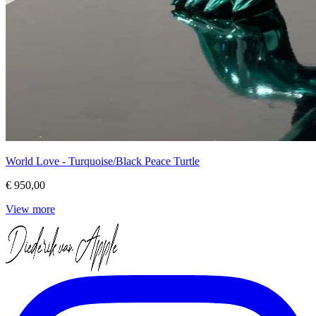
World Love - Turquoise/Black Peace Turtle
€ 950,00
View more