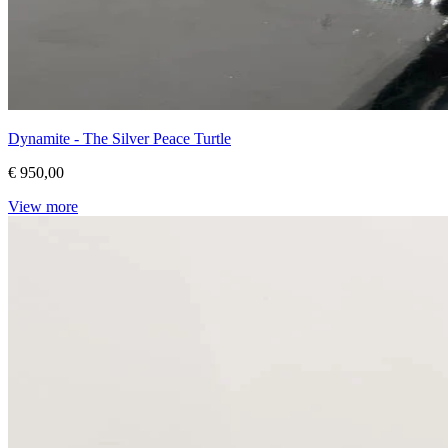
Dynamite - The Silver Peace Turtle
€ 950,00
View more