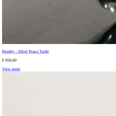
Bentley - Silver Peace Turtle
€ 950,00
View more