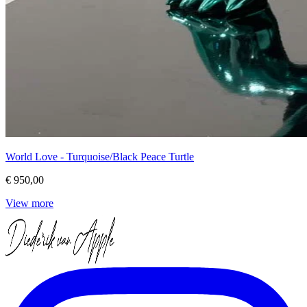
World Love - Turquoise/Black Peace Turtle
€ 950,00
View more