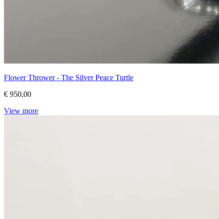
Flower Thrower - The Silver Peace Turtle
€ 950,00
View more