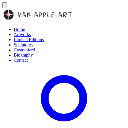
Home
Artworks
Limited Editions
Sculptures
Customized
Biography
Contact