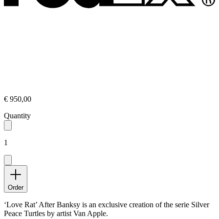
€ 950,00
Quantity
1
Order
‘Love Rat’ After Banksy is an exclusive creation of the serie Silver
Peace Turtles by artist Van Apple.