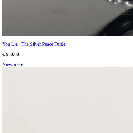
You Lie - The Silver Peace Turtle
€ 950,00
View more