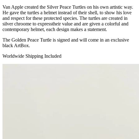
Van Apple created the Silver Peace Turtles on his own artistic way.
He gave the turtles a helmet instead of their shell, to show his love
and respect for these protected species. The turtles are created in
silver chroome to expresstheir value and are given a colorful and
contemporary helmet, each design makes a statement.
The Golden Peace Turtle is signed and will come in an exclusive
black ArtBox.
Worldwide Shipping Included