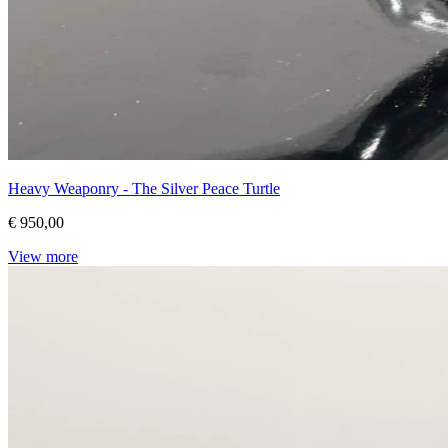
Heavy Weaponry - The Silver Peace Turtle
€ 950,00
View more