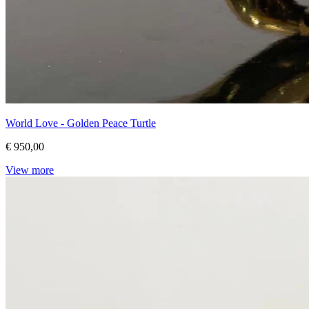
World Love - Golden Peace Turtle
€ 950,00
View more