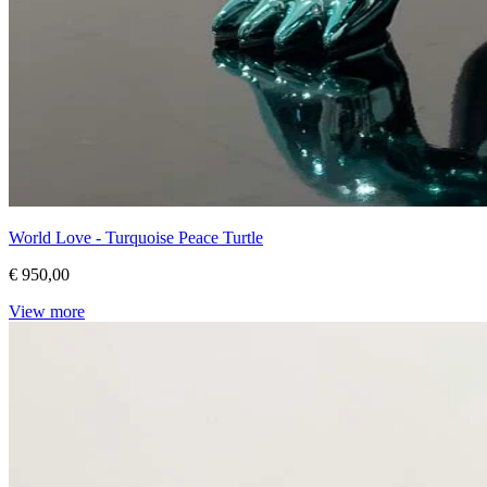
World Love - Turquoise Peace Turtle
€ 950,00
View more