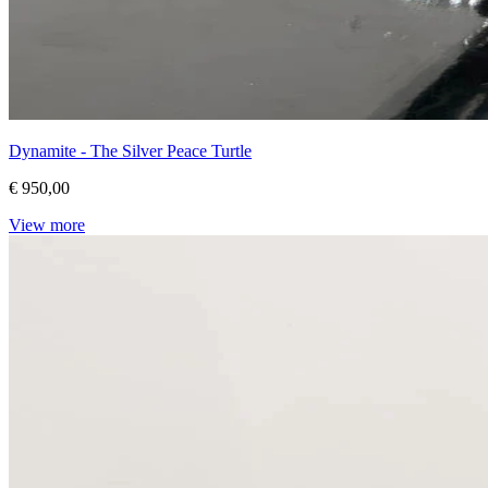
Dynamite - The Silver Peace Turtle
€ 950,00
View more