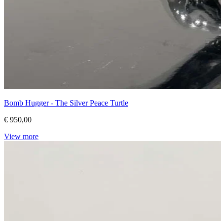
Bomb Hugger - The Silver Peace Turtle
€ 950,00
View more