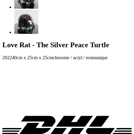
Love Rat - The Silver Peace Turtle
2022
40cm x 25cm x 25cm
chroome / acryl / resin
unique