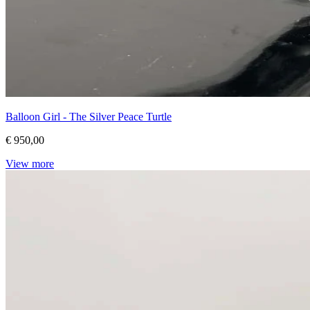
Balloon Girl - The Silver Peace Turtle
€ 950,00
View more