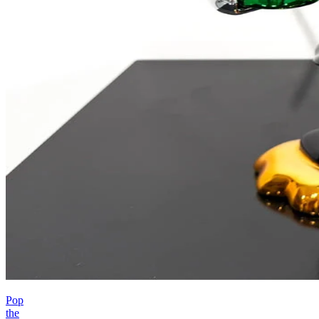
Pop
the