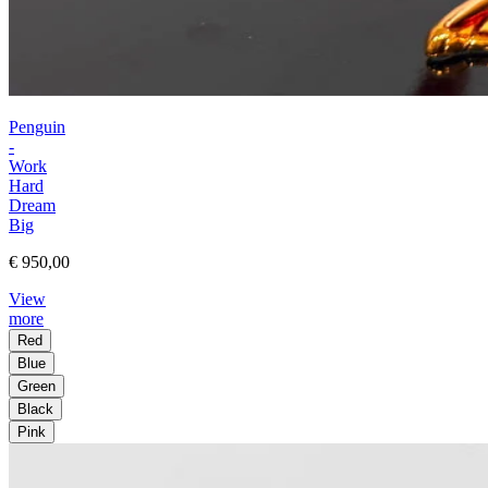
Penguin
-
Work
Hard
Dream
Big
€ 950,00
View
more
Red
Blue
Green
Black
Pink