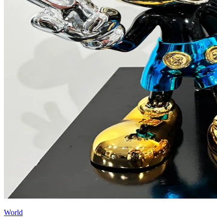
World