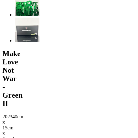
Make
Love
Not
War
-
Green
II
2023
40cm
x
15cm
x