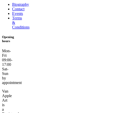
Biography
Contact
Events
Terms
&
Conditions
Opening
hours
Mon-
Fri
09:00-
17:00
Sat-
Sun
by
appointment
Van
Apple
Art
is
a