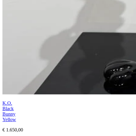
K.O.
Black
Bunny
Yellow
€ 1.650,00