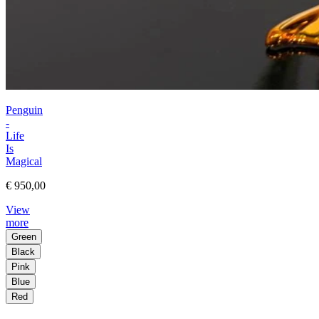
Penguin
-
Life
Is
Magical
€ 950,00
View
more
Green
Black
Pink
Blue
Red