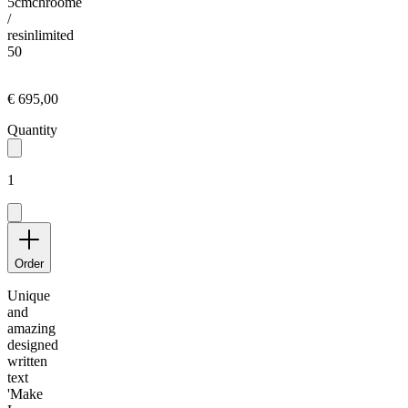
5cm
chroome
/
resin
limited
50
€ 695,00
Quantity
1
Order
Unique
and
amazing
designed
written
text
'Make