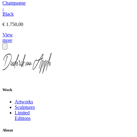
Champagne
-
Black
€ 1.750,00
View
more
Work
Artworks
Sculptures
Limited
Editions
About