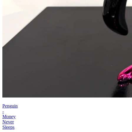
Penguin
-
Money
Never
Sleeps