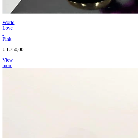
World
Love
-
Pink
€ 1.750,00
View
more