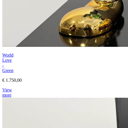
World
Love
-
Green
€ 1.750,00
View
more