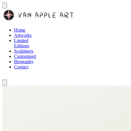
Home
Artworks
Limited
Editions
Sculptures
Customized
Biography
Contact