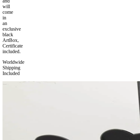
and
will
come
in
an
exclusive
black
ArtBox,
Certificate
included.
Worldwide
Shipping
Included