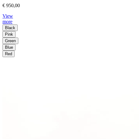
€ 950,00
View
more
Black
Pink
Green
Blue
Red