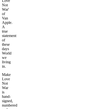
Love
Not
War'
of
Van
Apple.
A
true
statement
of
these
days
World
we
living
in.
Make
Love
Not
War
is
hand-
signed,
numbered