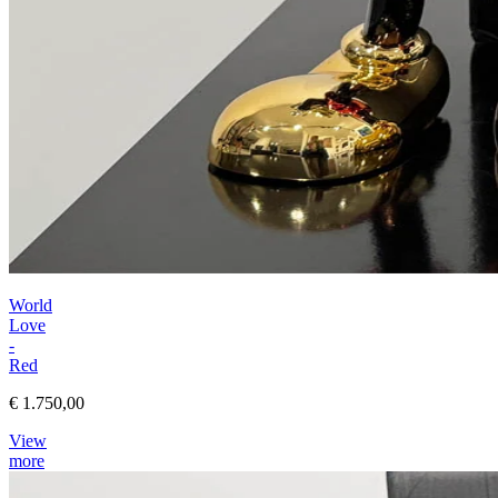
World
Love
-
Red
€ 1.750,00
View
more