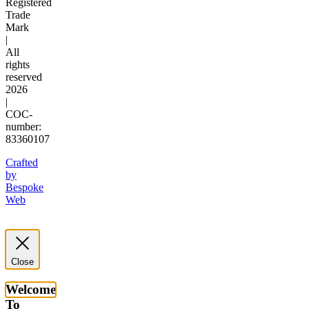
Registered
Trade
Mark
|
All
rights
reserved
2026
|
COC-
number:
83360107
Crafted
by
Bespoke
Web
Close
Welcome
To