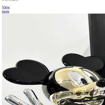
View
more