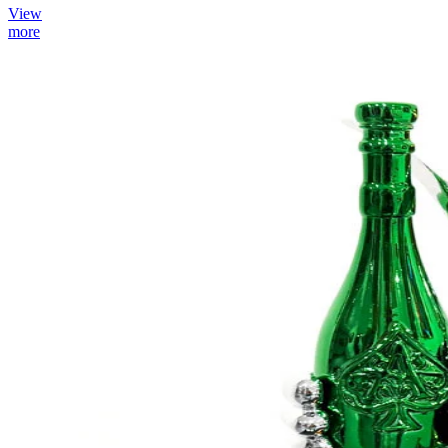
View
more