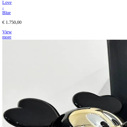
Love
-
Blue
€ 1.750,00
View
more