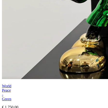
World
Peace
-
Green
€ 1.750,00