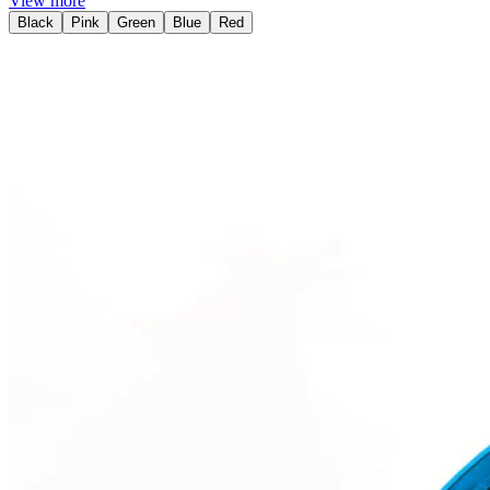
View more
Black
Pink
Green
Blue
Red