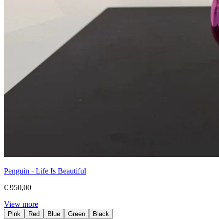
Penguin - Life Is Beautiful
€ 950,00
View more
Pink
Red
Blue
Green
Black