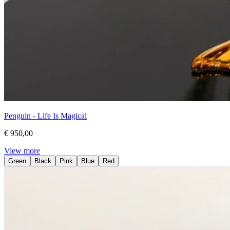
Penguin - Life Is Magical
€ 950,00
View more
Green
Black
Pink
Blue
Red