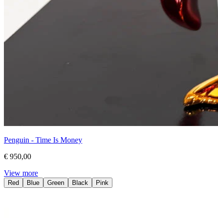
Penguin - Time Is Money
€ 950,00
View more
Red
Blue
Green
Black
Pink