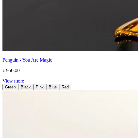
Penguin - You Are Magic
€ 950,00
View more
Green
Black
Pink
Blue
Red