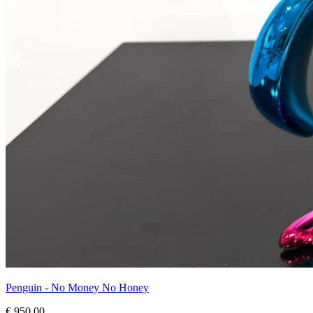
Penguin - No Money No Honey
€ 950,00