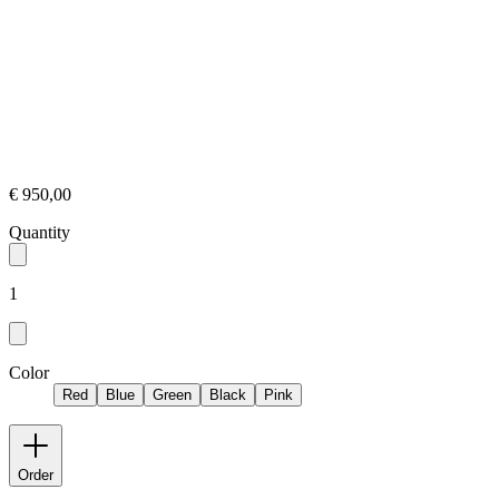
€ 950,00
Quantity
1
Color
Red
Blue
Green
Black
Pink
Order