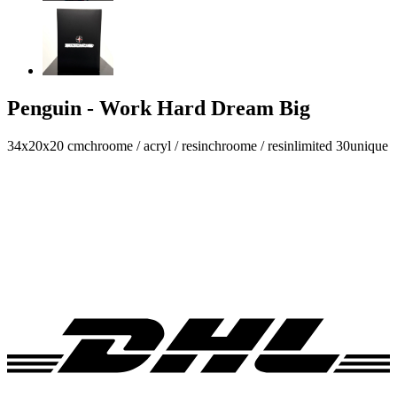
Penguin - Work Hard Dream Big
34x20x20 cm
chroome / acryl / resin
chroome / resin
limited 30
unique