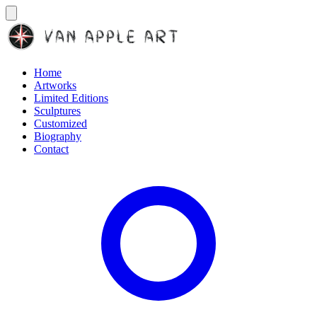
Home
Artworks
Limited Editions
Sculptures
Customized
Biography
Contact