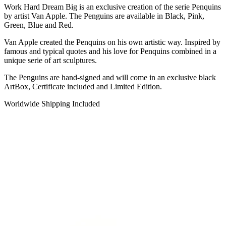
Work Hard Dream Big is an exclusive creation of the serie Penquins
by artist Van Apple. The Penguins are available in Black, Pink,
Green, Blue and Red.
Van Apple created the Penquins on his own artistic way. Inspired by
famous and typical quotes and his love for Penquins combined in a
unique serie of art sculptures.
The Penguins are hand-signed and will come in an exclusive black
ArtBox, Certificate included and Limited Edition.
Worldwide Shipping Included