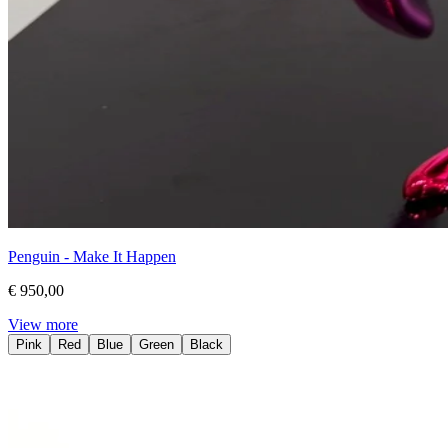
Penguin - Make It Happen
€ 950,00
View more
Pink
Red
Blue
Green
Black