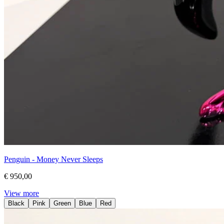
Penguin - Money Never Sleeps
€ 950,00
View more
Black
Pink
Green
Blue
Red