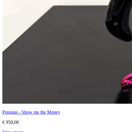
Penguin - Show me the Money
€ 950,00