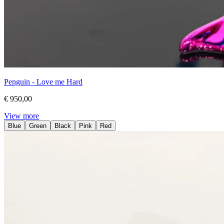
Penguin - Love me Hard
€ 950,00
View more
Blue
Green
Black
Pink
Red