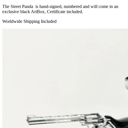
The Street Panda is hand-signed, numbered and will come in an
exclusive black ArtBox, Certificate included.
Worldwide Shipping Included