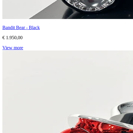
Bandit Bear - Black
€ 1.950,00
View more