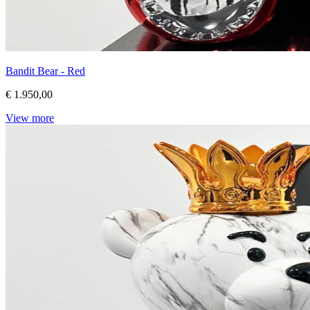
Bandit Bear - Red
€ 1.950,00
View more