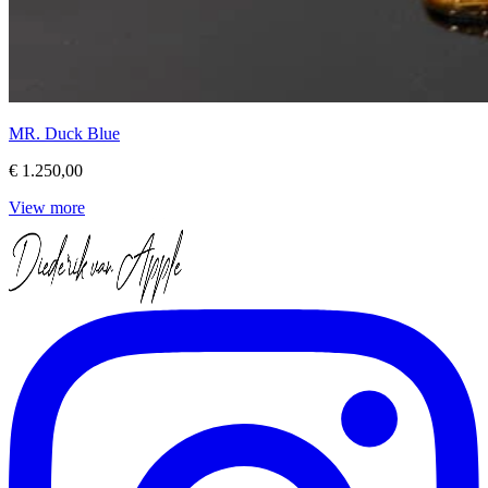
MR. Duck Blue
€ 1.250,00
View more