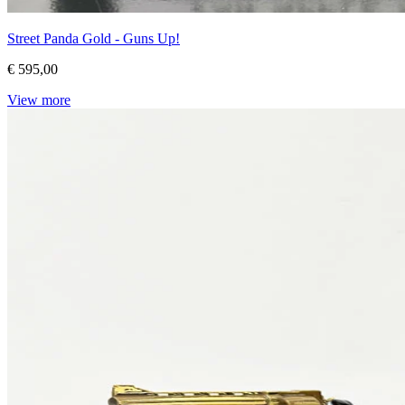
Street Panda Gold - Guns Up!
€ 595,00
View more