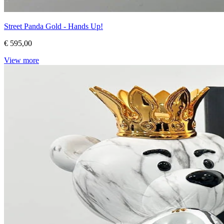
Street Panda Gold - Hands Up!
€ 595,00
View more