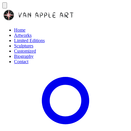
Home
Artworks
Limited Editions
Sculptures
Customized
Biography
Contact