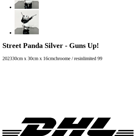
Street Panda Silver - Guns Up!
2023
30cm x 30cm x 16cm
chroome / resin
limited 99