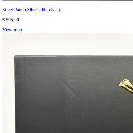
Street Panda Silver - Hands Up!
€ 595,00
View more