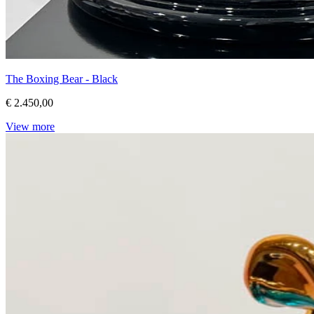
The Boxing Bear - Black
€ 2.450,00
View more