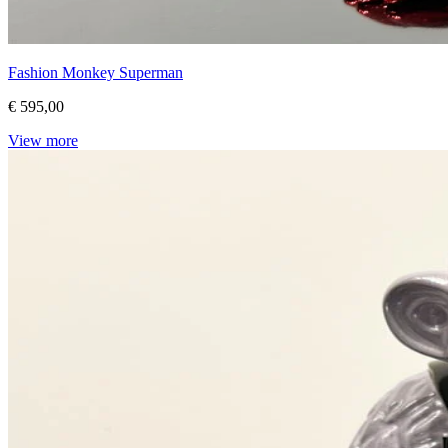
Fashion Monkey Superman
€ 595,00
View more