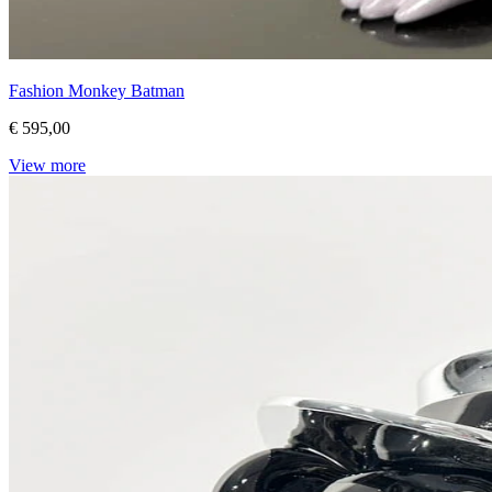
Fashion Monkey Batman
€ 595,00
View more