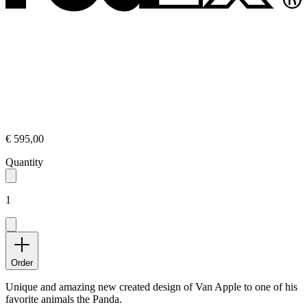
€ 595,00
Quantity
1
Order
Unique and amazing new created design of Van Apple to one of his
favorite animals the Panda.