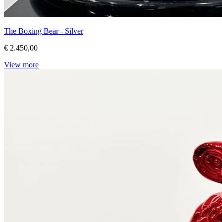
The Boxing Bear - Silver
€ 2.450,00
View more