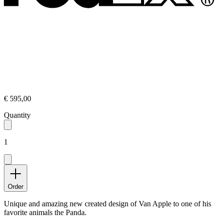
€ 595,00
Quantity
1
Order
Unique and amazing new created design of Van Apple to one of his
favorite animals the Panda.