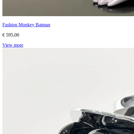
Fashion Monkey Batman
€ 595,00
View more