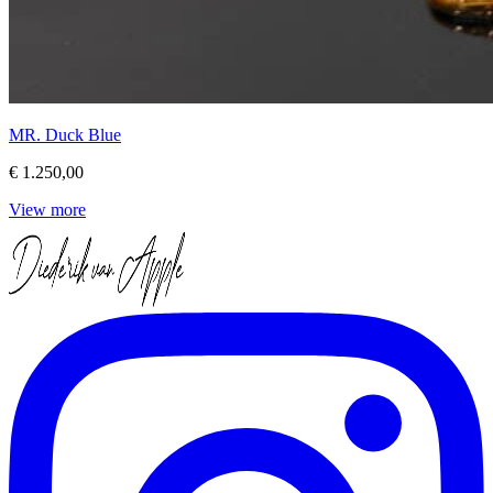
MR. Duck Blue
€ 1.250,00
View more