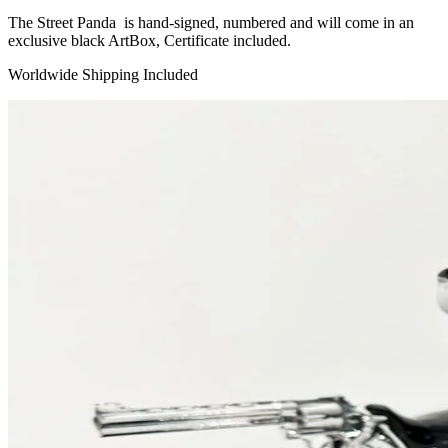
The Street Panda is hand-signed, numbered and will come in an
exclusive black ArtBox, Certificate included.
Worldwide Shipping Included