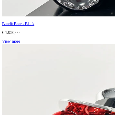
Bandit Bear - Black
€ 1.950,00
View more