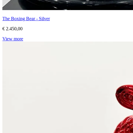
The Boxing Bear - Silver
€ 2.450,00
View more