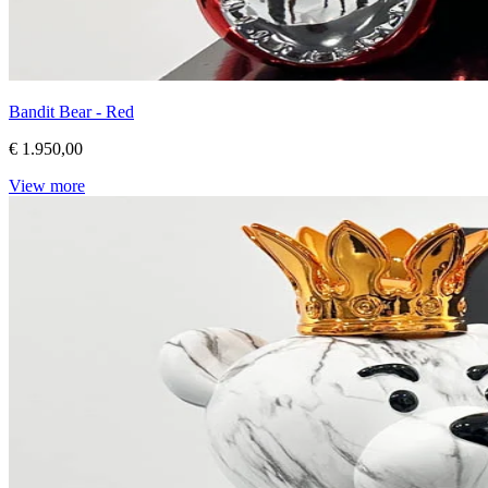
Bandit Bear - Red
€ 1.950,00
View more