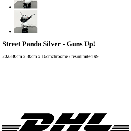
Street Panda Silver - Guns Up!
2023
30cm x 30cm x 16cm
chroome / resin
limited 99