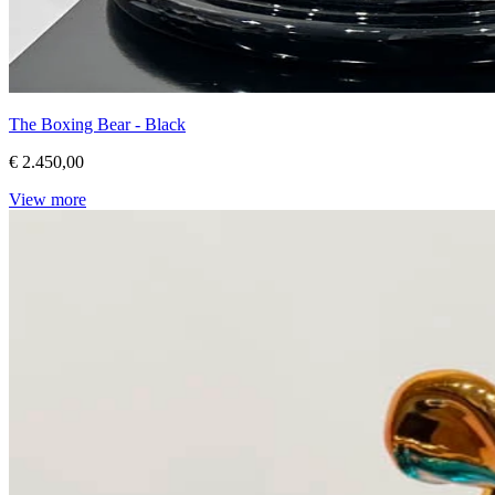
The Boxing Bear - Black
€ 2.450,00
View more