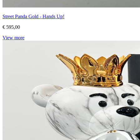
Street Panda Gold - Hands Up!
€ 595,00
View more