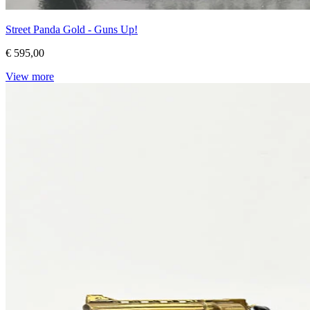
Street Panda Gold - Guns Up!
€ 595,00
View more