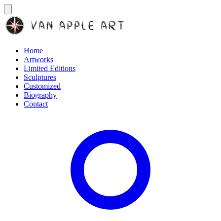
Home
Artworks
Limited Editions
Sculptures
Customized
Biography
Contact