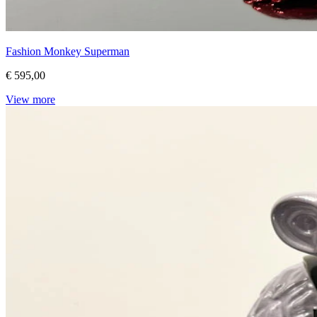
Fashion Monkey Superman
€ 595,00
View more