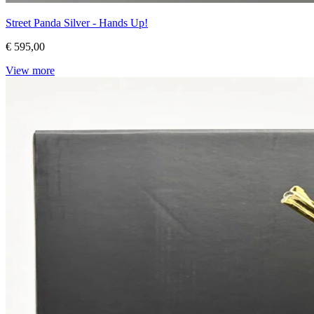
Street Panda Silver - Hands Up!
€ 595,00
View more