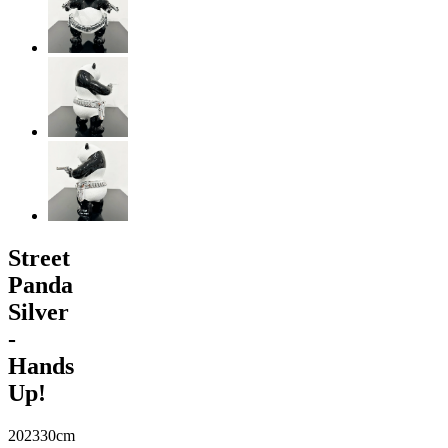
Street
Panda
Silver
-
Hands
Up!
2023
30cm