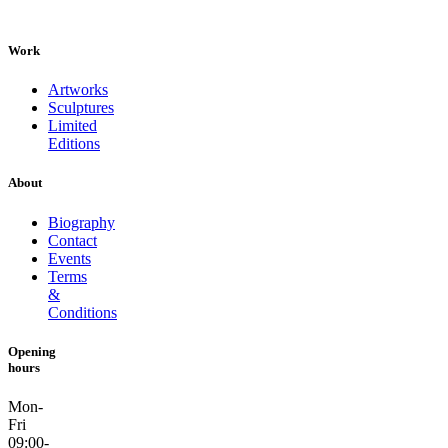
Work
Artworks
Sculptures
Limited
Editions
About
Biography
Contact
Events
Terms
&
Conditions
Opening
hours
Mon-
Fri
09:00-