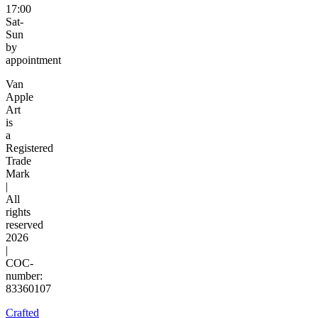
17:00
Sat-
Sun
by
appointment
Van
Apple
Art
is
a
Registered
Trade
Mark
|
All
rights
reserved
2026
|
COC-
number:
83360107
Crafted