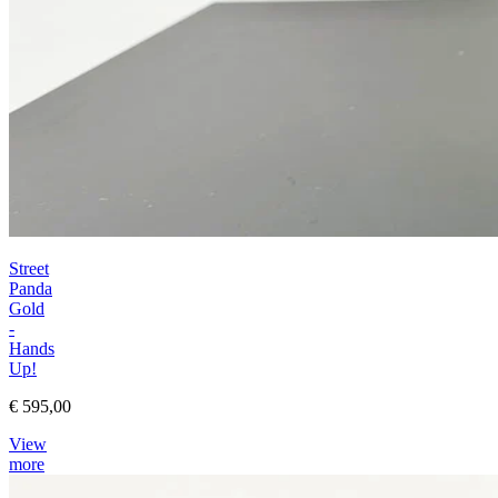
Street
Panda
Gold
-
Hands
Up!
€ 595,00
View
more