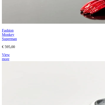
Fashion
Monkey
Superman
€ 595,00
View
more