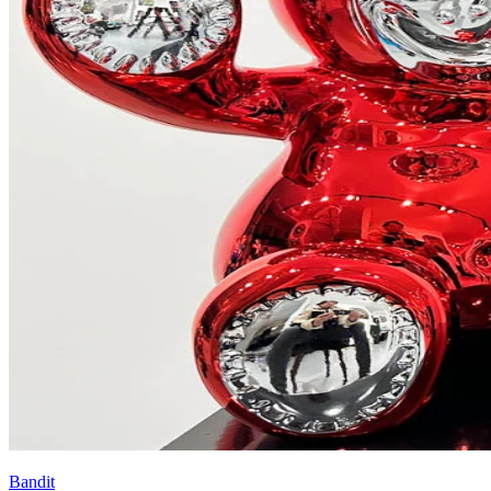
Bandit