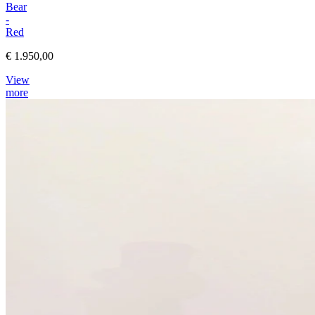
Bear
-
Red
€ 1.950,00
View
more