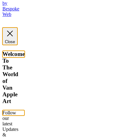
by
Bespoke
Web
Close
Welcome
To
The
World
of
Van
Apple
Art
Follow
our
latest
Updates
&