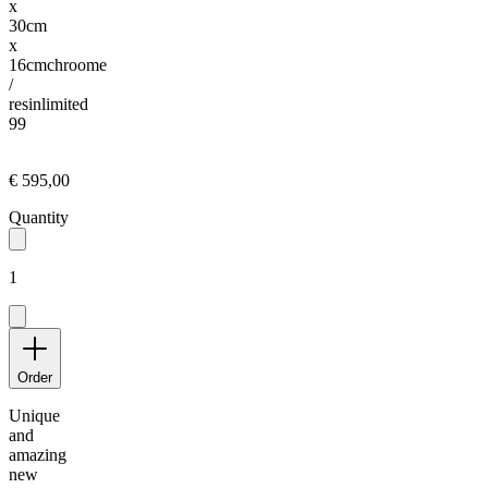
x
30cm
x
16cm
chroome
/
resin
limited
99
€ 595,00
Quantity
1
Order
Unique
and
amazing
new