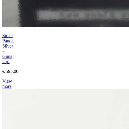
Street
Panda
Silver
-
Guns
Up!
€ 595,00
View
more