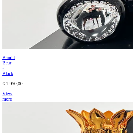
Bandit
Bear
-
Black
€ 1.950,00
View
more