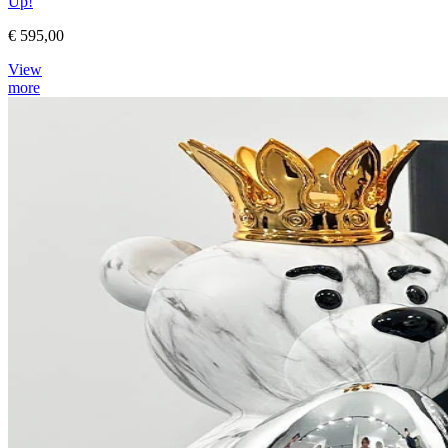
Up!
€ 595,00
View
more