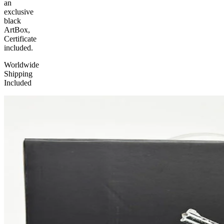
an
exclusive
black
ArtBox,
Certificate
included.
Worldwide
Shipping
Included