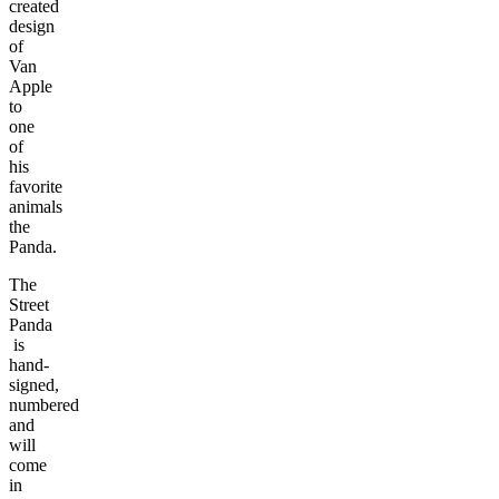
created
design
of
Van
Apple
to
one
of
his
favorite
animals
the
Panda.
The
Street
Panda
is
hand-
signed,
numbered
and
will
come
in