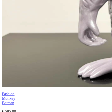
Fashion
Monkey
Batman
€ 595,00