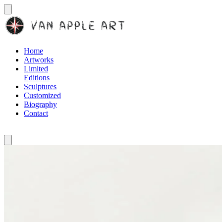
Home
Artworks
Limited
Editions
Sculptures
Customized
Biography
Contact