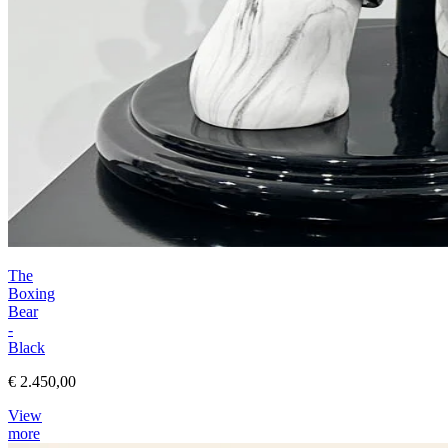
The
Boxing
Bear
-
Black
€ 2.450,00
View
more