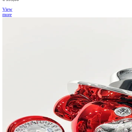
View
more