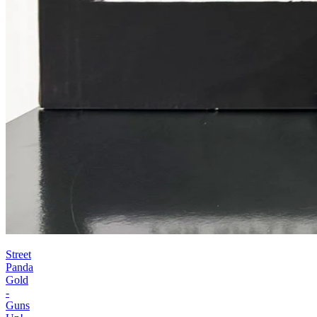
Street
Panda
Gold
-
Guns