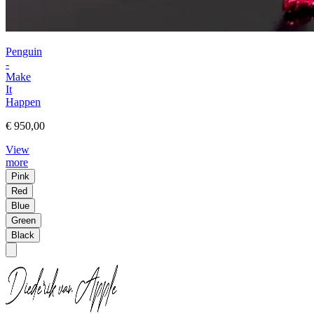
Penguin
-
Make
It
Happen
€ 950,00
View
more
Pink
Red
Blue
Green
Black