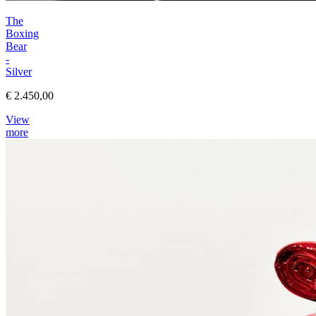
The
Boxing
Bear
-
Silver
€ 2.450,00
View
more