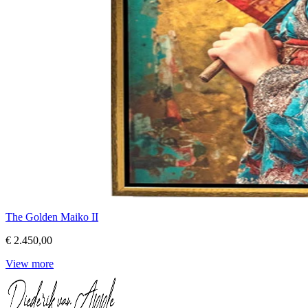
The Golden Maiko II
€ 2.450,00
View more