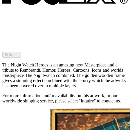
Sold out
The Night Watch Heroes is an amazing new Masterpiece and a
tribute to Rembrandt. Humor, Heroes, Cartoons, Icons and worlds
masterpiece The Nightwatch combined. The golden wooden frame
gives a stunning effect combined with the epoxy which the artwoks
has been covered over in multiple layers.
For more information and/or availability on this artwork, or our
worldwide shipping service, please select ''Inquiry'' to contact us.