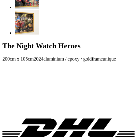
The Night Watch Heroes
200cm x 105cm
2024
aluminium / epoxy / goldframe
unique