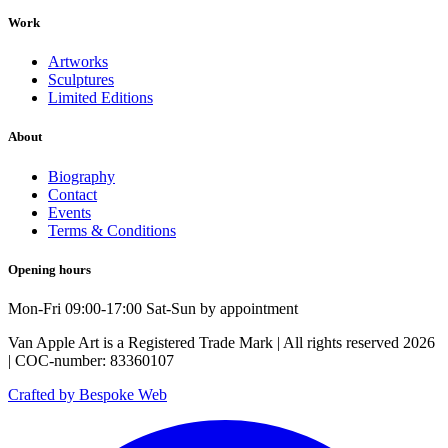
Work
Artworks
Sculptures
Limited Editions
About
Biography
Contact
Events
Terms & Conditions
Opening hours
Mon-Fri 09:00-17:00 Sat-Sun by appointment
Van Apple Art is a Registered Trade Mark | All rights reserved 2026
| COC-number: 83360107
Crafted by Bespoke Web