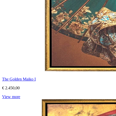
The Golden Maiko I
€ 2.450,00
View more