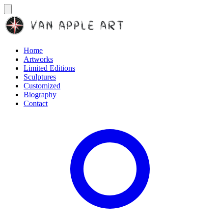
Home
Artworks
Limited Editions
Sculptures
Customized
Biography
Contact