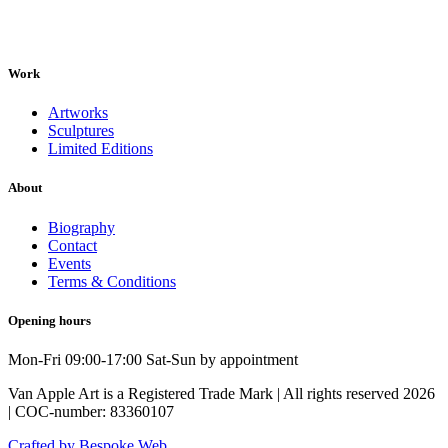
Work
Artworks
Sculptures
Limited Editions
About
Biography
Contact
Events
Terms & Conditions
Opening hours
Mon-Fri 09:00-17:00 Sat-Sun by appointment
Van Apple Art is a Registered Trade Mark | All rights reserved 2026
| COC-number: 83360107
Crafted by Bespoke Web