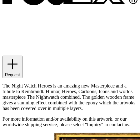
Request
The Night Watch Heroes is an amazing new Masterpiece and a
tribute to Rembrandt. Humor, Heroes, Cartoons, Icons and worlds
masterpiece The Nightwatch combined. The golden wooden frame
gives a stunning effect combined with the epoxy which the artwoks
has been covered over in multiple layers.
For more information and/or availability on this artwork, or our
worldwide shipping service, please select ''Inquiry'' to contact us.