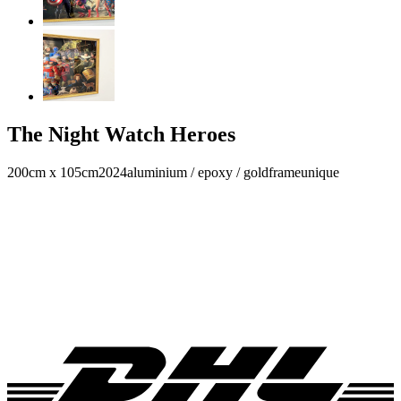
The Night Watch Heroes
200cm x 105cm
2024
aluminium / epoxy / goldframe
unique