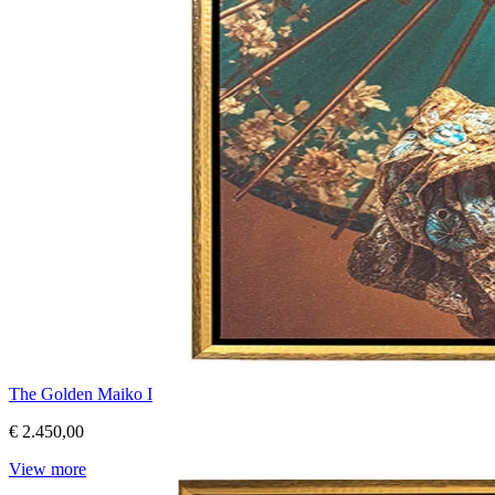
The Golden Maiko I
€ 2.450,00
View more