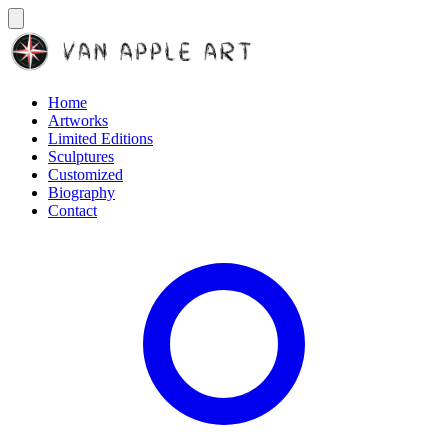
Home
Artworks
Limited Editions
Sculptures
Customized
Biography
Contact