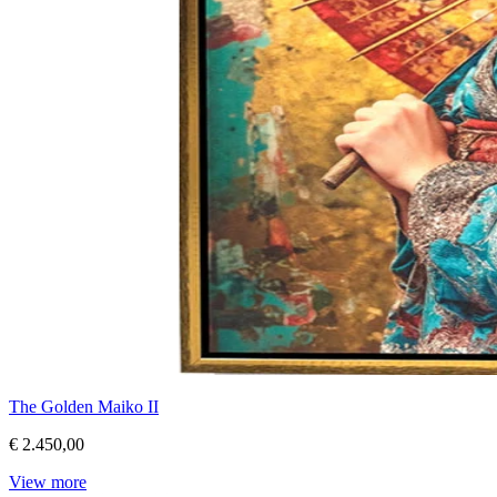
The Golden Maiko II
€ 2.450,00
View more