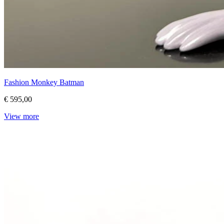
Fashion Monkey Batman
€ 595,00
View more