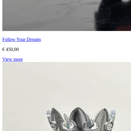
Follow Your Dreams
€ 450,00
View more