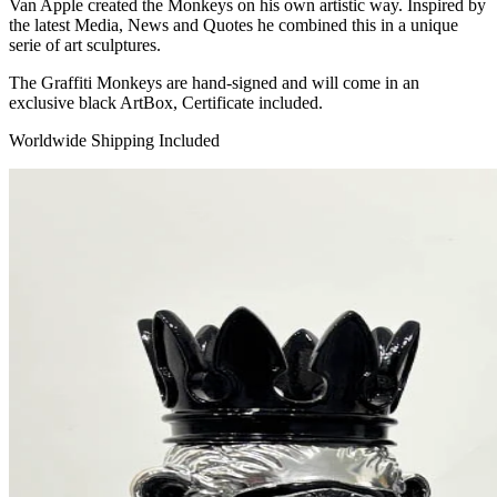
Van Apple created the Monkeys on his own artistic way. Inspired by
the latest Media, News and Quotes he combined this in a unique
serie of art sculptures.
The Graffiti Monkeys are hand-signed and will come in an
exclusive black ArtBox, Certificate included.
Worldwide Shipping Included