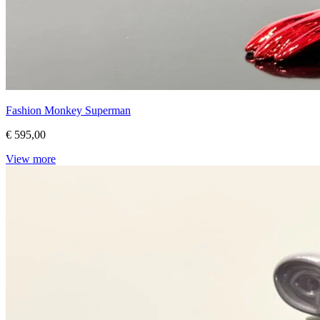
Fashion Monkey Superman
€ 595,00
View more