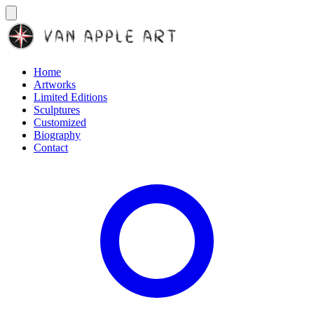
Home
Artworks
Limited Editions
Sculptures
Customized
Biography
Contact