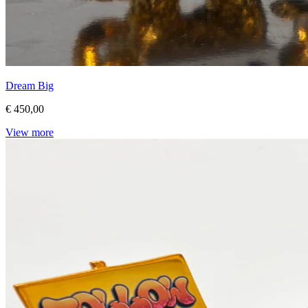
Dream Big
€ 450,00
View more