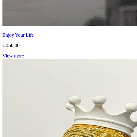
Enjoy Your Life
€ 450,00
View more