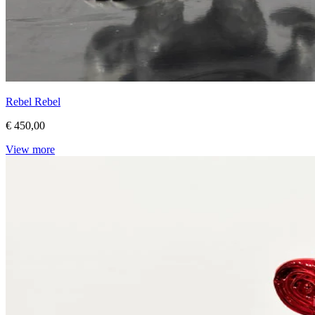
Rebel Rebel
€ 450,00
View more