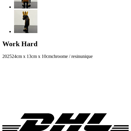
Work Hard
2025
24cm x 13cm x 10cm
chroome / resin
unique