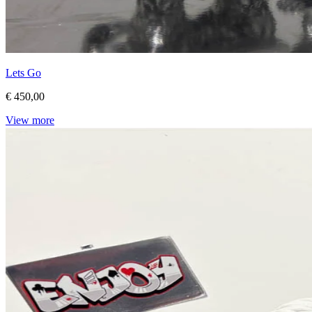
Lets Go
€ 450,00
View more