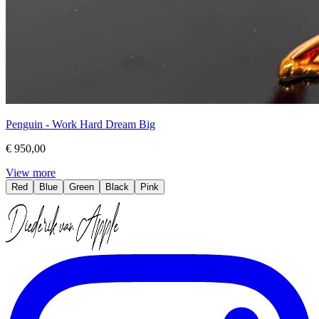
Penguin - Work Hard Dream Big
€ 950,00
View more
Red
Blue
Green
Black
Pink