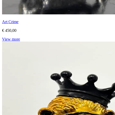
Art Crime
€ 450,00
View more