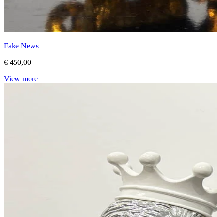
Fake News
€ 450,00
View more