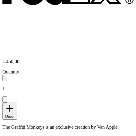
€ 450,00
Quantity
1
Order
The Graffiti Monkeys is an exclusive creation by Van Apple.