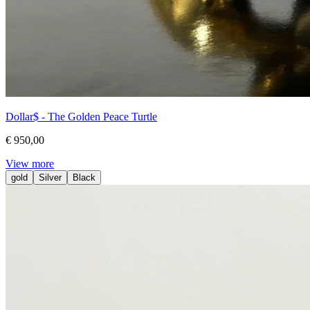
Dollar$ - The Golden Peace Turtle
€ 950,00
View more
gold
Silver
Black