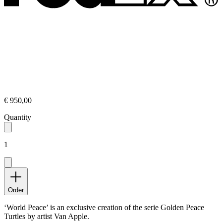
€ 950,00
Quantity
1
Order
‘World Peace’ is an exclusive creation of the serie Golden Peace
Turtles by artist Van Apple.