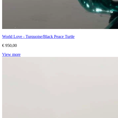
World Love - Turquoise/Black Peace Turtle
€ 950,00
View more