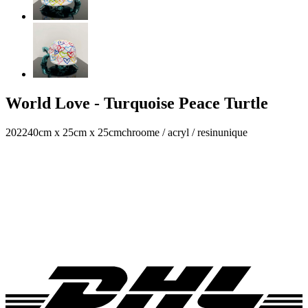
World Love - Turquoise Peace Turtle
2022
40cm x 25cm x 25cm
chroome / acryl / resin
unique