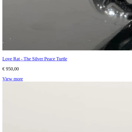
Love Rat - The Silver Peace Turtle
€ 950,00
View more