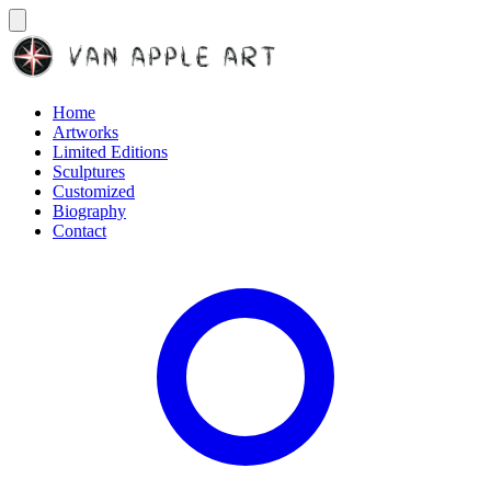
Home
Artworks
Limited Editions
Sculptures
Customized
Biography
Contact