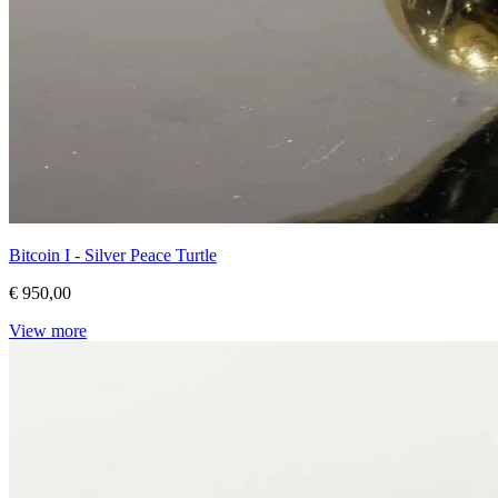
Bitcoin I - Silver Peace Turtle
€ 950,00
View more