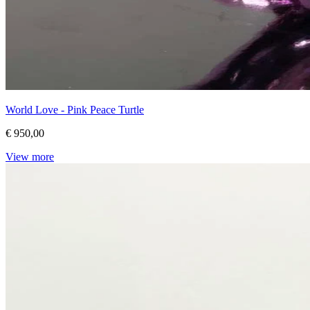
World Love - Pink Peace Turtle
€ 950,00
View more