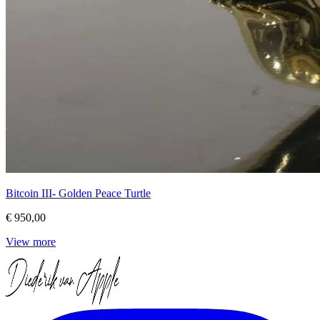
Bitcoin III- Golden Peace Turtle
€ 950,00
View more