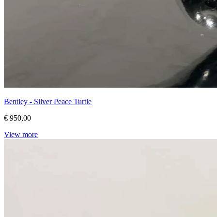
Bentley - Silver Peace Turtle
€ 950,00
View more