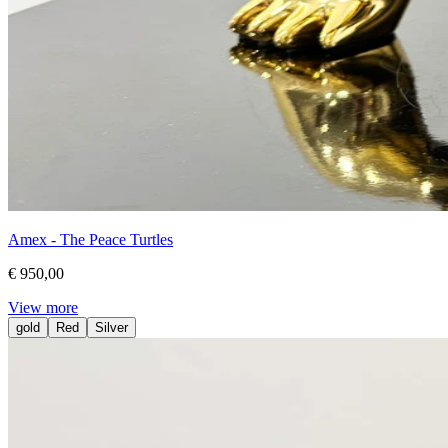
Amex - The Peace Turtles
€ 950,00
View more
gold
Red
Silver