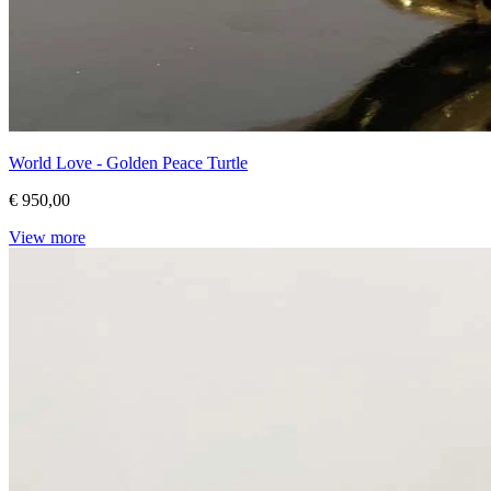
World Love - Golden Peace Turtle
€ 950,00
View more