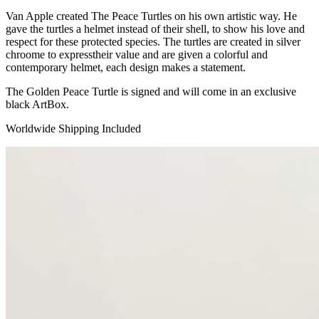
Van Apple created The Peace Turtles on his own artistic way. He
gave the turtles a helmet instead of their shell, to show his love and
respect for these protected species. The turtles are created in silver
chroome to expresstheir value and are given a colorful and
contemporary helmet, each design makes a statement.
The Golden Peace Turtle is signed and will come in an exclusive
black ArtBox.
Worldwide Shipping Included