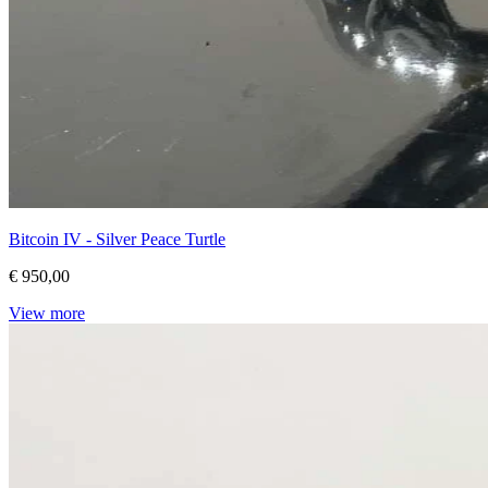
Bitcoin IV - Silver Peace Turtle
€ 950,00
View more