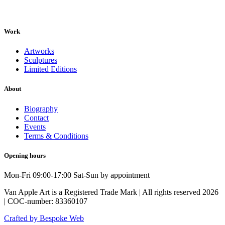
Work
Artworks
Sculptures
Limited Editions
About
Biography
Contact
Events
Terms & Conditions
Opening hours
Mon-Fri 09:00-17:00 Sat-Sun by appointment
Van Apple Art is a Registered Trade Mark | All rights reserved 2026
| COC-number: 83360107
Crafted by Bespoke Web