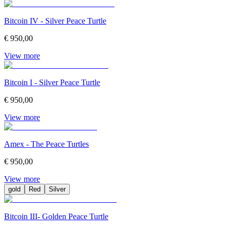
Bitcoin IV - Silver Peace Turtle
€ 950,00
View more
Bitcoin I - Silver Peace Turtle
€ 950,00
View more
Amex - The Peace Turtles
€ 950,00
View more
gold
Red
Silver
Bitcoin III- Golden Peace Turtle