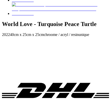
World Love - Turquoise Peace Turtle
2022
40cm x 25cm x 25cm
chroome / acryl / resin
unique