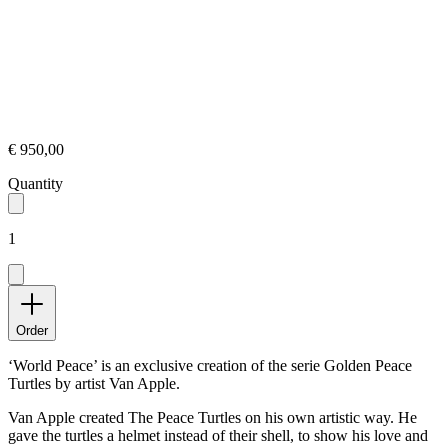
€ 950,00
Quantity
1
Order
‘World Peace’ is an exclusive creation of the serie Golden Peace
Turtles by artist Van Apple.
Van Apple created The Peace Turtles on his own artistic way. He
gave the turtles a helmet instead of their shell, to show his love and