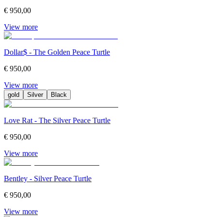
€ 950,00
View more
Dollar$ - The Golden Peace Turtle
€ 950,00
View more
gold
Silver
Black
Love Rat - The Silver Peace Turtle
€ 950,00
View more
Bentley - Silver Peace Turtle
€ 950,00
View more