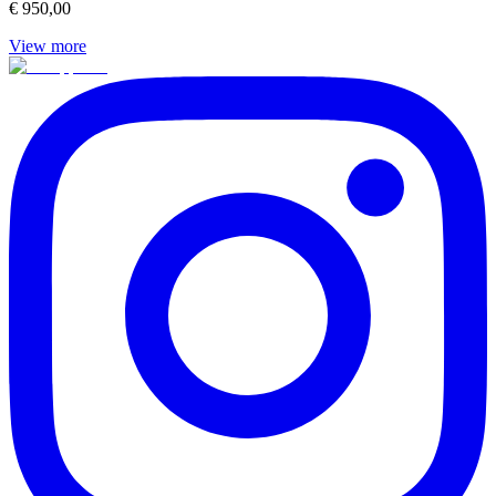
€ 950,00
View more