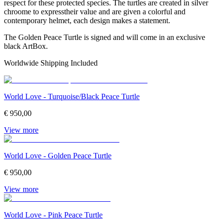
respect for these protected species. The turtles are created in silver
chroome to expresstheir value and are given a colorful and
contemporary helmet, each design makes a statement.
The Golden Peace Turtle is signed and will come in an exclusive
black ArtBox.
Worldwide Shipping Included
World Love - Turquoise/Black Peace Turtle
€ 950,00
View more
World Love - Golden Peace Turtle
€ 950,00
View more
World Love - Pink Peace Turtle