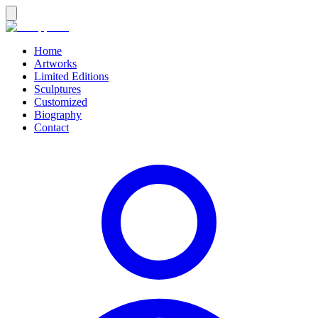
Home
Artworks
Limited Editions
Sculptures
Customized
Biography
Contact