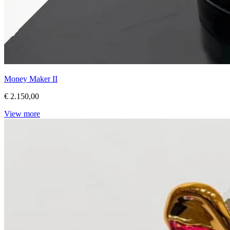
Money Maker II
€ 2.150,00
View more