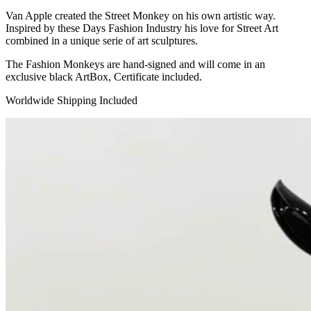
Van Apple created the Street Monkey on his own artistic way.
Inspired by these Days Fashion Industry his love for Street Art
combined in a unique serie of art sculptures.
The Fashion Monkeys are hand-signed and will come in an
exclusive black ArtBox, Certificate included.
Worldwide Shipping Included