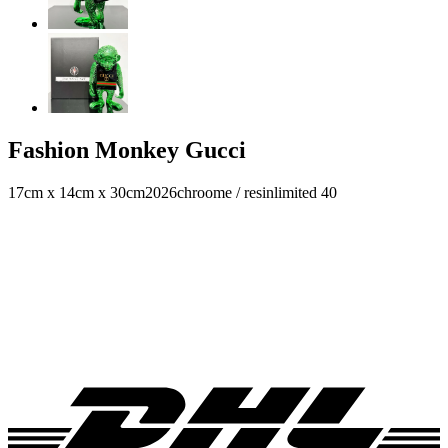
Fashion Monkey Gucci
17cm x 14cm x 30cm
2026
chroome / resin
limited 40