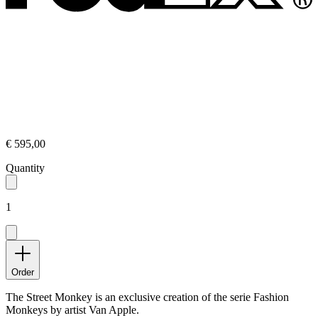
€ 595,00
Quantity
1
Order
The Street Monkey is an exclusive creation of the serie Fashion
Monkeys by artist Van Apple.