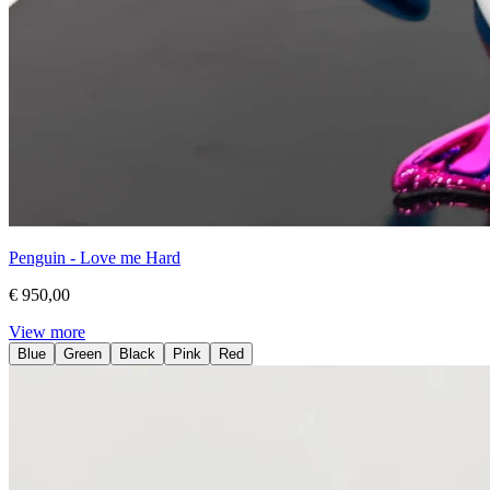
Penguin - Love me Hard
€ 950,00
View more
Blue
Green
Black
Pink
Red