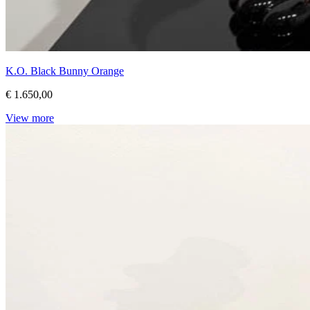
K.O. Black Bunny Orange
€ 1.650,00
View more