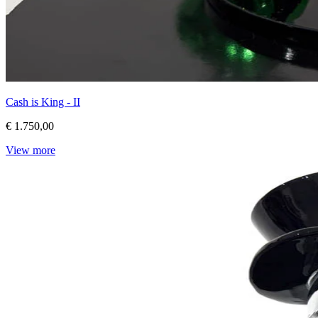
Cash is King - II
€ 1.750,00
View more