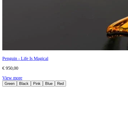
Penguin - Life Is Magical
€ 950,00
View more
Green
Black
Pink
Blue
Red