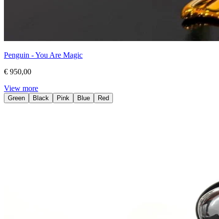
Penguin - You Are Magic
€ 950,00
View more
Green
Black
Pink
Blue
Red