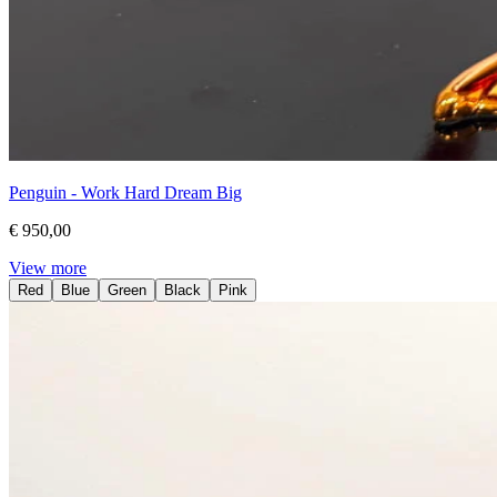
Penguin - Work Hard Dream Big
€ 950,00
View more
Red
Blue
Green
Black
Pink