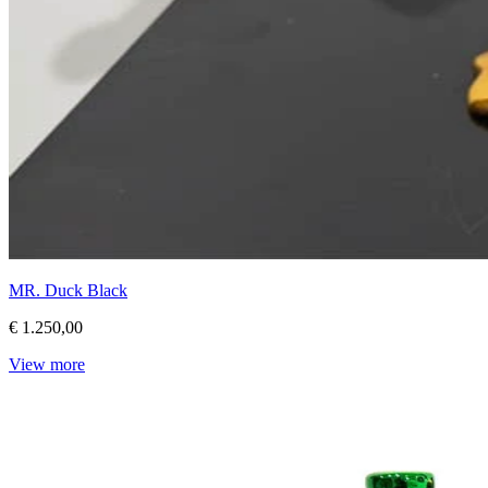
MR. Duck Black
€ 1.250,00
View more