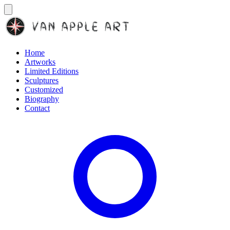
Home
Artworks
Limited Editions
Sculptures
Customized
Biography
Contact