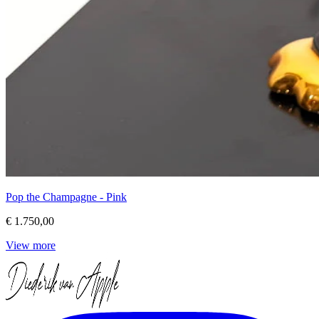
Pop the Champagne - Pink
€ 1.750,00
View more