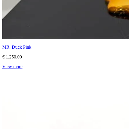
MR. Duck Pink
€ 1.250,00
View more