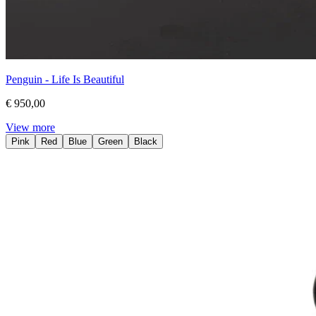
Penguin - Life Is Beautiful
€ 950,00
View more
Pink
Red
Blue
Green
Black