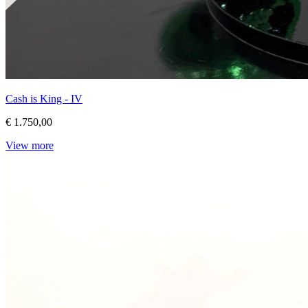
Cash is King - IV
€ 1.750,00
View more