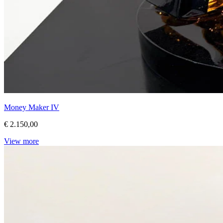
Money Maker IV
€ 2.150,00
View more