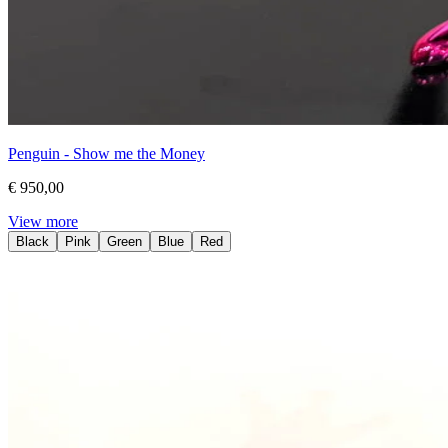
Penguin - Show me the Money
€ 950,00
View more
Black
Pink
Green
Blue
Red