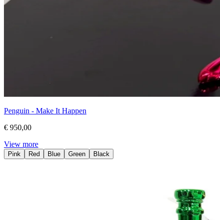
Penguin - Make It Happen
€ 950,00
View more
Pink
Red
Blue
Green
Black