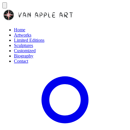
Home
Artworks
Limited Editions
Sculptures
Customized
Biography
Contact