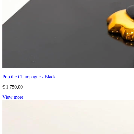
Pop the Champagne - Black
€ 1.750,00
View more