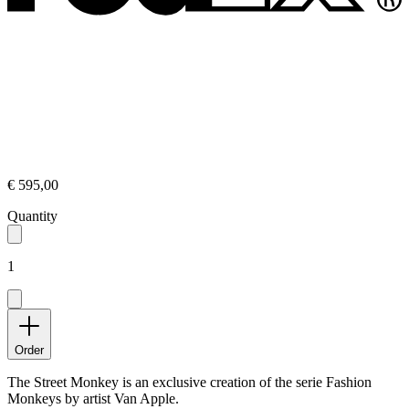
€ 595,00
Quantity
1
Order
The Street Monkey is an exclusive creation of the serie Fashion
Monkeys by artist Van Apple.