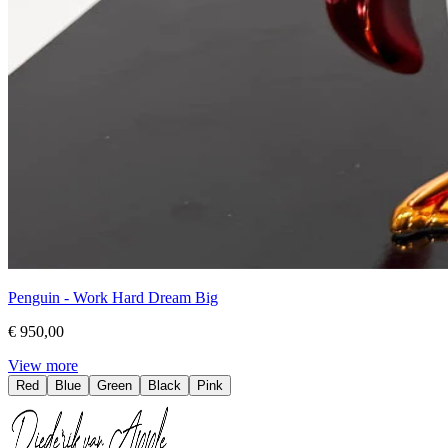
Penguin - Work Hard Dream Big
€ 950,00
View more
Red
Blue
Green
Black
Pink