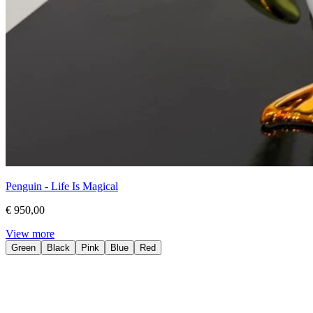
Penguin - Life Is Magical
€ 950,00
View more
Green
Black
Pink
Blue
Red