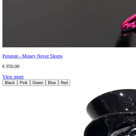
Penguin - Money Never Sleeps
€ 950,00
View more
Black
Pink
Green
Blue
Red