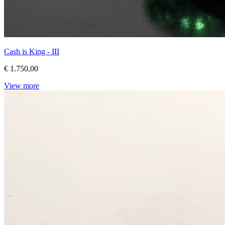
Cash is King - III
€ 1.750,00
View more