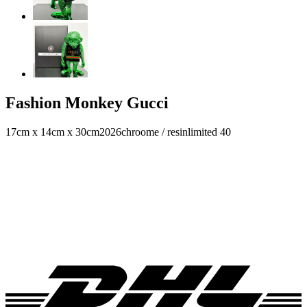
Fashion Monkey Gucci
17cm x 14cm x 30cm
2026
chroome / resin
limited 40