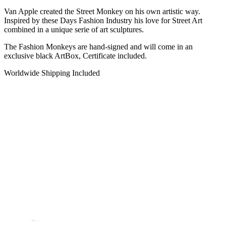
Van Apple created the Street Monkey on his own artistic way.
Inspired by these Days Fashion Industry his love for Street Art
combined in a unique serie of art sculptures.
The Fashion Monkeys are hand-signed and will come in an
exclusive black ArtBox, Certificate included.
Worldwide Shipping Included