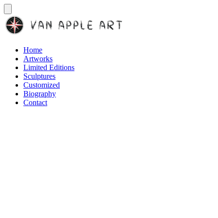
Home
Artworks
Limited Editions
Sculptures
Customized
Biography
Contact