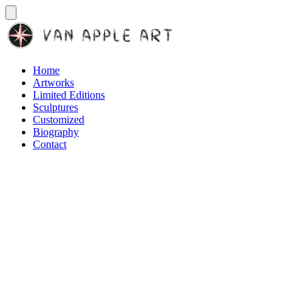
Home
Artworks
Limited Editions
Sculptures
Customized
Biography
Contact