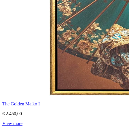
The Golden Maiko I
€ 2.450,00
View more