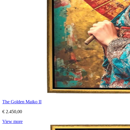
The Golden Maiko II
€ 2.450,00
View more