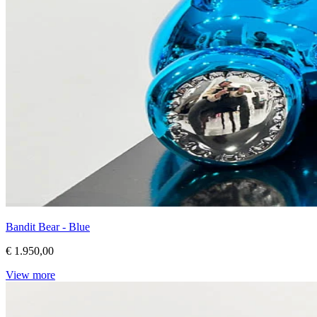
Bandit Bear - Blue
€ 1.950,00
View more