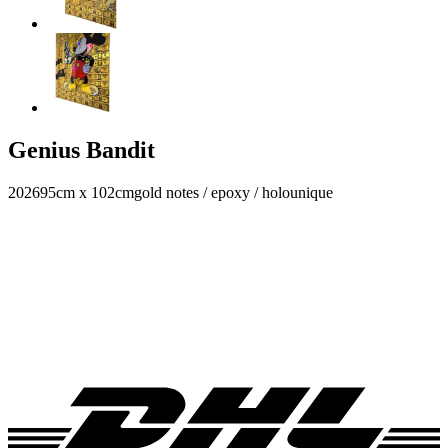
Genius Bandit
2026
95cm x 102cm
gold notes / epoxy / holo
unique