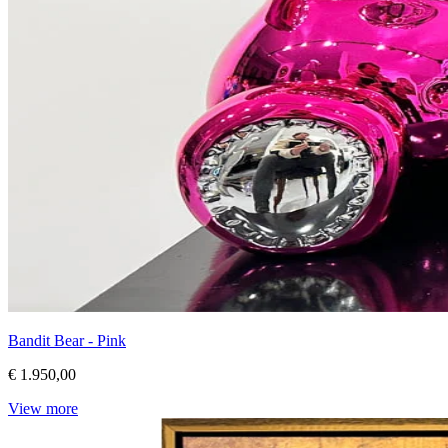
Bandit Bear - Pink
€ 1.950,00
View more