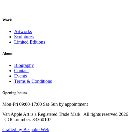
Work
Artworks
Sculptures
Limited Editions
About
Biography
Contact
Events
Terms & Conditions
Opening hours
Mon-Fri 09:00-17:00 Sat-Sun by appointment
Van Apple Art is a Registered Trade Mark | All rights reserved 2026
| COC-number: 83360107
Crafted by Bespoke Web