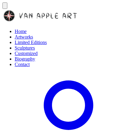
Home
Artworks
Limited Editions
Sculptures
Customized
Biography
Contact