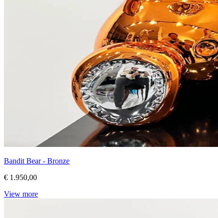
Bandit Bear - Bronze
€ 1.950,00
View more