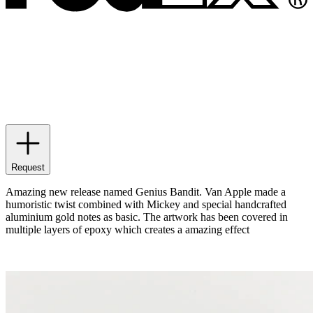
Request
Amazing new release named Genius Bandit. Van Apple made a
humoristic twist combined with Mickey and special handcrafted
aluminium gold notes as basic. The artwork has been covered in
multiple layers of epoxy which creates a amazing effect