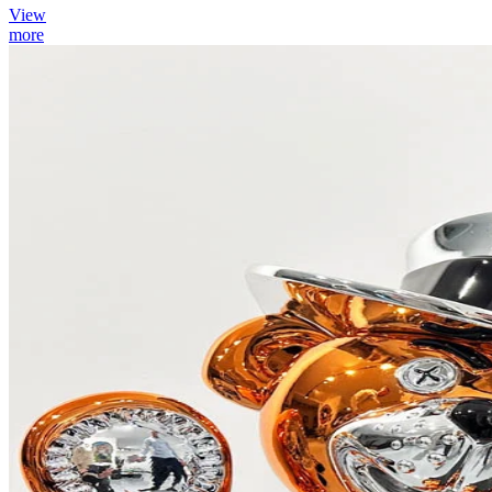
View
more