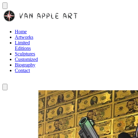
Home
Artworks
Limited
Editions
Sculptures
Customized
Biography
Contact