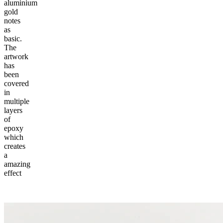
aluminium
gold
notes
as
basic.
The
artwork
has
been
covered
in
multiple
layers
of
epoxy
which
creates
a
amazing
effect