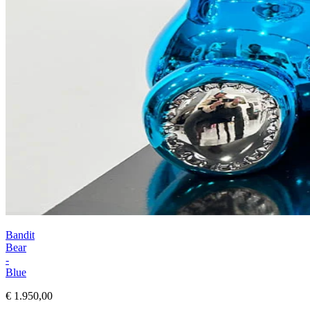
Bandit
Bear
-
Blue
€ 1.950,00