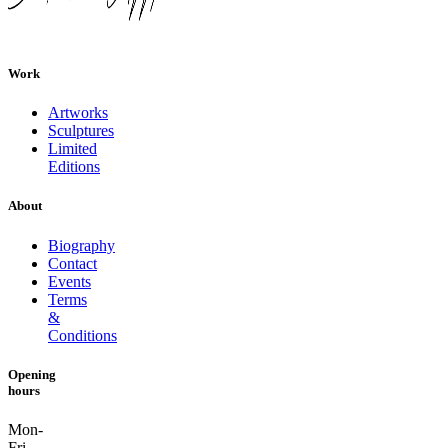
Work
Artworks
Sculptures
Limited
Editions
About
Biography
Contact
Events
Terms
&
Conditions
Opening
hours
Mon-
Fri