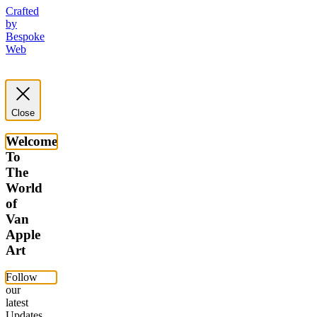
Crafted
by
Bespoke
Web
Close
Welcome
To
The
World
of
Van
Apple
Art
Follow
our
latest
Updates