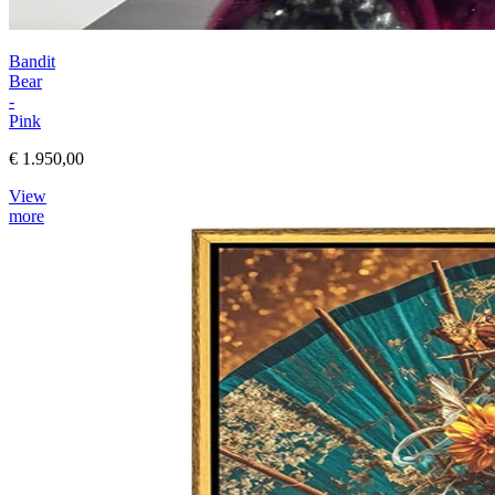
Bandit
Bear
-
Pink
€ 1.950,00
View
more