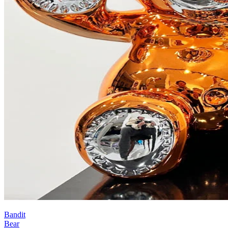
Bandit
Bear