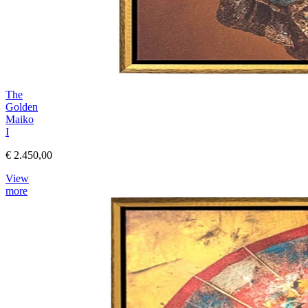
The
Golden
Maiko
I
€ 2.450,00
View
more