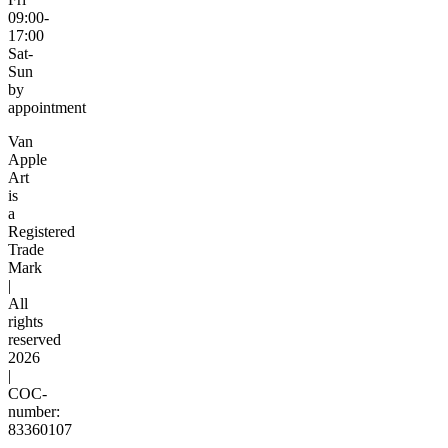
09:00-
17:00
Sat-
Sun
by
appointment
Van
Apple
Art
is
a
Registered
Trade
Mark
|
All
rights
reserved
2026
|
COC-
number:
83360107