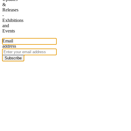
&
Releases
-
Exhibitions
and
Events
Email
address
Subscribe