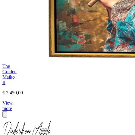
The
Golden
Maiko
II
€ 2.450,00
View
more