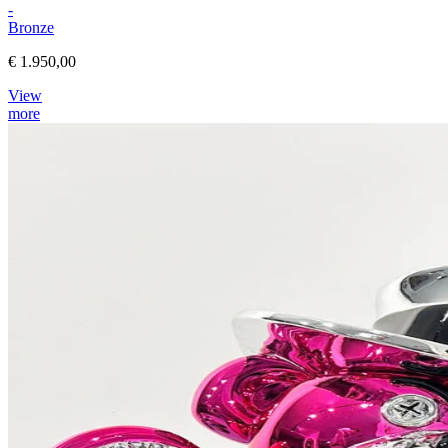
-
Bronze
€ 1.950,00
View
more