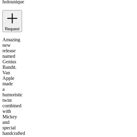
holo
unique
Request
Amazing
new
release
named
Genius
Bandit.
Van
Apple
made
a
humoristic
twist
combined
with
Mickey
and
special
handcrafted