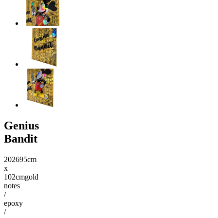
Genius
Bandit
2026
95cm
x
102cm
gold
notes
/
epoxy
/