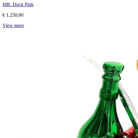
MR. Duck Pink
€ 1.250,00
View more