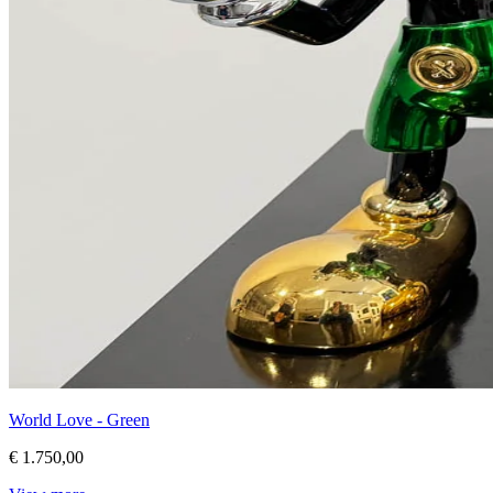
World Love - Green
€ 1.750,00