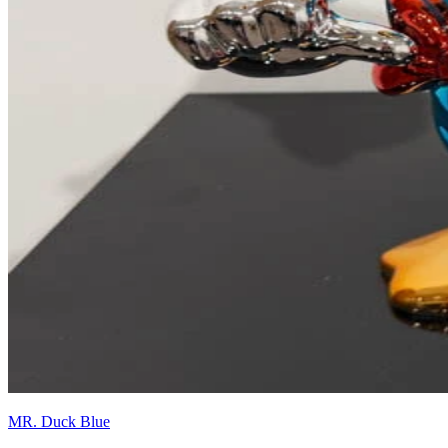
MR. Duck Blue