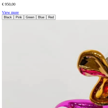
€ 950,00
View more
Black
Pink
Green
Blue
Red