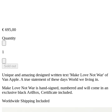
€ 695,00
Quantity
1
Sold out
Unique and amazing designed written text 'Make Love Not War' of
Van Apple. A true statement of these days World we living in.
Make Love Not War is hand-signed, numbered and will come in an
exclusive black ArtBox, Certificate included.
Worldwide Shipping Included