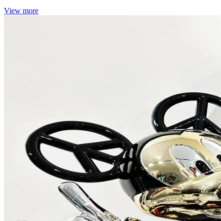
View more