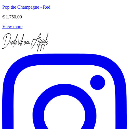
Pop the Champagne - Red
€ 1.750,00
View more