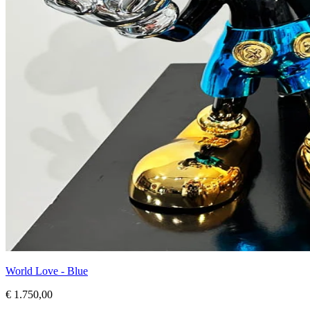
World Love - Blue
€ 1.750,00