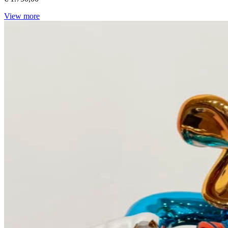
View more