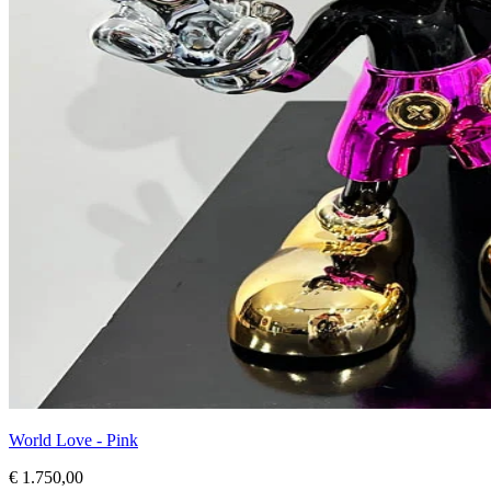
World Love - Pink
€ 1.750,00