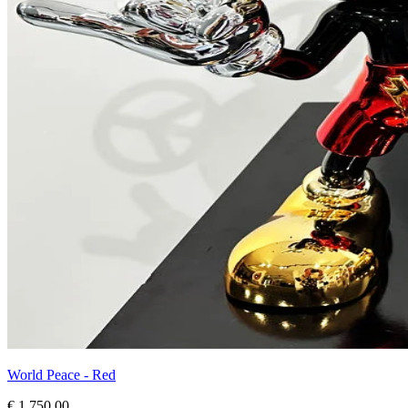
World Peace - Red
€ 1.750,00