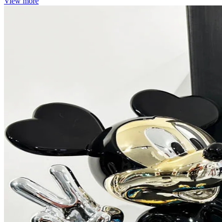
View more