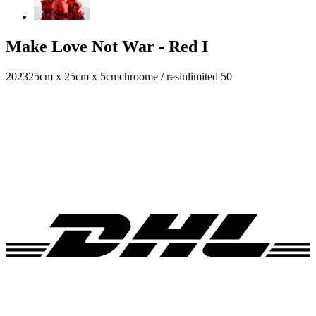
Make Love Not War - Red I
2023
25cm x 25cm x 5cm
chroome / resin
limited 50