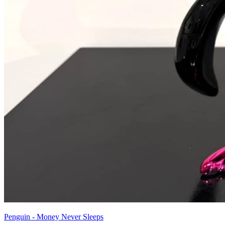
Penguin - Money Never Sleeps