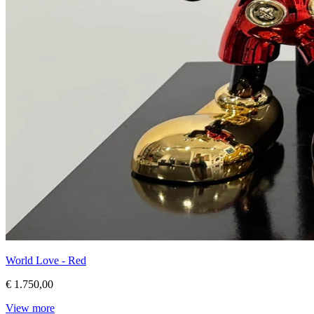
World Love - Red
€ 1.750,00
View more