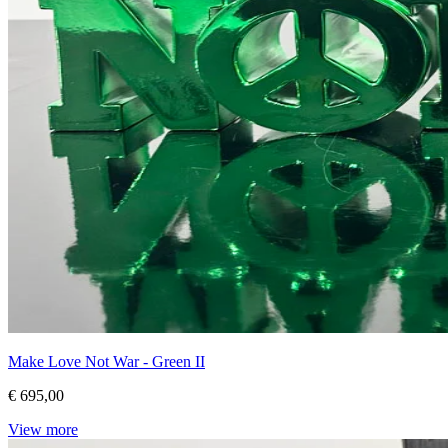
Make Love Not War - Green II
€ 695,00
View more