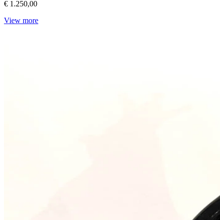
€ 1.250,00
View more