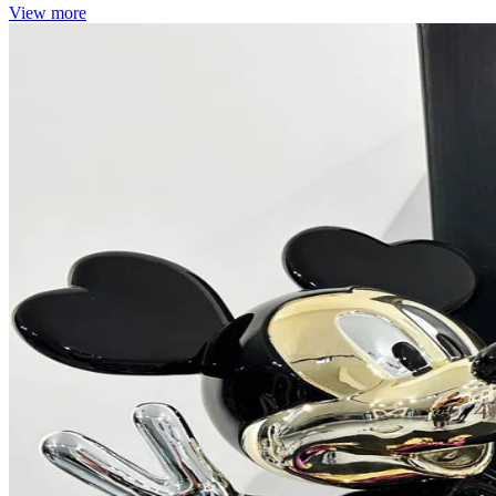
View more