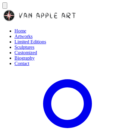
Home
Artworks
Limited Editions
Sculptures
Customized
Biography
Contact