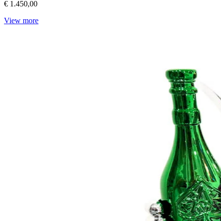
€ 1.450,00
View more