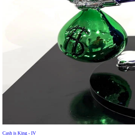
Cash is King - IV