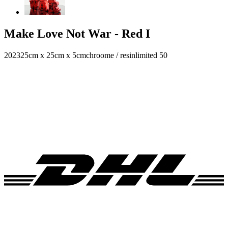
Make Love Not War - Red I
2023
25cm x 25cm x 5cm
chroome / resin
limited 50