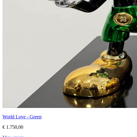
World Love - Green
€ 1.750,00