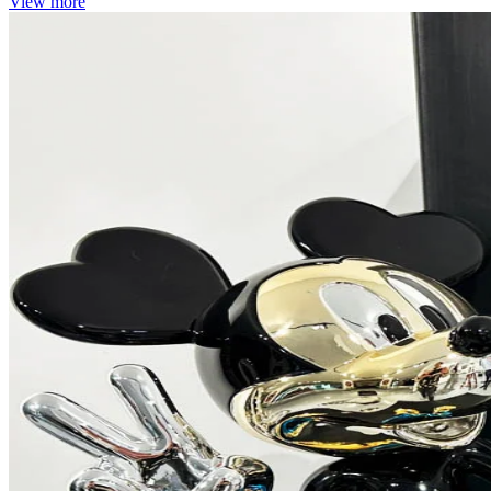
View more