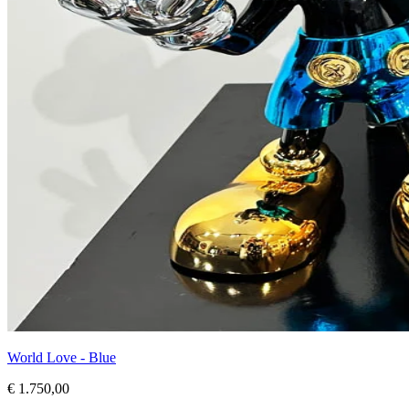
World Love - Blue
€ 1.750,00