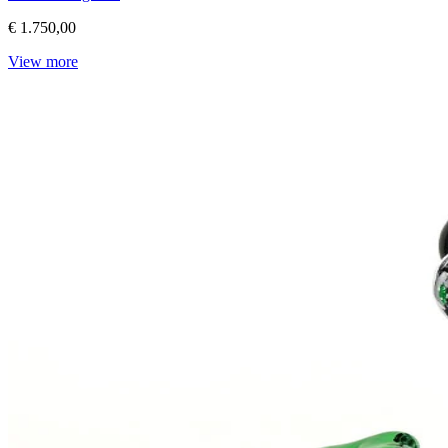
€ 1.750,00
View more