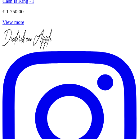
Cash Is King - I
€ 1.750,00
View more