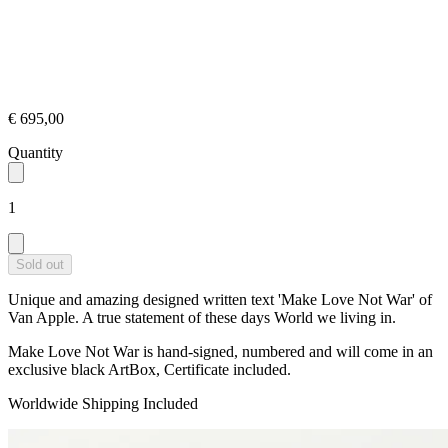
€ 695,00
Quantity
1
Sold out
Unique and amazing designed written text 'Make Love Not War' of
Van Apple. A true statement of these days World we living in.
Make Love Not War is hand-signed, numbered and will come in an
exclusive black ArtBox, Certificate included.
Worldwide Shipping Included