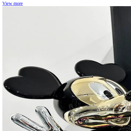
View more