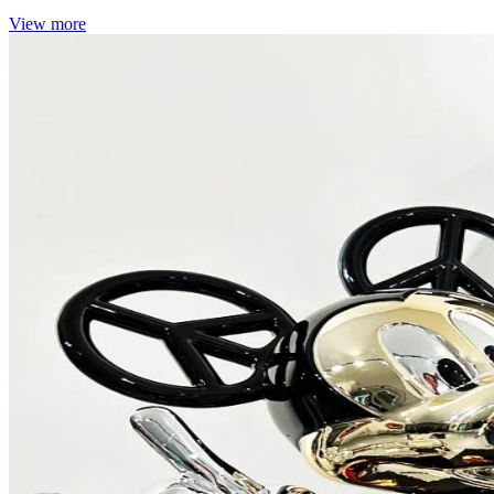
View more