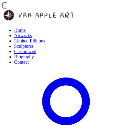
Home
Artworks
Limited Editions
Sculptures
Customized
Biography
Contact