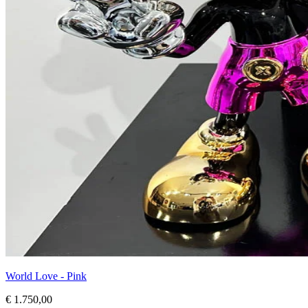
World Love - Pink
€ 1.750,00