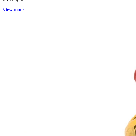
View more