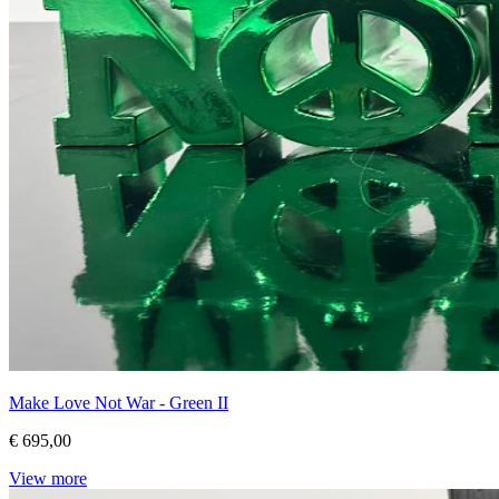
Make Love Not War - Green II
€ 695,00
View more