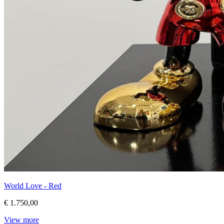
World Love - Red
€ 1.750,00
View more