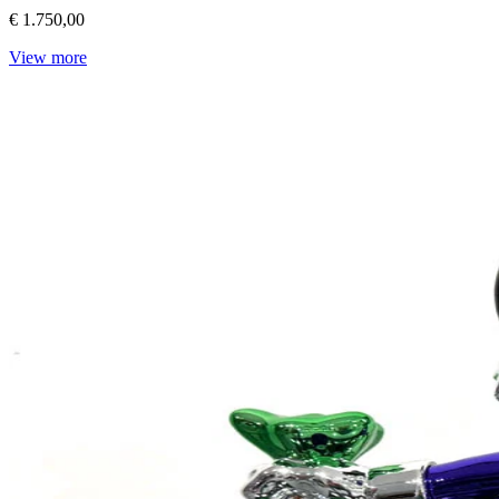
€ 1.750,00
View more