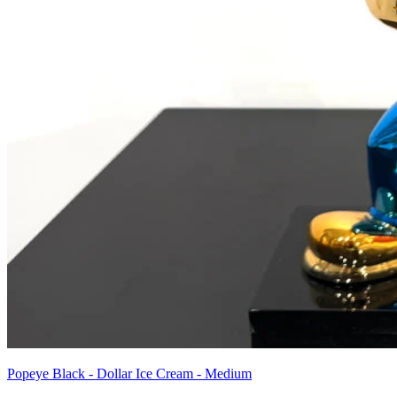
Popeye Black - Dollar Ice Cream - Medium