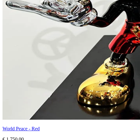
World Peace - Red
€ 1.750,00