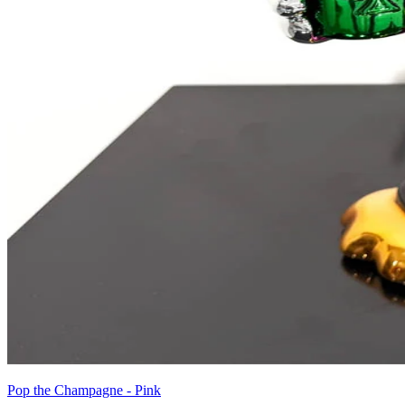
Pop the Champagne - Pink