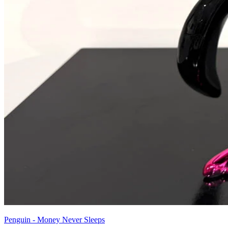
Penguin - Money Never Sleeps