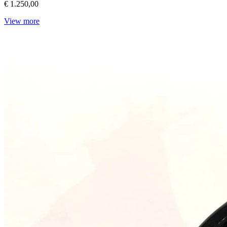
€ 1.250,00
View more