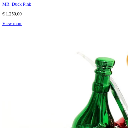
MR. Duck Pink
€ 1.250,00
View more