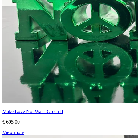
Make Love Not War - Green II
€ 695,00
View more