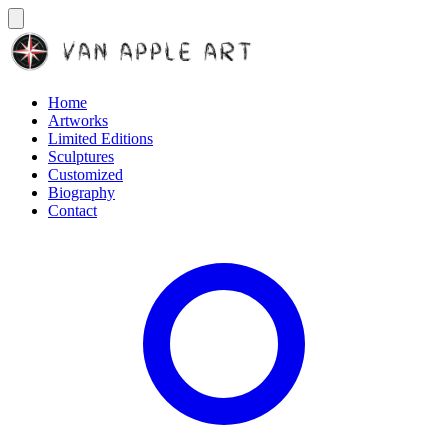
Home
Artworks
Limited Editions
Sculptures
Customized
Biography
Contact