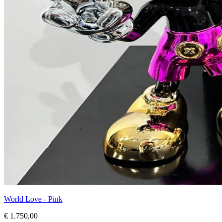
World Love - Pink
€ 1.750,00