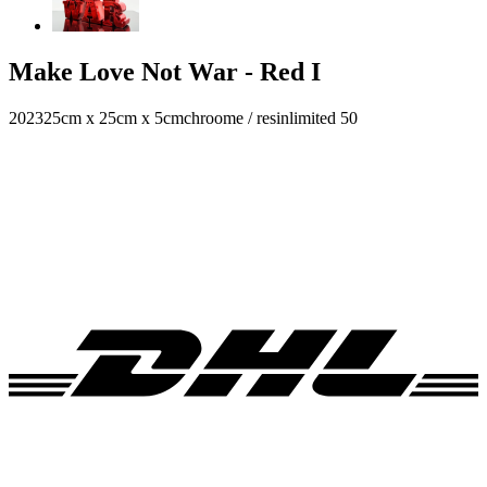
Make Love Not War - Red I
2023
25cm x 25cm x 5cm
chroome / resin
limited 50