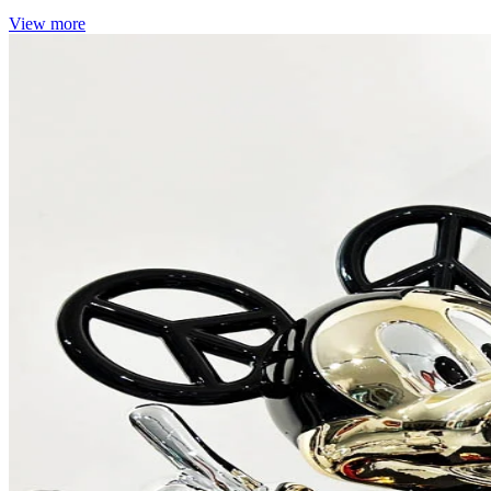
View more