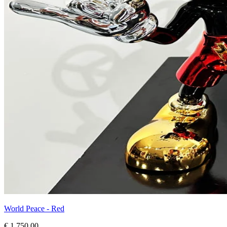
World Peace - Red
€ 1.750,00