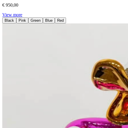
€ 950,00
View more
Black
Pink
Green
Blue
Red