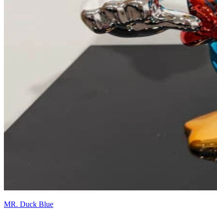
MR. Duck Blue