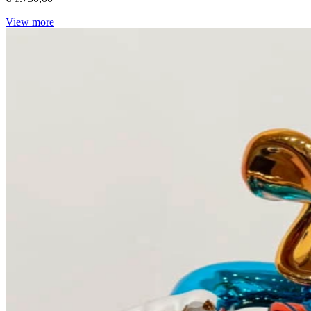
View more