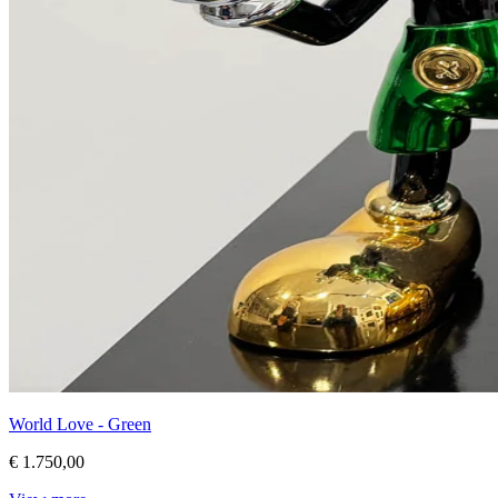
World Love - Green
€ 1.750,00