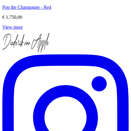
Pop the Champagne - Red
€ 1.750,00
View more