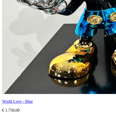
World Love - Blue
€ 1.750,00