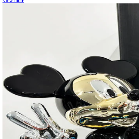
View more