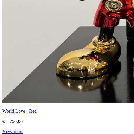
World Love - Red
€ 1.750,00
View more