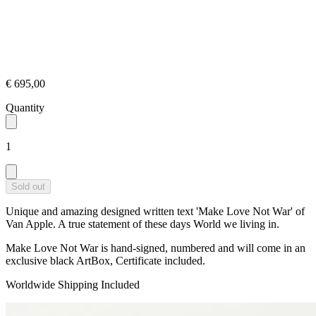
€ 695,00
Quantity
1
Sold out
Unique and amazing designed written text 'Make Love Not War' of
Van Apple. A true statement of these days World we living in.
Make Love Not War is hand-signed, numbered and will come in an
exclusive black ArtBox, Certificate included.
Worldwide Shipping Included