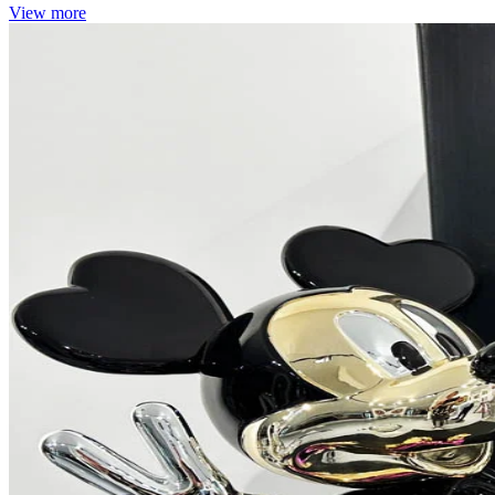
View more