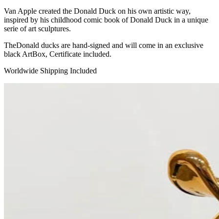
Van Apple created the Donald Duck on his own artistic way,
inspired by his childhood comic book of Donald Duck in a unique
serie of art sculptures.
TheDonald ducks are hand-signed and will come in an exclusive
black ArtBox, Certificate included.
Worldwide Shipping Included