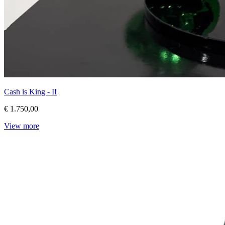
Cash is King - II
€ 1.750,00
View more