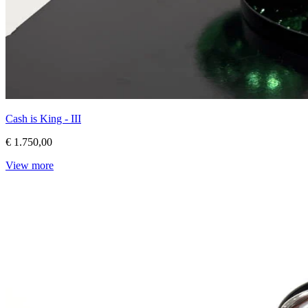
Cash is King - III
€ 1.750,00
View more