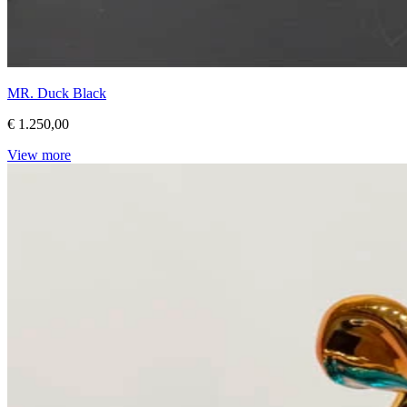
MR. Duck Black
€ 1.250,00
View more