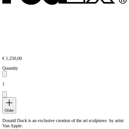
€ 1.250,00
Quantity
1
Order
Donald Duck is an exclusive creation of the art sculptures by artist
Van Apple.