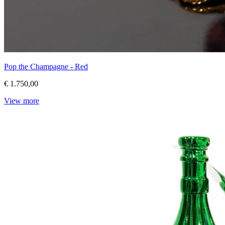
Pop the Champagne - Red
€ 1.750,00
View more