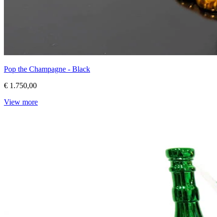
Pop the Champagne - Black
€ 1.750,00
View more