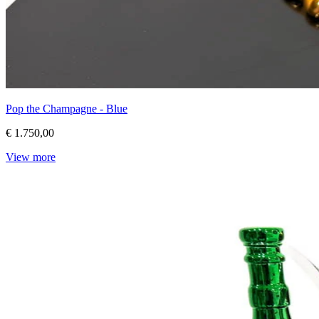
Pop the Champagne - Blue
€ 1.750,00
View more