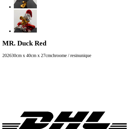
MR. Duck Red
2026
30cm x 40cm x 27cm
chroome / resin
unique