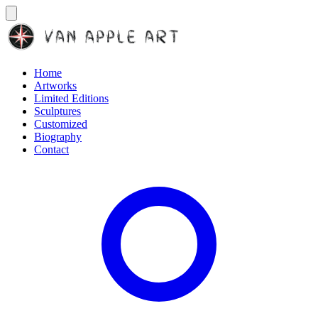
Home
Artworks
Limited Editions
Sculptures
Customized
Biography
Contact