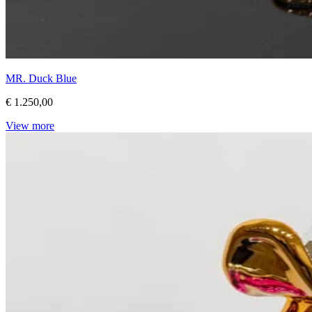
MR. Duck Blue
€ 1.250,00
View more