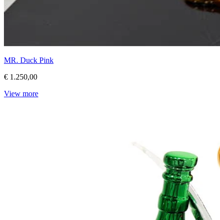
MR. Duck Pink
€ 1.250,00
View more