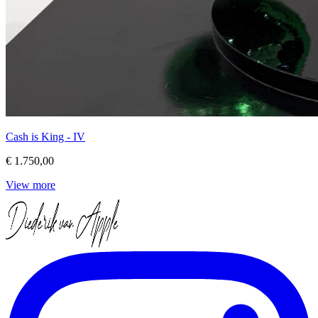
Cash is King - IV
€ 1.750,00
View more