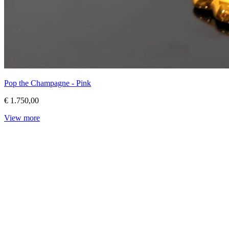
Pop the Champagne - Pink
€ 1.750,00
View more