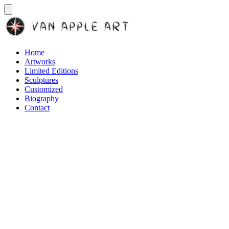
Home
Artworks
Limited Editions
Sculptures
Customized
Biography
Contact