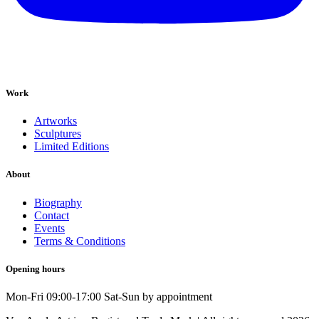
Work
Artworks
Sculptures
Limited Editions
About
Biography
Contact
Events
Terms & Conditions
Opening hours
Mon-Fri 09:00-17:00 Sat-Sun by appointment