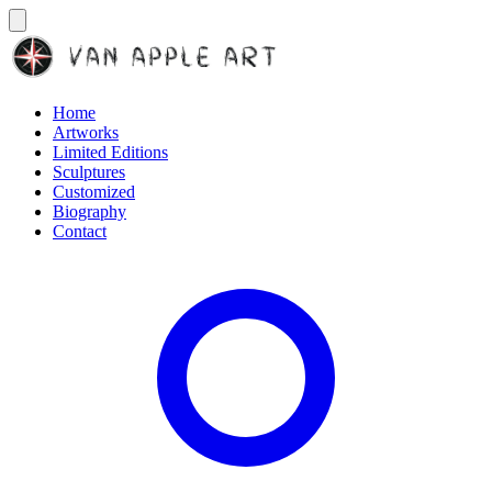
Home
Artworks
Limited Editions
Sculptures
Customized
Biography
Contact