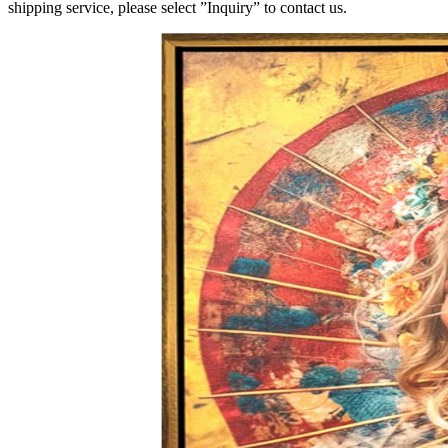
shipping service, please select ”Inquiry” to contact us.