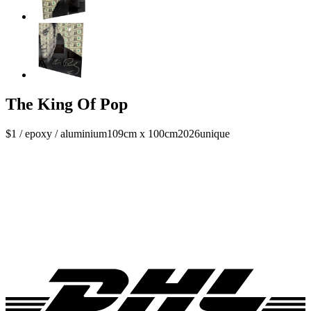
The King Of Pop
$1 / epoxy / aluminium
109cm x 100cm
2026
unique