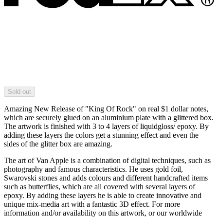
Sold out
Amazing New Release of "King Of Rock" on real $1 dollar notes,
which are securely glued on an aluminium plate with a glittered box.
The artwork is finished with 3 to 4 layers of liquidgloss/ epoxy. By
adding these layers the colors get a stunning effect and even the
sides of the glitter box are amazing.
The art of Van Apple is a combination of digital techniques, such as
photography and famous characteristics. He uses gold foil,
Swarovski stones and adds colours and different handcrafted items
such as butterflies, which are all covered with several layers of
epoxy. By adding these layers he is able to create innovative and
unique mix-media art with a fantastic 3D effect. For more
information and/or availability on this artwork, or our worldwide