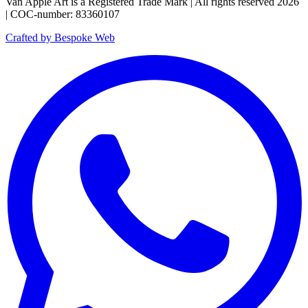
Van Apple Art is a Registered Trade Mark | All rights reserved 2026
| COC-number: 83360107
Crafted by Bespoke Web