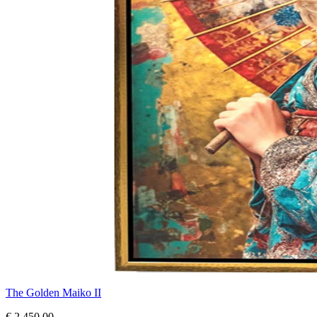
The Golden Maiko II
€ 2.450,00