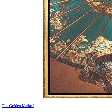
The Golden Maiko I