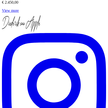
€ 2.450,00
View more