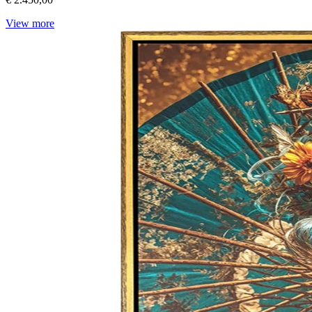
View more