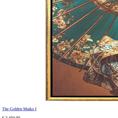
The Golden Maiko I
€ 2.450,00