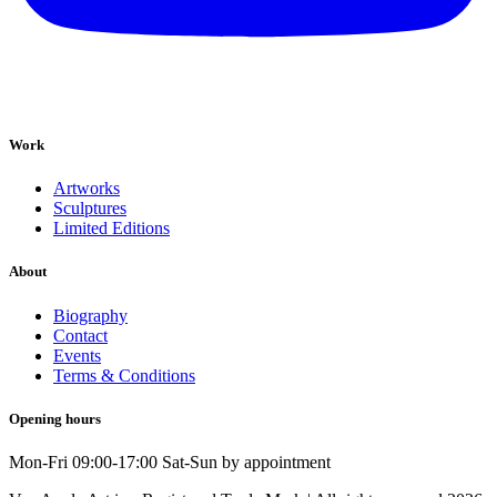
Work
Artworks
Sculptures
Limited Editions
About
Biography
Contact
Events
Terms & Conditions
Opening hours
Mon-Fri 09:00-17:00 Sat-Sun by appointment