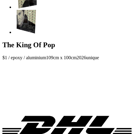
The King Of Pop
$1 / epoxy / aluminium
109cm x 100cm
2026
unique