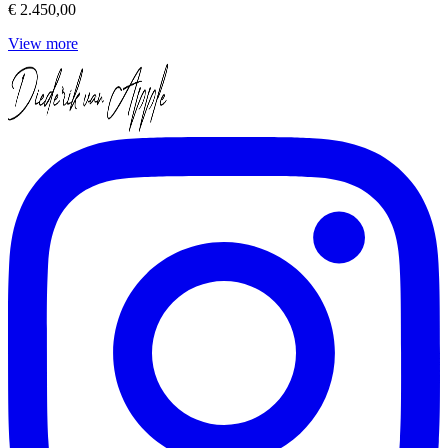
€ 2.450,00
View more