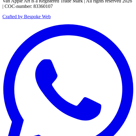
Van Apple Art is a Registered Trade Mark | All rights reserved 2026
| COC-number: 83360107
Crafted by Bespoke Web