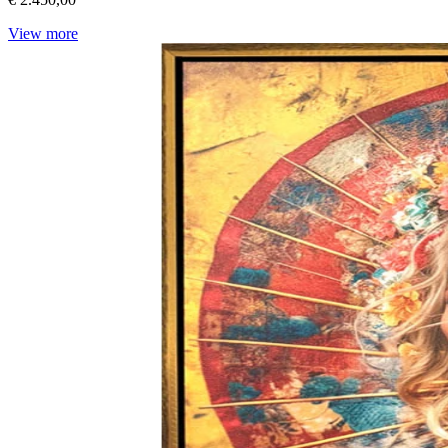
View more