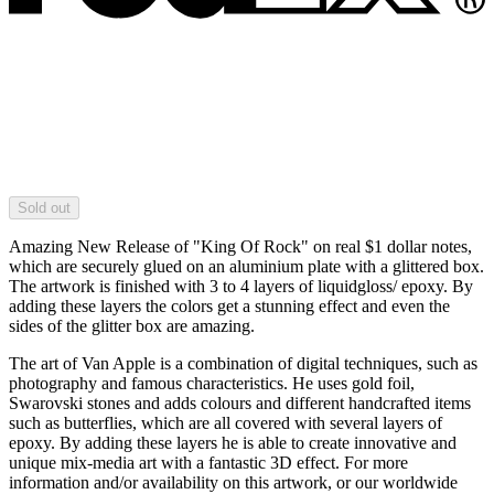
Sold out
Amazing New Release of "King Of Rock" on real $1 dollar notes,
which are securely glued on an aluminium plate with a glittered box.
The artwork is finished with 3 to 4 layers of liquidgloss/ epoxy. By
adding these layers the colors get a stunning effect and even the
sides of the glitter box are amazing.
The art of Van Apple is a combination of digital techniques, such as
photography and famous characteristics. He uses gold foil,
Swarovski stones and adds colours and different handcrafted items
such as butterflies, which are all covered with several layers of
epoxy. By adding these layers he is able to create innovative and
unique mix-media art with a fantastic 3D effect. For more
information and/or availability on this artwork, or our worldwide