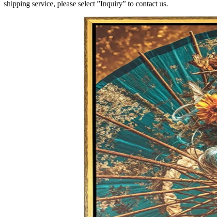
shipping service, please select ”Inquiry” to contact us.