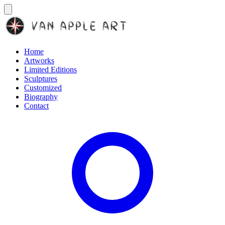
Home
Artworks
Limited Editions
Sculptures
Customized
Biography
Contact