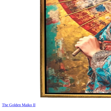
The Golden Maiko II