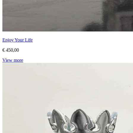
Enjoy Your Life
€ 450,00
View more