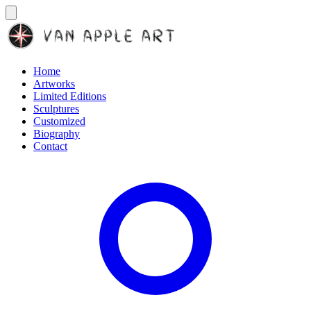
Home
Artworks
Limited Editions
Sculptures
Customized
Biography
Contact