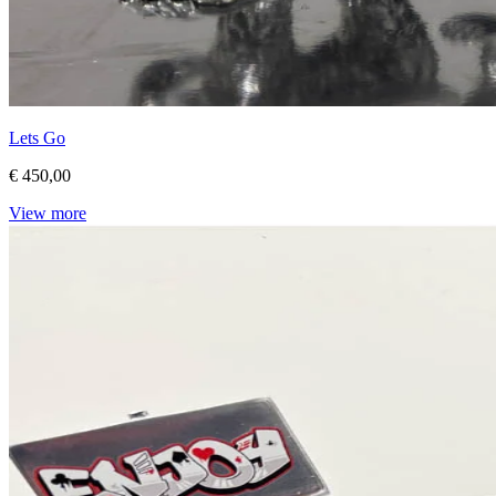
Lets Go
€ 450,00
View more