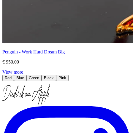
Penguin - Work Hard Dream Big
€ 950,00
View more
Red
Blue
Green
Black
Pink