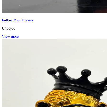
Follow Your Dreams
€ 450,00
View more