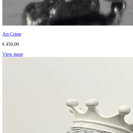
Art Crime
€ 450,00
View more