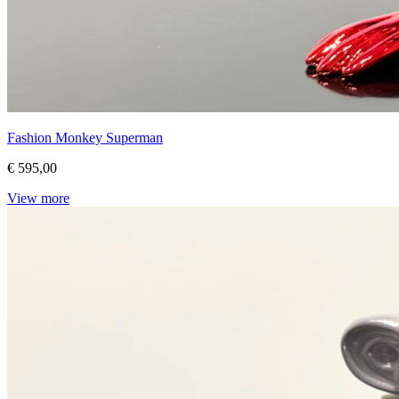
Fashion Monkey Superman
€ 595,00
View more