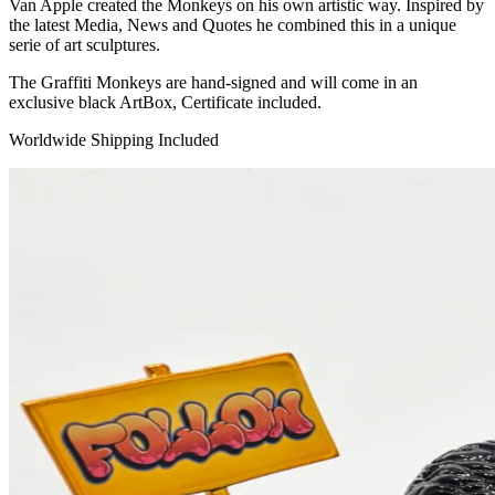
Van Apple created the Monkeys on his own artistic way. Inspired by
the latest Media, News and Quotes he combined this in a unique
serie of art sculptures.
The Graffiti Monkeys are hand-signed and will come in an
exclusive black ArtBox, Certificate included.
Worldwide Shipping Included