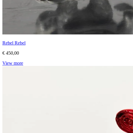
Rebel Rebel
€ 450,00
View more