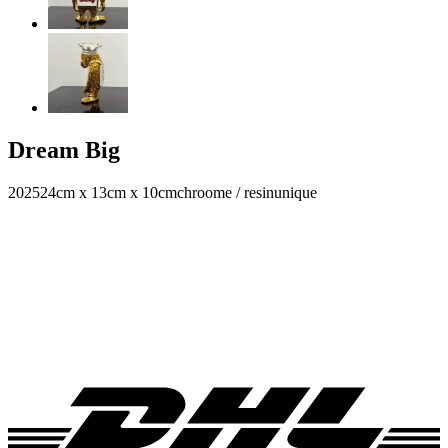
Dream Big
2025
24cm x 13cm x 10cm
chroome / resin
unique