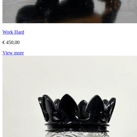
Work Hard
€ 450,00
View more