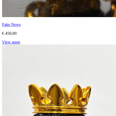
Fake News
€ 450,00
View more