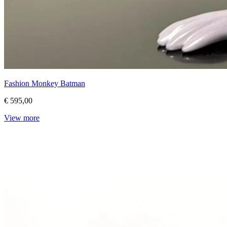
Fashion Monkey Batman
€ 595,00
View more