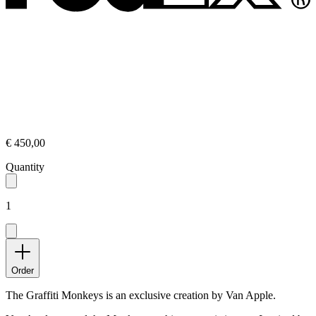
€ 450,00
Quantity
1
Order
The Graffiti Monkeys is an exclusive creation by Van Apple.