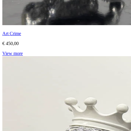
Art Crime
€ 450,00
View more