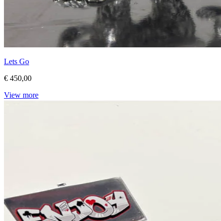
Lets Go
€ 450,00
View more