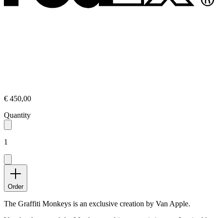
€ 450,00
Quantity
1
Order
The Graffiti Monkeys is an exclusive creation by Van Apple.