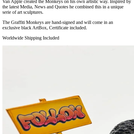
Van Apple created the Monkeys on his own artistic way. Inspired by
the latest Media, News and Quotes he combined this in a unique
serie of art sculptures.
The Graffiti Monkeys are hand-signed and will come in an
exclusive black ArtBox, Certificate included.
Worldwide Shipping Included