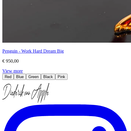
Penguin - Work Hard Dream Big
€ 950,00
View more
Red
Blue
Green
Black
Pink