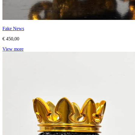
Fake News
€ 450,00
View more