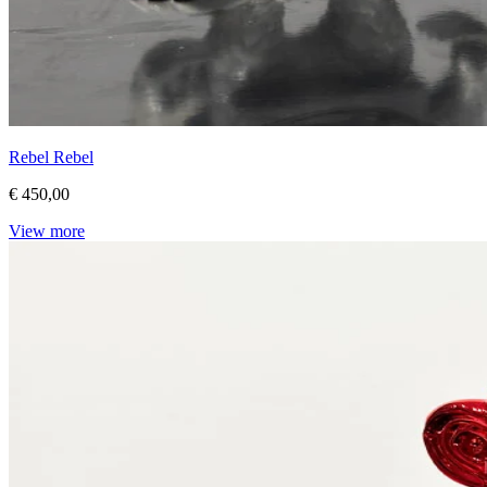
Rebel Rebel
€ 450,00
View more