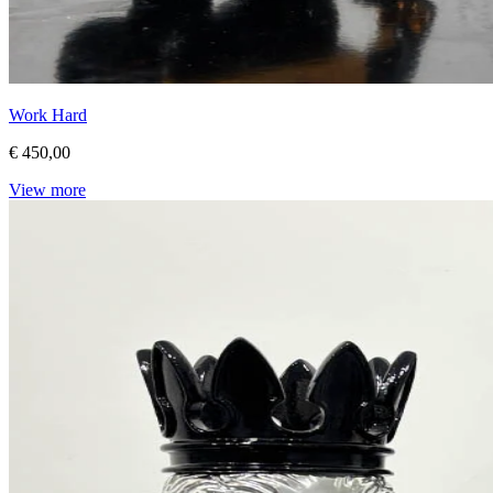
Work Hard
€ 450,00
View more