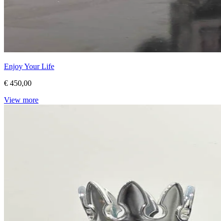
Enjoy Your Life
€ 450,00
View more