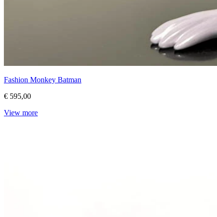
Fashion Monkey Batman
€ 595,00
View more