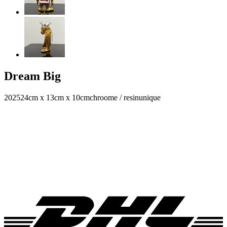
Dream Big
2025
24cm x 13cm x 10cm
chroome / resin
unique