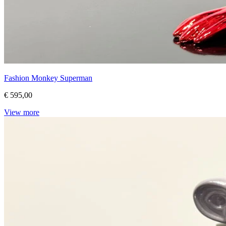
Fashion Monkey Superman
€ 595,00
View more