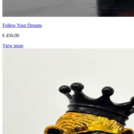
Follow Your Dreams
€ 450,00
View more