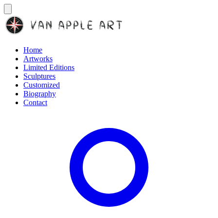
Home
Artworks
Limited Editions
Sculptures
Customized
Biography
Contact