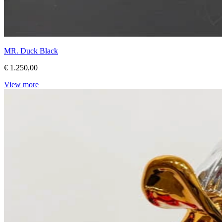
MR. Duck Black
€ 1.250,00
View more