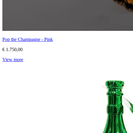
Pop the Champagne - Pink
€ 1.750,00
View more