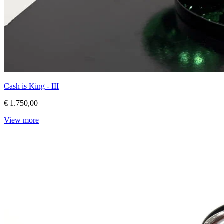
Cash is King - III
€ 1.750,00
View more