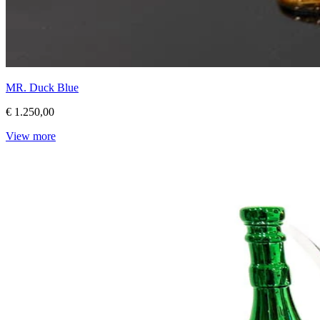
MR. Duck Blue
€ 1.250,00
View more