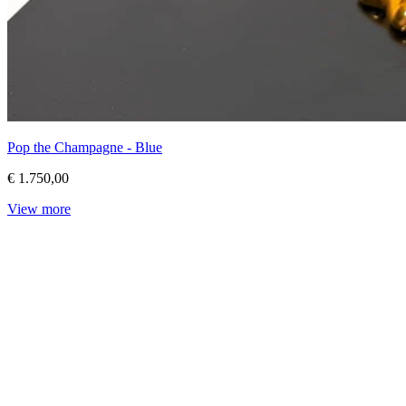
Pop the Champagne - Blue
€ 1.750,00
View more