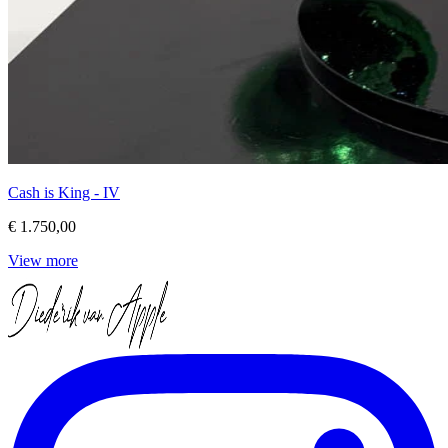
Cash is King - IV
€ 1.750,00
View more