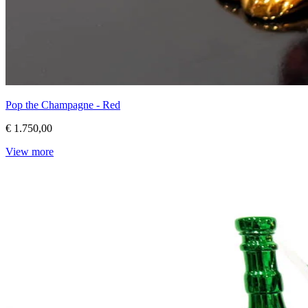
Pop the Champagne - Red
€ 1.750,00
View more