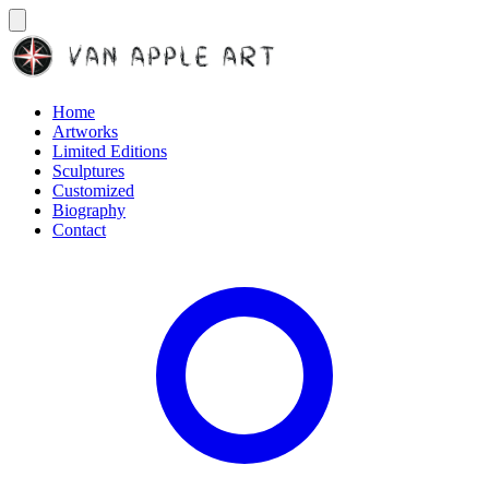
Home
Artworks
Limited Editions
Sculptures
Customized
Biography
Contact