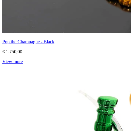
Pop the Champagne - Black
€ 1.750,00
View more