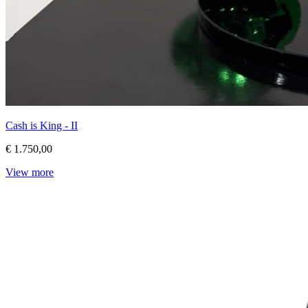
Cash is King - II
€ 1.750,00
View more