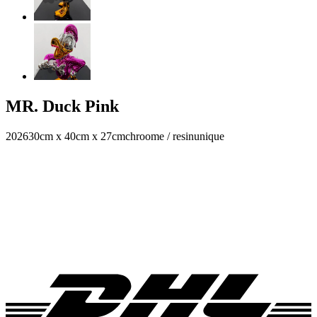
MR. Duck Pink
2026
30cm x 40cm x 27cm
chroome / resin
unique