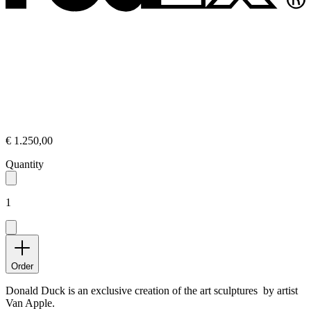
€ 1.250,00
Quantity
1
Order
Donald Duck is an exclusive creation of the art sculptures by artist
Van Apple.