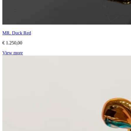
MR. Duck Red
€ 1.250,00
View more