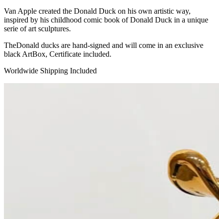
Van Apple created the Donald Duck on his own artistic way,
inspired by his childhood comic book of Donald Duck in a unique
serie of art sculptures.
TheDonald ducks are hand-signed and will come in an exclusive
black ArtBox, Certificate included.
Worldwide Shipping Included